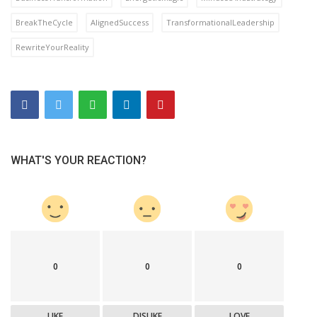
BreakTheCycle
AlignedSuccess
TransformationalLeadership
RewriteYourReality
WHAT'S YOUR REACTION?
0
0
0
LIKE
DISLIKE
LOVE