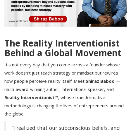
The Reality Interventionist
Behind a Global Movement
It’s not every day that you come across a founder whose
work doesn’t just teach strategy or mindset but rewires
how people perceive reality itself. Meet
Shiraz Baboo
—
multi-award-winning author, international speaker, and
Reality Interventionist™
, whose transformative
methodology is changing the lives of entrepreneurs around
the globe.
“I realized that our subconscious beliefs, and