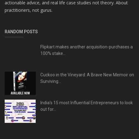
actionable advice, and real life case studies not theory. About
practitioners, not gurus.
RANDOM POSTS
Flipkart makes another acquisition-purchases a
100% stake...
Cuckoo in the Vineyard: A Brave New Memoir on
Surviving...
India's 15 most Influential Entrepreneurs to look
out for...