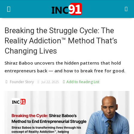
Breaking the Struggle Cycle: The
Reality Addiction™ Method That’s
Home
Changing Lives
Startup Stories
Shiraz Baboo uncovers the hidden patterns that hold
Startup Tool Kit
entrepreneurs back — and how to break free for good.
Resources
Founder Story
Add to Reading List
Jul 22, 2025
Funding News
Business News
Login
Register