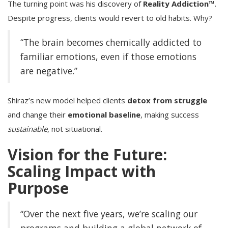
The turning point was his discovery of
Reality Addiction™
.
Despite progress, clients would revert to old habits. Why?
“The brain becomes chemically addicted to
familiar emotions, even if those emotions
are negative.”
Shiraz’s new model helped clients
detox from struggle
and change their
emotional baseline
, making success
sustainable
, not situational.
Vision for the Future:
Scaling Impact with
Purpose
“Over the next five years, we’re scaling our