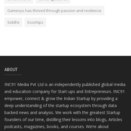
Gamesys has thrived through passion and resilience
Siddhii
Ecoshipz
ABOUT
INC91 Media Pvt Ltd is an independently published global media
and education company for Start-ups and Entrepreneurs. INC91
empower, connect & grow the Indian Startup by providing a
deep understanding of the startup ecosystem through data
backed news and analysis. We work with the greatest Startup
founders of our time, distilling their lessons into blogs, Articles
podcasts, magazines, books, and courses. We’re about