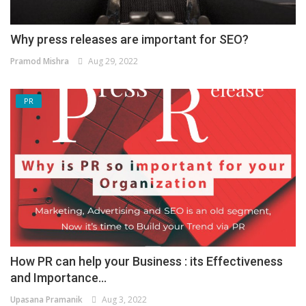
Why press releases are important for SEO?
Pramod Mishra
Aug 29, 2022
PR
How PR can help your Business : its Effectiveness
and Importance...
Upasana Pramanik
Aug 3, 2022