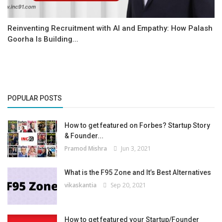
Reinventing Recruitment with AI and Empathy: How Palash
Goorha Is Building...
POPULAR POSTS
How to get featured on Forbes? Startup Story
& Founder...
Pramod Mishra
Jun 3, 2021
What is the F95 Zone and It’s Best Alternatives
vikaskantia
Sep 20, 2021
How to get featured your Startup/Founder