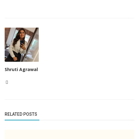
Shruti Agrawal
RELATED POSTS