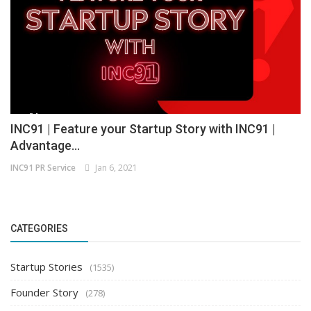
INC91 | Feature your Startup Story with INC91 |
Advantage...
INC91 PR Service
Jan 6, 2021
CATEGORIES
Startup Stories
(1535)
Founder Story
(278)