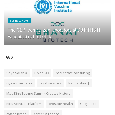
Business News
The CEPI centralized laboratory at DBT-THSTI
Faridabad is first of its...
TAGS
Saya South X
HAPPIGO
real estate consulting
digital commerce
legal services
Nandkishori Ji
Mad King Techno Summit Creates History
Kids Activities Platform
prostate health
GogoPogo
coffee brand
career guidance