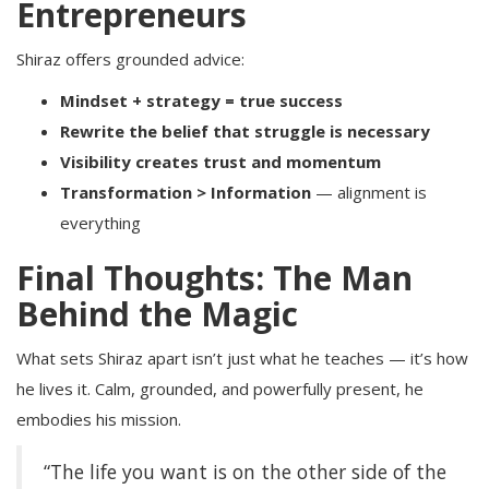
Entrepreneurs
Shiraz offers grounded advice:
Mindset + strategy = true success
Rewrite the belief that struggle is necessary
Visibility creates trust and momentum
Transformation > Information
— alignment is
everything
Final Thoughts: The Man
Behind the Magic
What sets Shiraz apart isn’t just what he teaches — it’s how
he lives it. Calm, grounded, and powerfully present, he
embodies his mission.
“The life you want is on the other side of the