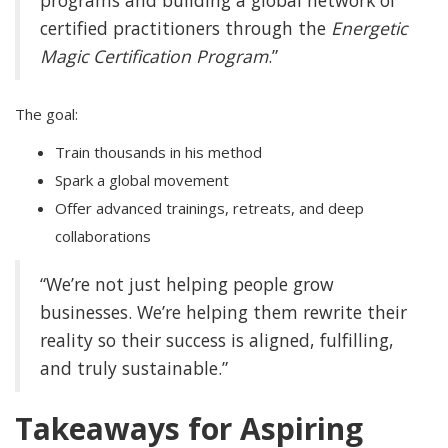
programs and building a global network of
certified practitioners through the
Energetic
Magic Certification Program
.”
The goal:
Train thousands in his method
Spark a global movement
Offer advanced trainings, retreats, and deep
collaborations
“We’re not just helping people grow
businesses. We’re helping them rewrite their
reality so their success is aligned, fulfilling,
and truly sustainable.”
Takeaways for Aspiring