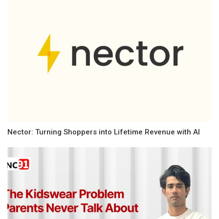
Nector: Turning Shoppers into Lifetime Revenue with AI