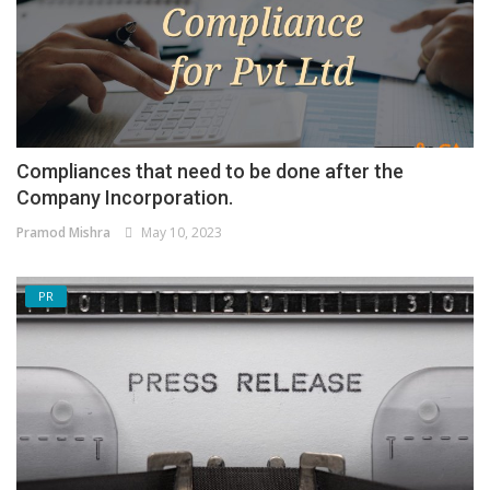
Compliances that need to be done after the
Company Incorporation.
Pramod Mishra
May 10, 2023
PR