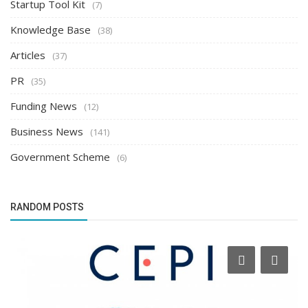
Startup Tool Kit
(7)
Knowledge Base
(38)
Articles
(37)
PR
(35)
Funding News
(12)
Business News
(141)
Government Scheme
(6)
RANDOM POSTS