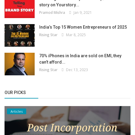
story on Yourstory...
Pramod Mishra
Jan 9, 2021
India’s Top 15 Women Entrepreneurs of 2025
Rising Star
Mar 8, 2025
70% iPhones in India are sold on EMI, they
can’t afford...
Rising Star
Dec 13, 2023
OUR PICKS
Articles