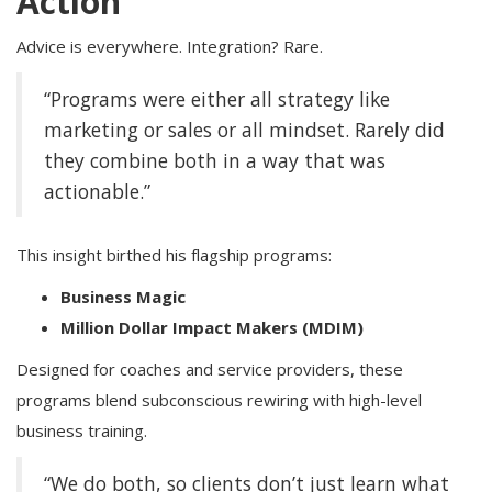
Action
Advice is everywhere. Integration? Rare.
“Programs were either all strategy like
marketing or sales or all mindset. Rarely did
they combine both in a way that was
actionable.”
This insight birthed his flagship programs:
Business Magic
Million Dollar Impact Makers (MDIM)
Designed for coaches and service providers, these
programs blend subconscious rewiring with high-level
business training.
“We do both, so clients don’t just learn what