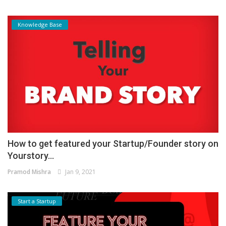
Knowledge Base
How to get featured your Startup/Founder story on
Yourstory...
Pramod Mishra
Jan 9, 2021
Start a Startup