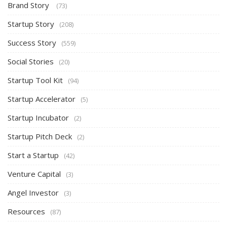
Brand Story
(73)
Startup Story
(208)
Success Story
(559)
Social Stories
(20)
Startup Tool Kit
(94)
Startup Accelerator
(5)
Startup Incubator
(2)
Startup Pitch Deck
(2)
Start a Startup
(42)
Venture Capital
(3)
Angel Investor
(3)
Resources
(87)