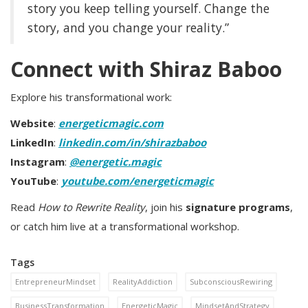
story you keep telling yourself. Change the
story, and you change your reality.”
Connect with Shiraz Baboo
Explore his transformational work:
Website
:
energeticmagic.com
LinkedIn
:
linkedin.com/in/shirazbaboo
Instagram
:
@energetic.magic
YouTube
:
youtube.com/energeticmagic
Read
How to Rewrite Reality
, join his
signature programs
,
or catch him live at a transformational workshop.
Tags
EntrepreneurMindset
RealityAddiction
SubconsciousRewiring
BusinessTransformation
EnergeticMagic
MindsetAndStrategy