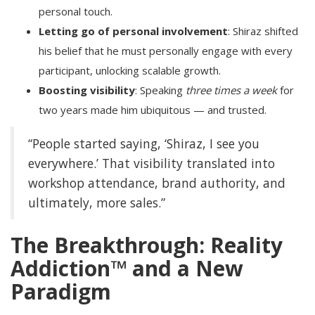
personal touch.
Letting go of personal involvement
: Shiraz shifted
his belief that he must personally engage with every
participant, unlocking scalable growth.
Boosting visibility
: Speaking
three times a week
for
two years made him ubiquitous — and trusted.
“People started saying, ‘Shiraz, I see you
everywhere.’ That visibility translated into
workshop attendance, brand authority, and
ultimately, more sales.”
The Breakthrough: Reality
Addiction™ and a New
Paradigm