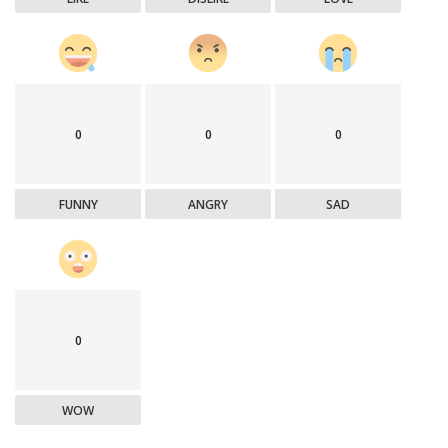
0
0
0
FUNNY
ANGRY
SAD
0
WOW