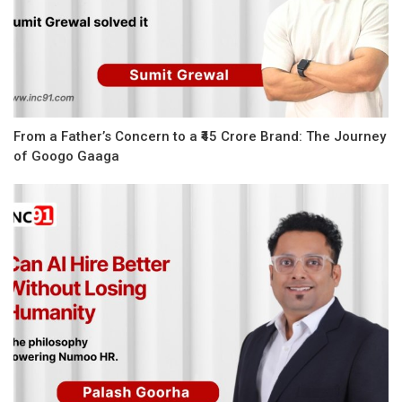
From a Father’s Concern to a ₹45 Crore Brand: The Journey
of Googo Gaaga