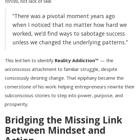
forces
, not lack of skill.
“There was a pivotal moment years ago
when I noticed that no matter how hard we
worked, we’d find ways to sabotage success
unless we changed the underlying patterns.”
This led him to identify
Reality Addiction™
— the
unconscious attachment to familiar struggle, despite
consciously desiring change. That epiphany became the
cornerstone of his work: helping entrepreneurs rewrite their
subconscious stories to step into power, purpose, and
prosperity.
Bridging the Missing Link
Between Mindset and