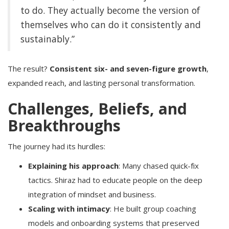
to do. They actually become the version of
themselves who can do it consistently and
sustainably.”
The result?
Consistent six- and seven-figure growth
,
expanded reach, and lasting personal transformation.
Challenges, Beliefs, and
Breakthroughs
The journey had its hurdles:
Explaining his approach
: Many chased quick-fix
tactics. Shiraz had to educate people on the deep
integration of mindset and business.
Scaling with intimacy
: He built group coaching
models and onboarding systems that preserved