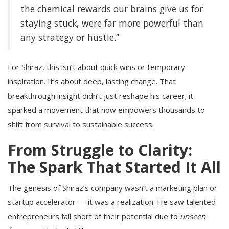
the chemical rewards our brains give us for
staying stuck, were far more powerful than
any strategy or hustle.”
For Shiraz, this isn’t about quick wins or temporary
inspiration. It’s about deep, lasting change. That
breakthrough insight didn’t just reshape his career; it
sparked a movement that now empowers thousands to
shift from survival to sustainable success.
From Struggle to Clarity:
The Spark That Started It All
The genesis of Shiraz’s company wasn’t a marketing plan or
startup accelerator — it was a realization. He saw talented
entrepreneurs fall short of their potential due to
unseen