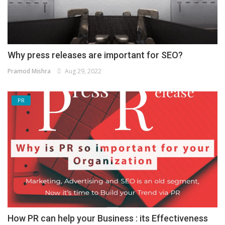
Why press releases are important for SEO?
Pramod Mishra
Aug 29, 2022
PR
How PR can help your Business : its Effectiveness