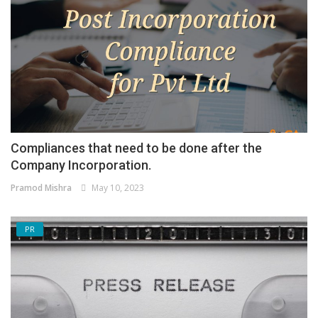
Compliances that need to be done after the
Company Incorporation.
Pramod Mishra
May 10, 2023
PR