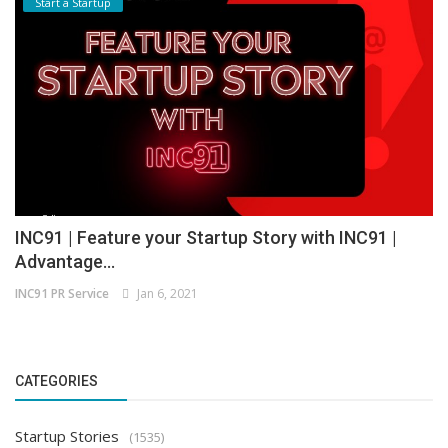
Start a Startup
INC91 | Feature your Startup Story with INC91 |
Advantage...
INC91 PR Service
Jan 6, 2021
CATEGORIES
Startup Stories
(1535)