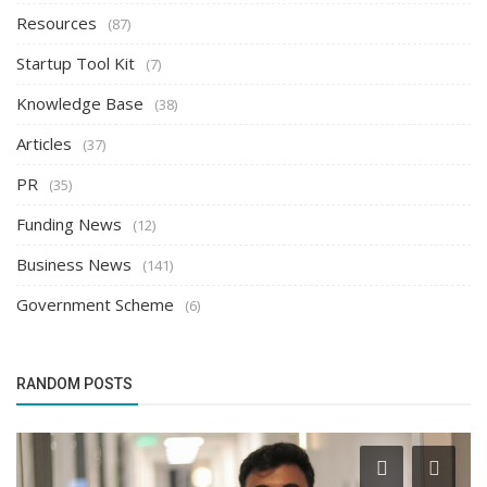
Resources
(87)
Startup Tool Kit
(7)
Knowledge Base
(38)
Articles
(37)
PR
(35)
Funding News
(12)
Business News
(141)
Government Scheme
(6)
RANDOM POSTS