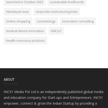
launched in October 2023
sustainable livelihoods
Himalayan teas
corporate restructuring India
Online shopping
cosmetology
innovation consulting
medical device innovation
ISM LLP
health-conscious products
ABOUT
INC91 Media Pvt Ltd is an independently published global media
and education company for Start-ups and Entrepreneurs. INC91
empower, connect & grow the Indian Startup by providing a