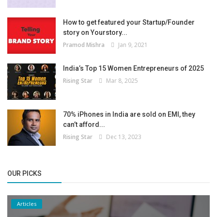
How to get featured your Startup/Founder
story on Yourstory...
Pramod Mishra
Jan 9, 2021
India’s Top 15 Women Entrepreneurs of 2025
Rising Star
Mar 8, 2025
70% iPhones in India are sold on EMI, they
can’t afford...
Rising Star
Dec 13, 2023
OUR PICKS
Articles