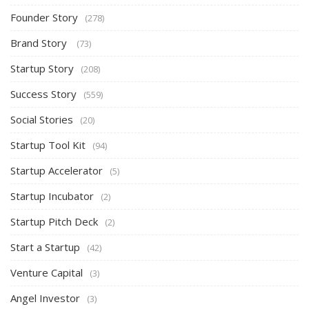
Founder Story
(278)
Brand Story
(73)
Startup Story
(208)
Success Story
(559)
Social Stories
(20)
Startup Tool Kit
(94)
Startup Accelerator
(5)
Startup Incubator
(2)
Startup Pitch Deck
(2)
Start a Startup
(42)
Venture Capital
(3)
Angel Investor
(3)