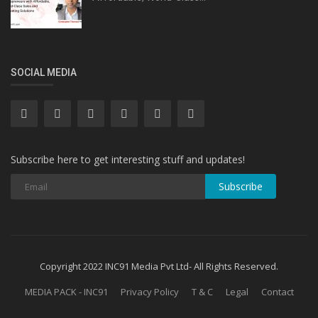
SOCIAL MEDIA
Subscribe here to get interesting stuff and updates!
Subscribe
Copyright 2022 INC91 Media Pvt Ltd- All Rights Reserved.
MEDIA PACK - INC91
Privacy Policy
T & C
Legal
Contact