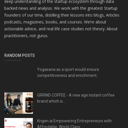
deep understanding of the startup ecosystem through data
backed news and analysis. We work with the greatest Startup
founders of our time, distilling their lessons into blogs, Articles
podcasts, magazines, books, and courses. We’re about
actionable advice, and real life case studies not theory. About
practitioners, not gurus.
RANDOM POSTS
Yogasana as a sport would ensure
competitiveness and enrichment...
GRRIND COFFEE - A new age instant coffee
brand which is...
Krigen.ai Empowering Entrepreneurs with
Affordable, World-Class...