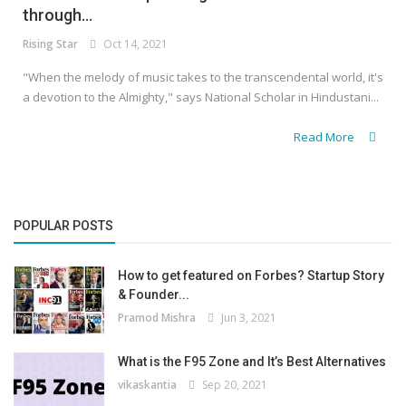
through...
Rising Star
Oct 14, 2021
"When the melody of music takes to the transcendental world, it's
a devotion to the Almighty," says National Scholar in Hindustani...
Read More
POPULAR POSTS
How to get featured on Forbes? Startup Story
& Founder...
Pramod Mishra
Jun 3, 2021
What is the F95 Zone and It’s Best Alternatives
vikaskantia
Sep 20, 2021