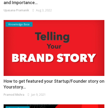
and Importance...
Upasana Pramanik
Aug 3, 2022
Knowledge Base
How to get featured your Startup/Founder story on
Yourstory...
Pramod Mishra
Jan 9, 2021