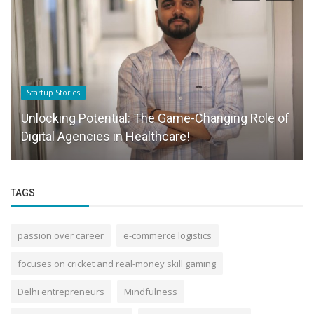
Startup Stories
Unlocking Potential: The Game-Changing Role of
Digital Agencies in Healthcare!
TAGS
passion over career
e-commerce logistics
focuses on cricket and real-money skill gaming
Delhi entrepreneurs
Mindfulness