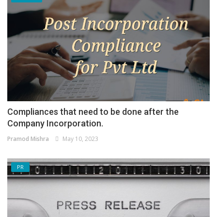
Compliances that need to be done after the
Company Incorporation.
Pramod Mishra
May 10, 2023
PR