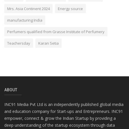
Mrs. Asia Continent 2024
Energy source
manufacturing India
Perfumers qualified from Grasse Institute of Perfumery
Teachersday
Karan Setia
ABOUT
INC91 Media Pvt Ltd is an independently published global media
and education company for Start-ups and Entrepreneurs. INC91
empower, connect & grow the Indian Startup by providing a
deep understanding of the startup ecosystem through data