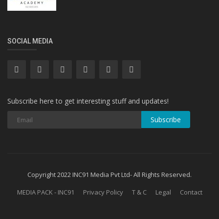
SOCIAL MEDIA
Subscribe here to get interesting stuff and updates!
Subscribe
Copyright 2022 INC91 Media Pvt Ltd- All Rights Reserved.
MEDIA PACK - INC91
Privacy Policy
T & C
Legal
Contact