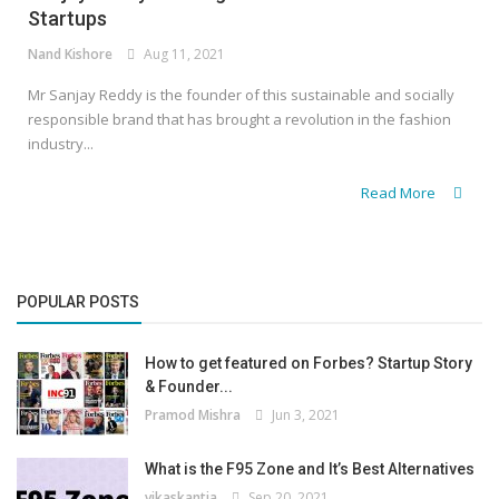
Startups
Nand Kishore
Aug 11, 2021
Mr Sanjay Reddy is the founder of this sustainable and socially
responsible brand that has brought a revolution in the fashion
industry...
Read More
POPULAR POSTS
How to get featured on Forbes? Startup Story
& Founder...
Pramod Mishra
Jun 3, 2021
What is the F95 Zone and It’s Best Alternatives
vikaskantia
Sep 20, 2021