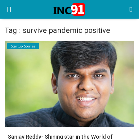
Tag : survive pandemic positive
Home
Startup Stories
Startup Stories
Startup Tool Kit
Resources
Funding News
Business News
Login
Register
Sanjay Reddy- Shining star in the World of