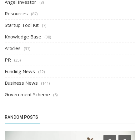
Angel Investor
(3)
Resources
(87)
Startup Tool Kit
(7)
Knowledge Base
(38)
Articles
(37)
PR
(35)
Funding News
(12)
Business News
(141)
Government Scheme
(6)
RANDOM POSTS