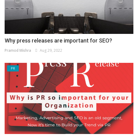
Why press releases are important for SEO?
Pramod Mishra
Aug 29, 2022
PR