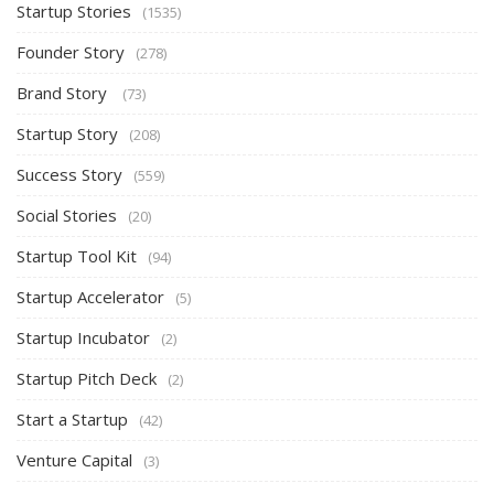
Startup Stories
(1535)
Founder Story
(278)
Brand Story
(73)
Startup Story
(208)
Success Story
(559)
Social Stories
(20)
Startup Tool Kit
(94)
Startup Accelerator
(5)
Startup Incubator
(2)
Startup Pitch Deck
(2)
Start a Startup
(42)
Venture Capital
(3)