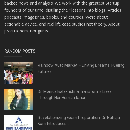
backed news and analysis. We work with the greatest Startup
founders of our time, distilling their lessons into blogs, Articles
podcasts, magazines, books, and courses. We’re about
actionable advice, and real life case studies not theory. About
practitioners, not gurus.
RANDOM POSTS
Rainbow Auto Market – Driving Dreams, Fueling
Futures
Dr. Monica Balakrishna Transforms Lives
Through Her Humanitarian...
Revolutionizing Exam Preparation: Dr. Balraju
Karri Introduces...