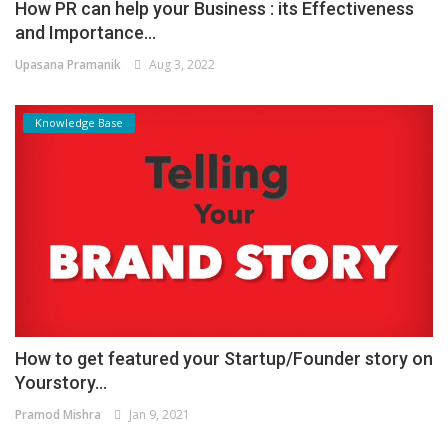
How PR can help your Business : its Effectiveness
and Importance...
Upasana Pramanik
Aug 3, 2022
Knowledge Base
How to get featured your Startup/Founder story on
Yourstory...
Pramod Mishra
Jan 9, 2021