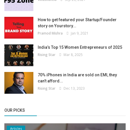
How to get featured your Startup/Founder
story on Yourstory...
Pramod Mishra
Jan 9, 2021
India’s Top 15 Women Entrepreneurs of 2025
Rising Star
Mar 8, 2025
70% iPhones in India are sold on EMI, they
can’t afford...
Rising Star
Dec 13, 2023
OUR PICKS
Articles