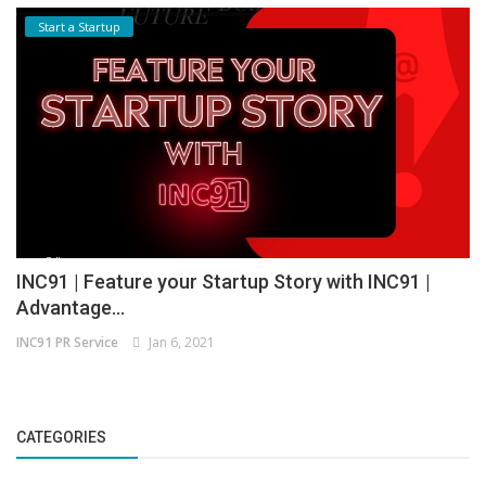
Start a Startup
INC91 | Feature your Startup Story with INC91 |
Advantage...
INC91 PR Service
Jan 6, 2021
CATEGORIES