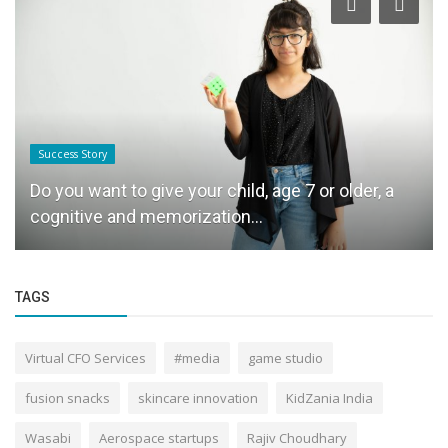
Success Story
Do you want to give your child, age 7 or older, a
cognitive and memorization...
TAGS
Virtual CFO Services
#media
game studio
fusion snacks
skincare innovation
KidZania India
Wasabi
Aerospace startups
Rajiv Choudhary