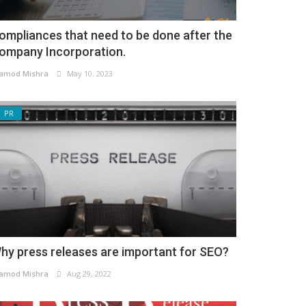
ompliances that need to be done after the
ompany Incorporation.
amod Mishra
May 10, 2023
PR
hy press releases are important for SEO?
amod Mishra
Aug 29, 2022