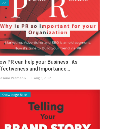
PR
ow PR can help your Business : its
ffectiveness and Importance...
asana Pramanik
Aug 3, 2022
Knowledge Base