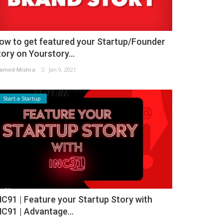
ow to get featured your Startup/Founder
tory on Yourstory...
amod Mishra
Jan 9, 2021
Start a Startup
NC91 | Feature your Startup Story with
NC91 | Advantage...