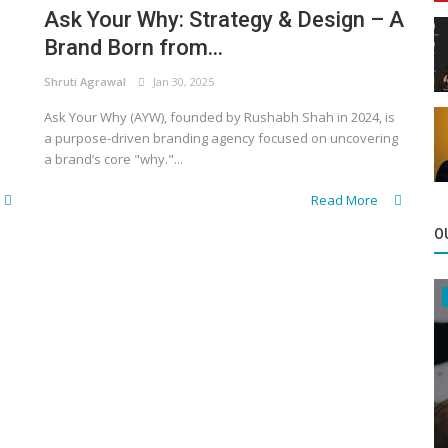
Ask Your Why: Strategy & Design – A
Brand Born from...
Shruti Agrawal
Jan 30, 2025
Ask Your Why (AYW), founded by Rushabh Shah in 2024, is
a purpose-driven branding agency focused on uncovering
a brand’s core "why."...
Read More
O