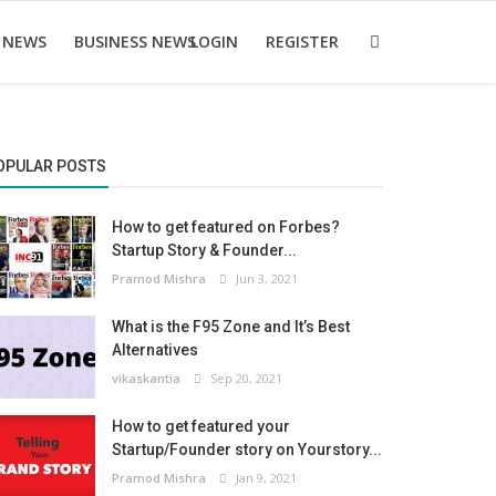
 NEWS
BUSINESS NEWS
LOGIN
REGISTER
OPULAR POSTS
How to get featured on Forbes?
Startup Story & Founder...
Pramod Mishra
Jun 3, 2021
What is the F95 Zone and It’s Best
Alternatives
vikaskantia
Sep 20, 2021
How to get featured your
Startup/Founder story on Yourstory...
Pramod Mishra
Jan 9, 2021