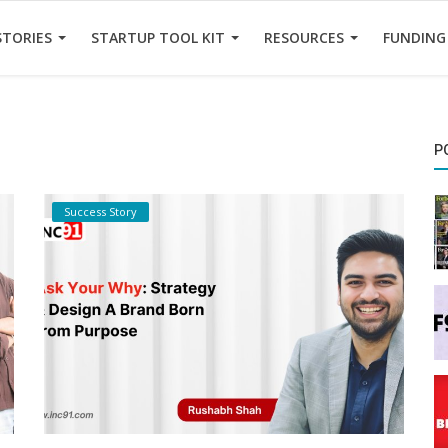
STORIES
STARTUP TOOL KIT
RESOURCES
FUNDING
P
Success Story