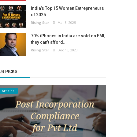
India’s Top 15 Women Entrepreneurs
of 2025
Rising Star
Mar 8, 2025
70% iPhones in India are sold on EMI,
they can’t afford...
Rising Star
Dec 13, 2023
UR PICKS
Articles