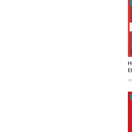
H
E
Up