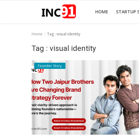
HOME
STARTUP 
Home
Tag : visual identity
Home
Tag : visual identity
Startup Stories
Founder Story
Startup Tool Kit
Resources
Funding News
Business News
Login
Register