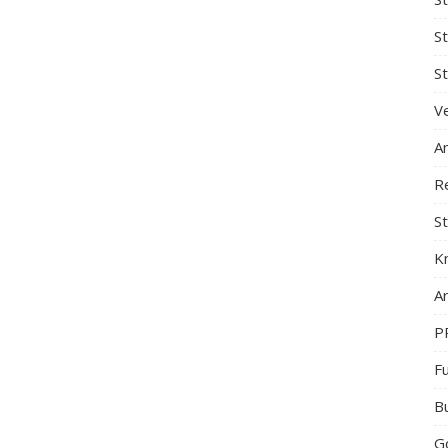
S
St
Ve
A
R
St
K
Ar
P
F
B
G