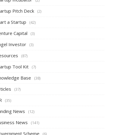
tartup Pitch Deck
(2)
art a Startup
(42)
nture Capital
(3)
ngel Investor
(3)
esources
(87)
artup Tool Kit
(7)
nowledge Base
(38)
ticles
(37)
R
(35)
unding News
(12)
usiness News
(141)
overnment Scheme
(6)