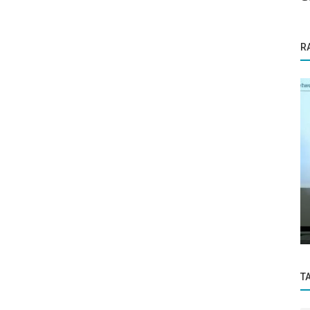
R
Founder Story
free in
ICF-Certified Trainer and Coach Neela
Moitra: Her Soft-Skills Training...
T