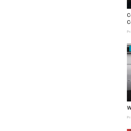
C
C
Pr
W
Pr