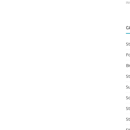
IN
C
St
F
B
S
S
So
St
S
S