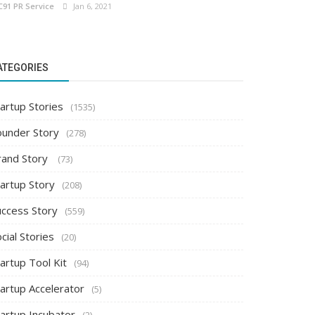
C91 PR Service
Jan 6, 2021
ATEGORIES
artup Stories
(1535)
ounder Story
(278)
rand Story
(73)
tartup Story
(208)
uccess Story
(559)
cial Stories
(20)
artup Tool Kit
(94)
tartup Accelerator
(5)
tartup Incubator
(2)