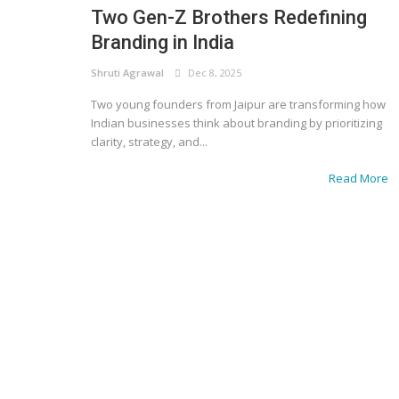
Two Gen-Z Brothers Redefining
Branding in India
Shruti Agrawal
Dec 8, 2025
Two young founders from Jaipur are transforming how
Indian businesses think about branding by prioritizing
clarity, strategy, and...
Read More