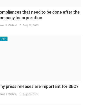
ompliances that need to be done after the
ompany Incorporation.
amod Mishra
May 10, 2023
PR
hy press releases are important for SEO?
amod Mishra
Aug 29, 2022