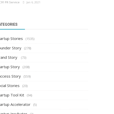
C91 PR Service
Jan 6, 2021
ATEGORIES
artup Stories
(1535)
ounder Story
(278)
rand Story
(73)
tartup Story
(208)
uccess Story
(559)
cial Stories
(20)
artup Tool Kit
(94)
tartup Accelerator
(5)
tartup Incubator
(2)