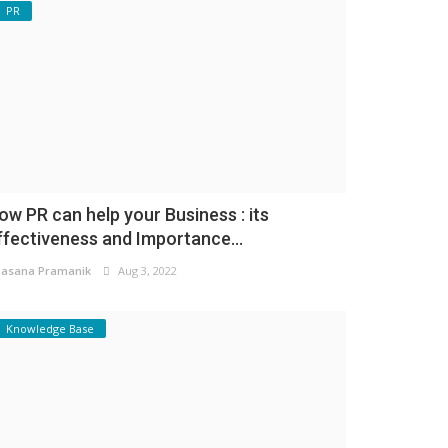
PR
ow PR can help your Business : its
ffectiveness and Importance...
asana Pramanik
Aug 3, 2022
Knowledge Base