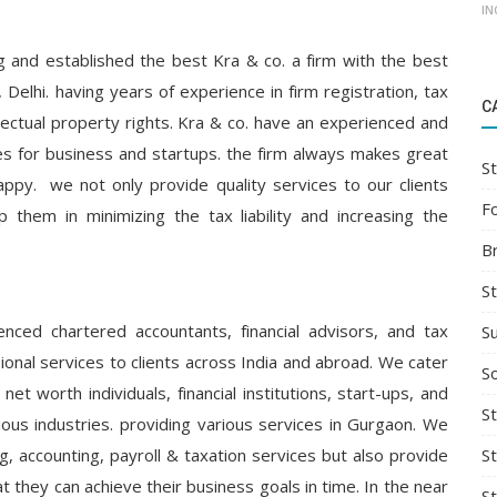
IN
ng and established the best Kra & co. a firm with the best
 Delhi. having years of experience in firm registration, tax
C
tellectual property rights. Kra & co. have an experienced and
ties for business and startups. the firm always makes great
St
appy. we not only provide quality services to our clients
F
 them in minimizing the tax liability and increasing the
B
S
ced chartered accountants, financial advisors, and tax
S
ional services to clients across India and abroad. We cater
So
net worth individuals, financial institutions, start-ups, and
St
ious industries. providing various services in Gurgaon. We
S
g, accounting, payroll & taxation services but also provide
t they can achieve their business goals in time. In the near
S