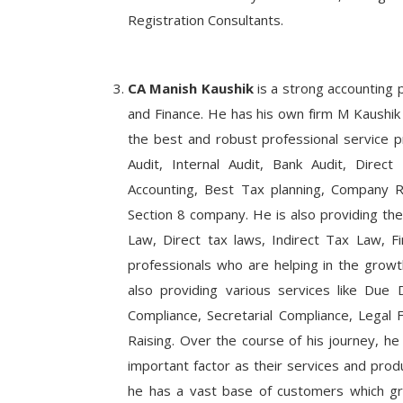
Registration Consultants.
CA Manish Kaushik
is a strong accounting 
and Finance. He has his own firm M Kaushik 
the best and robust professional service pr
Audit, Internal Audit, Bank Audit, Direc
Accounting, Best Tax planning, Company Re
Section 8 company. He is also providing the
Law, Direct tax laws, Indirect Tax Law, F
professionals who are helping in the growt
also providing various services like Due D
Compliance, Secretarial Compliance, Legal F
Raising. Over the course of his journey, he
important factor as their services and prod
he has a vast base of customers which gr