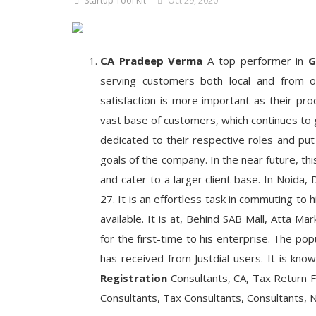
Startup Tool Kit
Oct 29, 2020
CA Pradeep Verma
A top performer in
G
serving customers both local and from o
satisfaction is more important as their pr
vast base of customers, which continues to 
dedicated to their respective roles and put
goals of the company. In the near future, th
and cater to a larger client base. In Noida, 
27. It is an effortless task in commuting to
available. It is at, Behind SAB Mall, Atta Ma
for the first-time to his enterprise. The pop
has received from Justdial users. It is kno
Registration
Consultants, CA, Tax Return F
Consultants, Tax Consultants, Consultants,