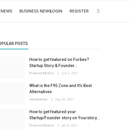
 NEWS
BUSINESS NEWS
LOGIN
REGISTER
OPULAR POSTS
How to get featured on Forbes?
Startup Story & Founder...
Pramod Mishra
Jun 3, 2021
What is the F95 Zone and It’s Best
Alternatives
vikaskantia
Sep 20, 2021
How to get featured your
Startup/Founder story on Yourstory...
Pramod Mishra
Jan 9, 2021