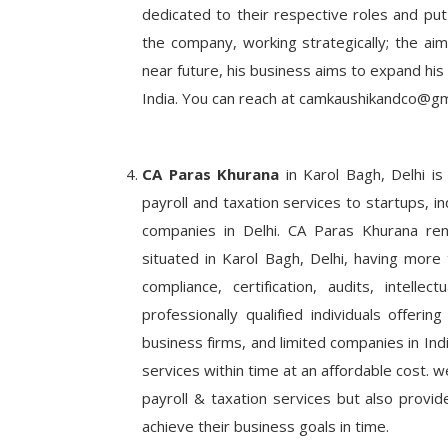
dedicated to their respective roles and put
the company, working strategically; the aim 
near future, his business aims to expand his 
India. You can reach at camkaushikandco@gm
CA Paras Khurana
in Karol Bagh, Delhi is
payroll and taxation services to startups, in
companies in Delhi. CA Paras Khurana re
situated in Karol Bagh, Delhi, having more t
compliance, certification, audits, intell
professionally qualified individuals offerin
business firms, and limited companies in Ind
services within time at an affordable cost. w
payroll & taxation services but also provi
achieve their business goals in time.