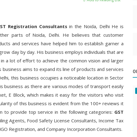
ST Registration
Consultants
in the Noida, Delhi He is
ther parts of Noida, Delhi. He believes that customer
oducts and services have helped him to establish garner a
grow day by day. His business employs individuals that are
 in a lot of effort to achieve the common vision and larger
is business aims to expand its line of products and services
O
Delhi, this business occupies a noticeable location in Sector
 his business as there are various modes of transport easily
rket, E Block, which makes it easy for the visitors who visit
ularity of this business is evident from the 100+ reviews it
wn to provide top service in the following categories:
GST
iling Agents, Food Safety License Consultants, Income Tax
 NGO Registration, and Company Incorporation Consultants.