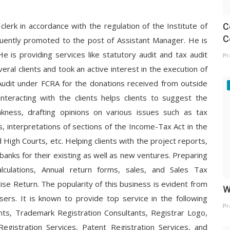
clerk in accordance with the regulation of the Institute of
C
C
uently promoted to the post of Assistant Manager. He is
He is providing services like statutory audit and tax audit
Pr
eral clients and took an active interest in the execution of
s, Audit under FCRA for the donations received from outside
interacting with the clients helps clients to suggest the
ness, drafting opinions on various issues such as tax
s, interpretations of sections of the Income-Tax Act in the
High Courts, etc. Helping clients with the project reports,
m banks for their existing as well as new ventures. Preparing
lculations, Annual return forms, sales, and Sales Tax
ise Return. The popularity of this business is evident from
W
ers. It is known to provide top service in the following
Pr
nts, Trademark Registration Consultants, Registrar Logo,
egistration Services, Patent Registration Services, and