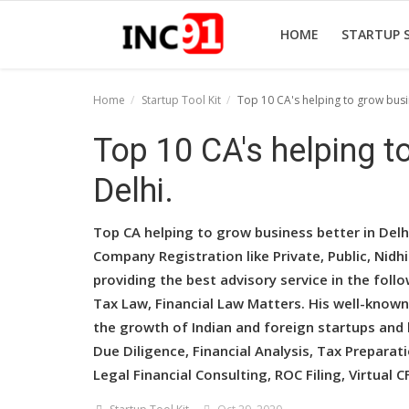
HOME
STARTUP 
Home
Startup Tool Kit
Top 10 CA's helping to grow busin
Home
Top 10 CA's helping t
Startup Stories
Delhi.
Startup Tool Kit
Top CA helping to grow business better in Del
Resources
Company Registration like Private, Public, Nid
providing the best advisory service in the follo
Funding News
Tax Law, Financial Law Matters. His well-known
Business News
the growth of Indian and foreign startups and b
Due Diligence, Financial Analysis, Tax Preparat
Login
Legal Financial Consulting, ROC Filing, Virtual C
Register