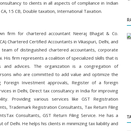
consultancy to clients in all aspects of compliance in Indian
 CA, 15 CB, Double taxation, International Taxation.
Startup Stories
R
 Rajdev
"Simply Soho: Simran Walia’s Bold Revival
g...
of Indian Artisanal Elegance"
wn firm for chartered accountant Neeraj Bhagat & Co.
A) Chartered Certified Accountants in Vikaspuri, Delhi, and
eam of distinguished chartered accountants, corporate
i. His firm represents a coalition of specialized skills that is
ns and advices. The organization is a congregation of
persons who are committed to add value and optimize the
ng Foreign Investment approvals, Register of a foreign
ices in Delhi, Direct tax consultancy in India for improving
bility. Providing various services like GST Registration
ts, Trademark Registration Consultants, Tax Return Filing
ntsTax Consultants, GST Return Filing Service. He has a
T
t of Delhi. He helps his clients in minimizing tax liability and