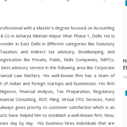
professional with a Master's degree focused on Accounting
& Co in Acharya Niketan-Mayur Vihar Phase 1, Delhi. He is
ovider in East Delhi in different categories like Statutory
t Taxation, and Indirect tax advisory, Bookkeeping, and
gistration like Private, Public, Nidhi Companies, NBFCs,
H
E
 best advisory service in the following area like Corporate
inancial Law Matters. His well-known firm has a team of
Up
h of Indian and foreign startups and businesses. His firm
iligence, Financial Analysis, Tax Preparation, Regulatory
inancial Consulting, ROC Filing, Virtual CFO Services, Fund
 always gives priority to customer satisfaction which is an
ucts have helped him to establish a well-known firm. Now,
ows day by day. His business hires individuals that are