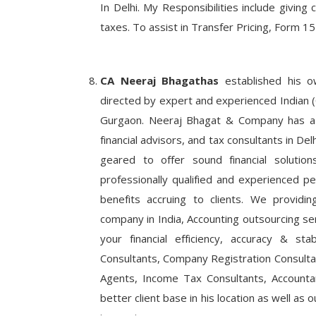
In Delhi. My Responsibilities include giving 
taxes. To assist in Transfer Pricing, Form 15
Business News
nds into Real
The Art of the Invitation: How Ajit
ti Realty
and Madhurash Cards are Redefinin
CA Neeraj Bhagathas
established his o
directed by expert and experienced Indian (C
Gurgaon. Neeraj Bhagat & Company has a t
financial advisors, and tax consultants in Delh
geared to offer sound financial solutio
professionally qualified and experienced 
benefits accruing to clients. We providi
company in India, Accounting outsourcing serv
your financial efficiency, accuracy & sta
Consultants, Company Registration Consultan
Agents, Income Tax Consultants, Accounta
better client base in his location as well as ou