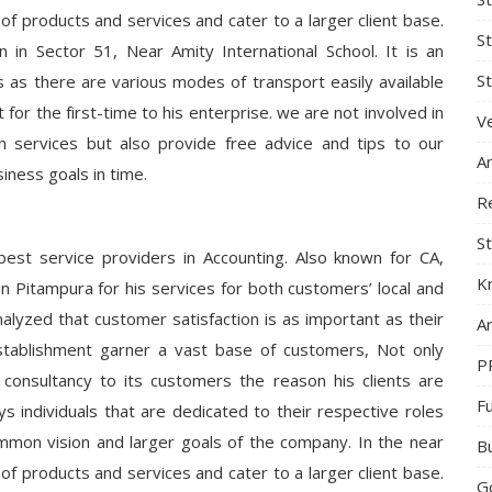
 of products and services and cater to a larger client base.
S
n in Sector 51, Near Amity International School. It is an
St
s as there are various modes of transport easily available
 for the first-time to his enterprise. we are not involved in
Ve
on services but also provide free advice and tips to our
A
iness goals in time.
R
St
best service providers in Accounting. Also known for CA,
K
in Pitampura for his services for both customers’ local and
analyzed that customer satisfaction is as important as their
Ar
stablishment garner a vast base of customers, Not only
P
 consultancy to its customers the reason his clients are
F
individuals that are dedicated to their respective roles
ommon vision and larger goals of the company. In the near
B
 of products and services and cater to a larger client base.
G