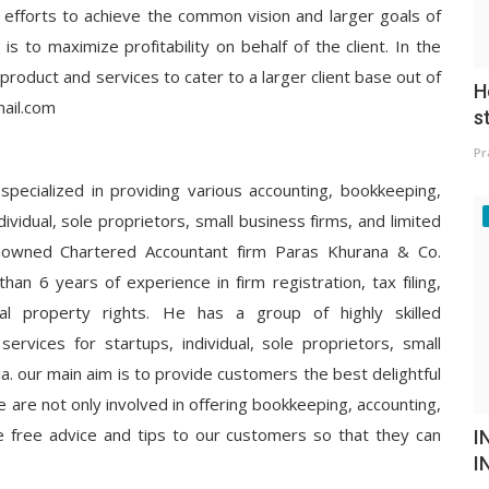
 efforts to achieve the common vision and larger goals of
is to maximize profitability on behalf of the client. In the
product and services to cater to a larger client base out of
H
ail.com
s
Pr
 specialized in providing various accounting, bookkeeping,
dividual, sole proprietors, small business firms, and limited
nowned Chartered Accountant firm Paras Khurana & Co.
han 6 years of experience in firm registration, tax filing,
ectual property rights. He has a group of highly skilled
g services for startups, individual, sole proprietors, small
ia. our main aim is to provide customers the best delightful
e are not only involved in offering bookkeeping, accounting,
de free advice and tips to our customers so that they can
I
I