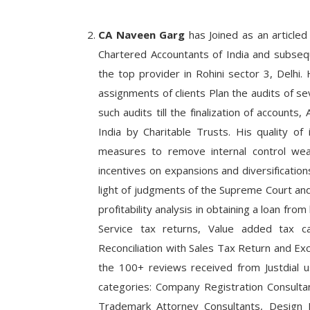
CA Naveen Garg
has Joined as an articled 
Chartered Accountants of India and subseq
the top provider in Rohini sector 3, Delhi. 
assignments of clients Plan the audits of sev
such audits till the finalization of account
India by Charitable Trusts. His quality of 
measures to remove internal control weak
incentives on expansions and diversification
light of judgments of the Supreme Court and 
profitability analysis in obtaining a loan fro
Service tax returns, Value added tax ca
Reconciliation with Sales Tax Return and Exc
the 100+ reviews received from Justdial us
categories: Company Registration Consulta
Trademark Attorney Consultants, Design R