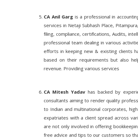
CA Anil Garg
is a professional in accounti
services in Netaji Subhash Place, Pitampura,
filing, compliance, certifications, Audits, in
professional team dealing in various activi
efforts in keeping new & existing clients h
based on their requirements but also help
revenue. Providing various services
CA Mitesh Yadav
has backed by experien
consultants aiming to render quality profess
to Indian and multinational corporates, high 
expatriates with a client spread across var
are not only involved in offering bookkeepin
free advice and tips to our customers so tha