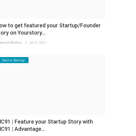
ow to get featured your Startup/Founder
tory on Yourstory...
amod Mishra
Jan 9, 2021
Start a Startup
NC91 | Feature your Startup Story with
NC91 | Advantage...