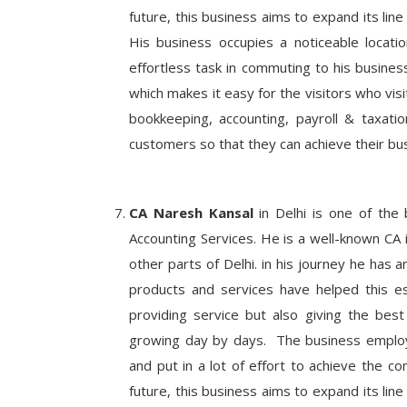
future, this business aims to expand its line
His business occupies a noticeable locatio
effortless task in commuting to his busines
which makes it easy for the visitors who visit
bookkeeping, accounting, payroll & taxati
customers so that they can achieve their bus
CA Naresh Kansal
in Delhi is one of the 
Accounting Services. He is a well-known CA 
other parts of Delhi. in his journey he has 
products and services have helped this e
providing service but also giving the best
growing day by days. The business employs 
and put in a lot of effort to achieve the c
future, this business aims to expand its line