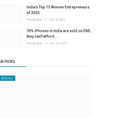
India’s Top 15 Women Entrepreneurs
of 2025
Rising Star
Mar 8, 2025
70% iPhones in India are sold on EMI,
they can’t afford...
Rising Star
Dec 13, 2023
UR PICKS
Articles