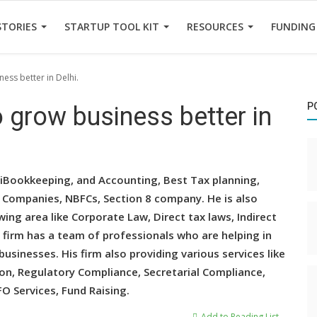
STORIES
STARTUP TOOL KIT
RESOURCES
FUNDING
ess better in Delhi.
P
o grow business better in
hiBookkeeping, and Accounting, Best Tax planning,
hi Companies, NBFCs, Section 8 company. He is also
wing area like Corporate Law, Direct tax laws, Indirect
 firm has a team of professionals who are helping in
usinesses. His firm also providing various services like
ion, Regulatory Compliance, Secretarial Compliance,
FO Services, Fund Raising.
Add to Reading List