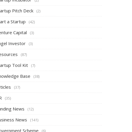
tartup Pitch Deck
(2)
art a Startup
(42)
nture Capital
(3)
ngel Investor
(3)
esources
(87)
artup Tool Kit
(7)
nowledge Base
(38)
ticles
(37)
R
(35)
unding News
(12)
usiness News
(141)
overnment Scheme
(6)