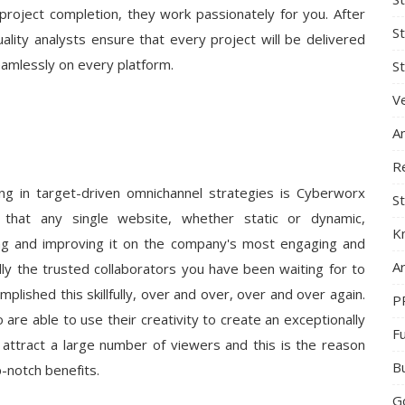
o project completion, they work passionately for you. After
S
quality analysts ensure that every project will be delivered
eamlessly on every platform.
St
Ve
A
R
ing in target-driven omnichannel strategies is Cyberworx
St
that any single website, whether static or dynamic,
K
ing and improving it on the company's most engaging and
Ar
ly the trusted collaborators you have been waiting for to
lished this skillfully, over and over, over and over again.
P
re able to use their creativity to create an exceptionally
F
 attract a large number of viewers and this is the reason
B
-notch benefits.
G