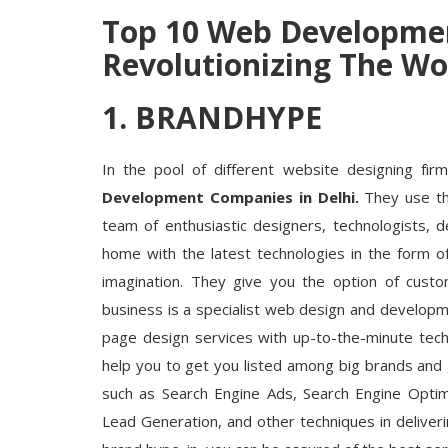
Top 10 Web Developmen
Revolutionizing The Wor
1. BRANDHYPE
In the pool of different website designing fir
Development Companies in
Delhi.
They use th
team of enthusiastic designers, technologists, d
home with the latest technologies in the form o
imagination. They give you the option of custo
business is a specialist web design and develop
page design services with up-to-the-minute techn
help you to get you listed among big brands and
such as Search Engine Ads, Search Engine Optimi
Lead Generation, and other techniques in deliverin