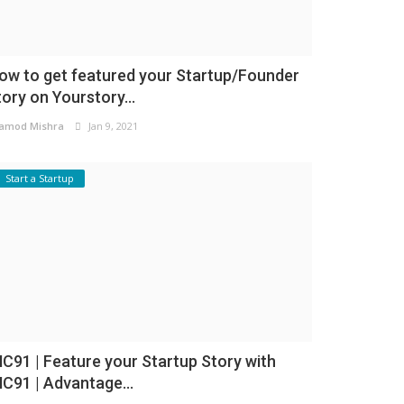
ow to get featured your Startup/Founder
tory on Yourstory...
amod Mishra
Jan 9, 2021
Start a Startup
NC91 | Feature your Startup Story with
NC91 | Advantage...