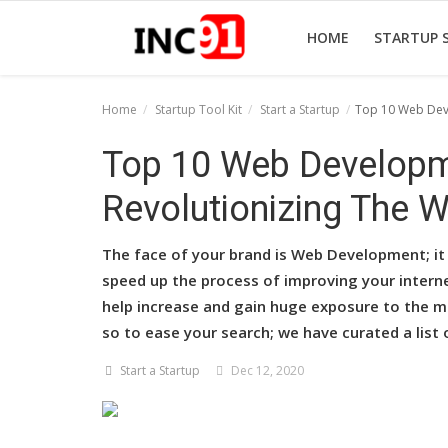
HOME
STARTUP 
Home
Startup Tool Kit
Start a Startup
Top 10 Web Deve
Home
Top 10 Web Developm
Startup Stories
Revolutionizing The Wo
Startup Tool Kit
The face of your brand is Web Development; it 
Resources
speed up the process of improving your interne
help increase and gain huge exposure to the ma
Funding News
so to ease your search; we have curated a lis
Business News
Start a Startup
Dec 12, 2020
Login
Register