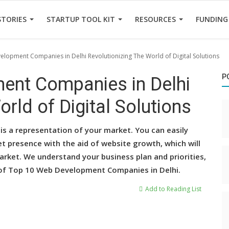
STORIES
STARTUP TOOL KIT
RESOURCES
FUNDING
lopment Companies in Delhi Revolutionizing The World of Digital Solutions
P
ent Companies in Delhi
rld of Digital Solutions
is a representation of your market. You can easily
t presence with the aid of website growth, which will
rket. We understand your business plan and priorities,
t of Top 10 Web Development Companies in Delhi.
Add to Reading List