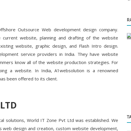
Startup Tool Kit
R
 Food
Top 10 Books every entrepreneur should
read written by Entrepreneurs
 Offshore Outsource Web development design company.
 current website, planning and drafting of the website
sting website, graphic design, and Flash Intro design.
lopment service providers in India. They have website
mmers know all of the website production strategies. For
ping a website. In India, A1websolution is a renowned
has been offered to its client.
 LTD
T
gital solutions, World IT Zone Pvt Ltd was established. We
h as web design and creation, custom website development,