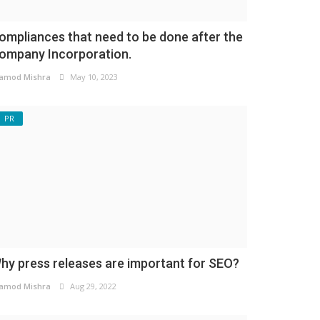
ompliances that need to be done after the
ompany Incorporation.
amod Mishra
May 10, 2023
PR
hy press releases are important for SEO?
amod Mishra
Aug 29, 2022