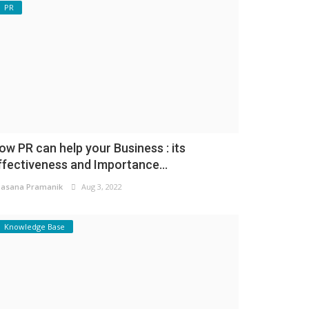
PR
ow PR can help your Business : its
ffectiveness and Importance...
asana Pramanik
Aug 3, 2022
Knowledge Base