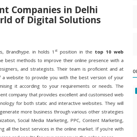
t Companies in Delhi
ld of Digital Solutions
st
ms, Brandhype. in holds 1
position in the
top 10 web
e best methods to improve their online presence with a
esigners, and strategists. Their team is proficient and at
O
f a website to provide you with the best version of your
mising it according to your requirements or needs. The
ment company that provides excellent and customised web
ology for both static and interactive websites. They will
 generate more business through various other strategies
zation, Social Media Marketing, PPC, Content Marketing,
g all the best services in the online market. If you're with