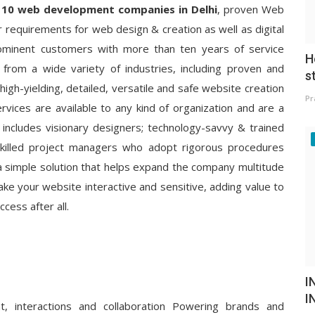
 10 web development companies in Delhi
, proven Web
 requirements for web design & creation as well as digital
ominent customers with more than ten years of service
H
rom a wide variety of industries, including proven and
s
igh-yielding, detailed, versatile and safe website creation
Pr
vices are available to any kind of organization and are a
 includes visionary designers; technology-savvy & trained
skilled project managers who adopt rigorous procedures
 a simple solution that helps expand the company multitude
ke your website interactive and sensitive, adding value to
ess after all.
I
I
nt, interactions and collaboration Powering brands and