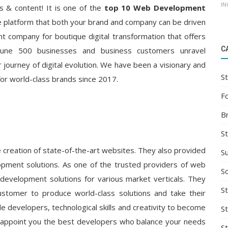
IN
s & content! It is one of the
top 10 Web Development
age platform that both your brand and company can be driven
 company for boutique digital transformation that offers
C
ortune 500 businesses and business customers unravel
 journey of digital evolution. We have been a visionary and
St
for world-class brands since 2017.
F
B
S
e creation of state-of-the-art websites. They also provided
S
pment solutions. As one of the trusted providers of web
So
development solutions for various market verticals. They
St
ustomer to produce world-class solutions and take their
e developers, technological skills and creativity to become
S
y appoint you the best developers who balance your needs
S