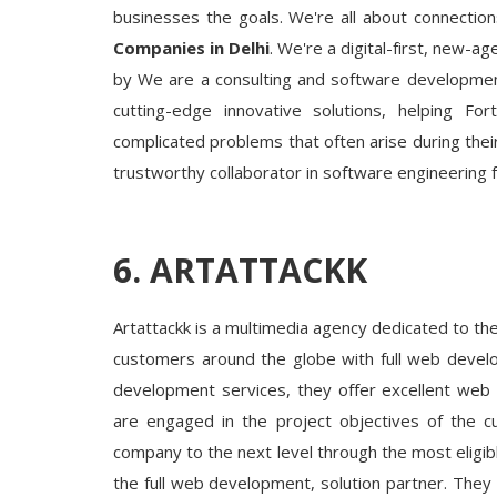
businesses the goals. We're all about connection
Companies in Delhi
. We're a digital-first, new-
by We are a consulting and software development
cutting-edge innovative solutions, helping F
complicated problems that often arise during their
trustworthy collaborator in software engineering 
6. ARTATTACKK
Artattackk is a multimedia agency dedicated to th
customers around the globe with full web develo
development services, they offer excellent web 
are engaged in the project objectives of the c
company to the next level through the most eligibl
the full web development, solution partner. The