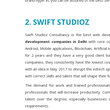
brand hype. in, you can be assured of the best ser
2. SWIFT STUDIOZ
Swift Studioz Consultancy is the best web d
development companies in Delhi
with core co
Android, Mobile applications, Blockchain, Artificial
for 2 years and they have a very good client ba
companies, they consistently have the lowest cos
with an idea in May 2017 to disrupt the edtech s
with correct skills and talent that will shape their
The demand for work and trained professional
professionals that will increase productivity. 
talent over the degree; especially businesses 
requirements.