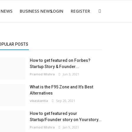
 NEWS
BUSINESS NEWS
LOGIN
REGISTER
OPULAR POSTS
How to get featured on Forbes?
Startup Story & Founder...
Pramod Mishra
Jun 3, 2021
What is the F95 Zone and It’s Best
Alternatives
vikaskantia
Sep 20, 2021
How to get featured your
Startup/Founder story on Yourstory...
Pramod Mishra
Jan 9, 2021