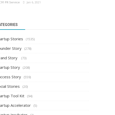
C91 PR Service
Jan 6, 2021
ATEGORIES
artup Stories
(1535)
ounder Story
(278)
rand Story
(73)
tartup Story
(208)
uccess Story
(559)
cial Stories
(20)
artup Tool Kit
(94)
tartup Accelerator
(5)
tartup Incubator
(2)