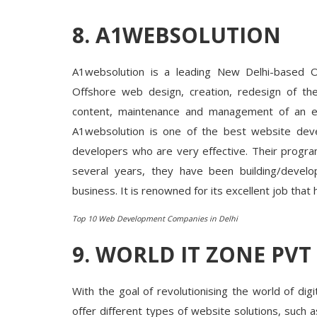
8. A1WEBSOLUTION
Startup Stories
hrough
nspirational
Kolkata Kathi Roll – The Best Fast
Destination in Nehru Nagar, New...
A1websolution is a leading New Delhi-based
Offshore web design, creation, redesign of the
content, maintenance and management of an exi
A1websolution is one of the best website deve
developers who are very effective. Their progra
several years, they have been building/develo
business. It is renowned for its excellent job that 
Top 10 Web Development Companies in Delhi
9. WORLD IT ZONE PVT
With the goal of revolutionising the world of di
offer different types of website solutions, suc