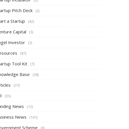
tartup Pitch Deck
(2)
art a Startup
(42)
nture Capital
(3)
ngel Investor
(3)
esources
(87)
artup Tool Kit
(7)
nowledge Base
(38)
ticles
(37)
R
(35)
unding News
(12)
usiness News
(141)
overnment Scheme
(6)