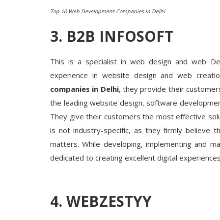
Top 10 Web Development Companies in Delhi
3. B2B INFOSOFT
This is a specialist in web design and web De
experience in website design and web creati
companies in Delhi
, they provide their customer
the leading website design, software developmen
They give their customers the most effective solu
is not industry-specific, as they firmly believe
matters. While developing, implementing and man
dedicated to creating excellent digital experience
4. WEBZESTYY