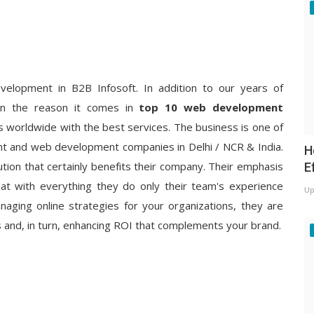
velopment in B2B Infosoft. In addition to our years of
on the reason it comes in
top 10 web development
s worldwide with the best services. The business is one of
t and web development companies in Delhi / NCR & India.
H
tion that certainly benefits their company. Their emphasis
E
 that with everything they do only their team's experience
Up
aging online strategies for your organizations, they are
s and, in turn, enhancing ROI that complements your brand.