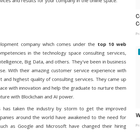
vices and results for your company in the online space.
C
C
Pr
evelopment company which comes under the
top 10 web
mpetencies in the technology space consulting services,
 Intelligence, Big Data, and others. They've been in business
se. With their amazing customer service experience with
t and highest quality of consulting services. They came up
pace with innovation and help the graduate to nurture them
 future with Blockchain and AI power.
s has taken the industry by storm to get the improved
W
Companies around the world have awakened to the need for
such as Google and Microsoft have changed their hiring
Pr