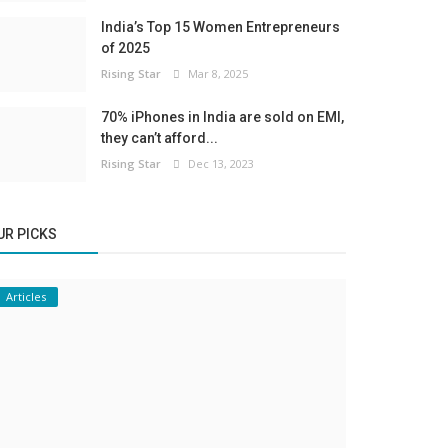
India’s Top 15 Women Entrepreneurs
of 2025
Rising Star
Mar 8, 2025
70% iPhones in India are sold on EMI,
they can’t afford...
Rising Star
Dec 13, 2023
UR PICKS
Articles