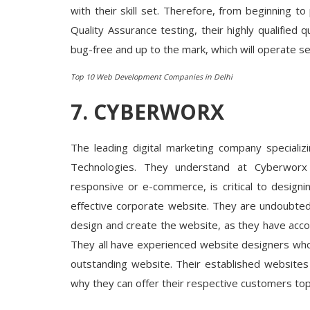
with their skill set. Therefore, from beginning t
Quality Assurance testing, their highly qualified 
bug-free and up to the mark, which will operate s
Top 10 Web Development Companies in Delhi
7.
CYBERWORX
The leading digital marketing company specializ
Technologies. They understand at Cyberworx 
responsive or e-commerce, is critical to design
effective corporate website. They are undoubted
design and create the website, as they have accomp
They all have experienced website designers who a
outstanding website. Their established websites
why they can offer their respective customers top