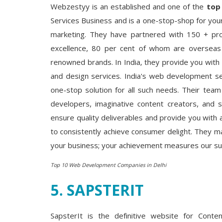
Webzestyy is an established and one of the
top
Services Business and is a one-stop-shop for your
marketing. They have partnered with 150 + pr
excellence, 80 per cent of whom are overseas f
renowned brands. In India, they provide you with h
and design services. India's web development ser
one-stop solution for all such needs. Their team
developers, imaginative content creators, and 
ensure quality deliverables and provide you with
to consistently achieve consumer delight. They ma
your business; your achievement measures our succ
Top 10 Web Development Companies in Delhi
5. SAPSTERIT
SapsterIt is the definitive website for Conte