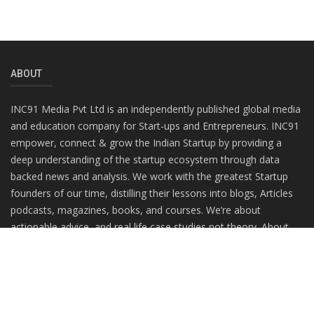
ABOUT
INC91 Media Pvt Ltd is an independently published global media
and education company for Start-ups and Entrepreneurs. INC91
empower, connect & grow the Indian Startup by providing a
deep understanding of the startup ecosystem through data
backed news and analysis. We work with the greatest Startup
founders of our time, distilling their lessons into blogs, Articles
podcasts, magazines, books, and courses. We’re about
actionable advice, and real life case studies not theory. About
practitioners, not gurus.
RANDOM POSTS