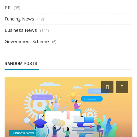
PR
(35)
Funding News
(12)
Business News
(141)
Government Scheme
(6)
RANDOM POSTS
Founder Story