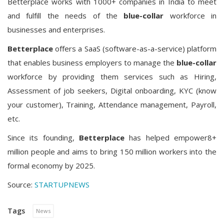
Betterplace works with 1000+ companies in India to meet
and fulfill the needs of the
blue-collar
workforce in
businesses and enterprises.
Betterplace
offers a SaaS (software-as-a-service) platform
that enables business employers to manage the
blue-collar
workforce by providing them services such as Hiring,
Assessment of job seekers, Digital onboarding, KYC (know
your customer), Training, Attendance management, Payroll,
etc.
Since its founding,
Betterplace
has helped empower
8+
million
people and aims to bring
150 million workers
into the
formal economy by 2025.
Source:
STARTUPNEWS
Tags
News