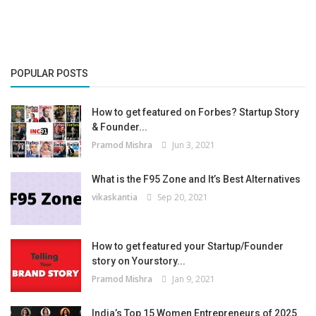
POPULAR POSTS
How to get featured on Forbes? Startup Story
& Founder...
Pramod Mishra
Jun 3, 2021
What is the F95 Zone and It’s Best Alternatives
vikaskantia
Sep 20, 2021
How to get featured your Startup/Founder
story on Yourstory...
Pramod Mishra
Jan 9, 2021
India’s Top 15 Women Entrepreneurs of 2025