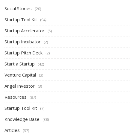
Social Stories
(20)
Startup Tool Kit
(94)
Startup Accelerator
(5)
Startup Incubator
(2)
Startup Pitch Deck
(2)
Start a Startup
(42)
Venture Capital
(3)
Angel Investor
(3)
Resources
(87)
Startup Tool Kit
(7)
Knowledge Base
(38)
Articles
(37)