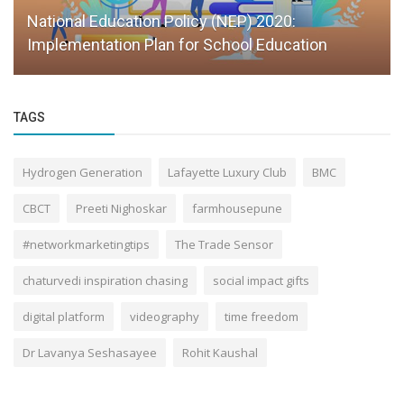
Scaling Education With Systems, Not
Personalities
TAGS
Hydrogen Generation
Lafayette Luxury Club
BMC
CBCT
Preeti Nighoskar
farmhousepune
#networkmarketingtips
The Trade Sensor
chaturvedi inspiration chasing
social impact gifts
digital platform
videography
time freedom
Dr Lavanya Seshasayee
Rohit Kaushal