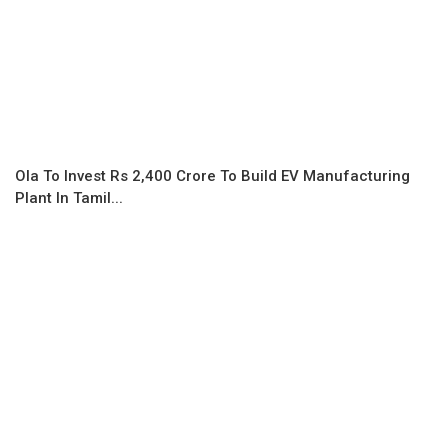
Ola To Invest Rs 2,400 Crore To Build EV Manufacturing
Plant In Tamil...