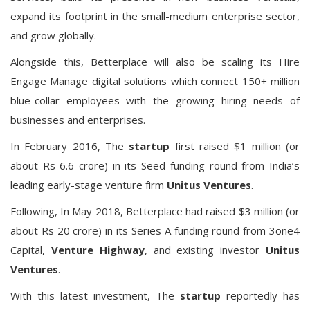
expand its footprint in the small-medium enterprise sector,
and grow globally.
Alongside this, Betterplace will also be scaling its Hire
Engage Manage digital solutions
which connect 150+ million
blue-collar employees
with the growing hiring needs of
businesses and enterprises.
In February 2016, The
startup
first raised $1 million (or
about Rs 6.6 crore) in its Seed funding round from India’s
leading early-stage venture firm
Unitus Ventures
.
Following, In May 2018, Betterplace had raised $3 million (or
about Rs 20 crore) in its Series A funding round from 3one4
Capital,
Venture Highway
, and existing investor
Unitus
Ventures
.
With this latest investment, The
startup
reportedly has