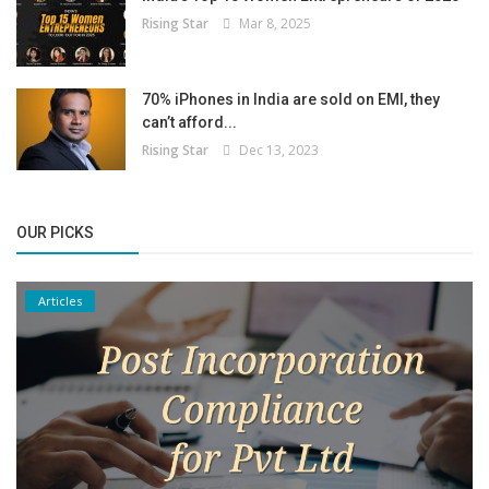
Rising Star
Mar 8, 2025
70% iPhones in India are sold on EMI, they
can’t afford...
Rising Star
Dec 13, 2023
OUR PICKS
Articles