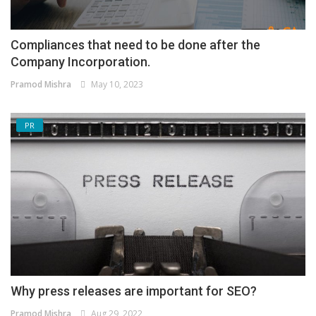
Compliances that need to be done after the
Company Incorporation.
Pramod Mishra
May 10, 2023
PR
Why press releases are important for SEO?
Pramod Mishra
Aug 29, 2022