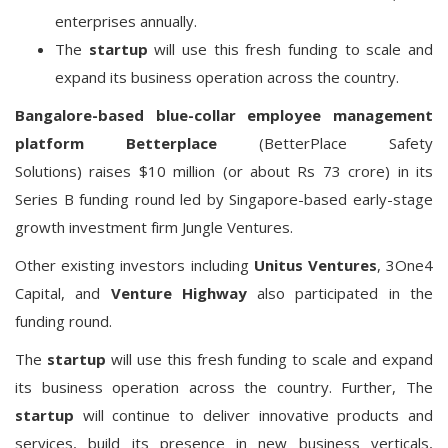
enterprises annually.
The
startup
will use this fresh funding to scale and
expand its business operation across the country.
Bangalore-based
blue-collar
employee management
platform
Betterplace
(BetterPlace Safety
Solutions)
raises $10 million (or about Rs 73 crore) in its
Series B funding round led by Singapore-based early-stage
growth investment firm Jungle Ventures.
Other existing investors including
Unitus Ventures
, 3One4
Capital, and
Venture Highway
also participated in the
funding round.
The
startup
will use this fresh funding to scale and expand
its business operation across the country. Further, The
startup
will continue to deliver innovative products and
services, build its presence in new business verticals,