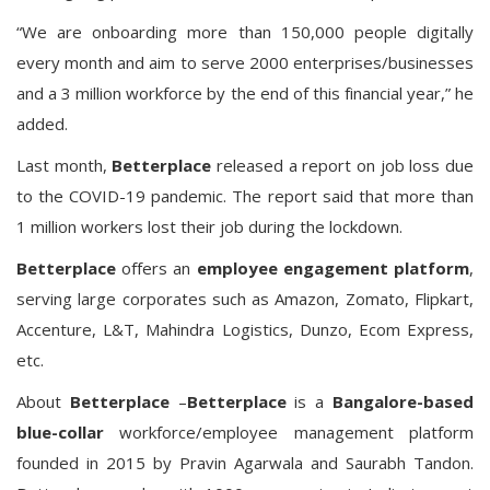
“We are onboarding more than 150,000 people digitally
every month and aim to serve 2000 enterprises/businesses
and a 3 million workforce by the end of this financial year,” he
added.
Last month,
Betterplace
released a report on job loss due
to the COVID-19 pandemic. The report said that more than
1 million workers lost their job during the lockdown.
Betterplace
offers an
employee engagement platform
,
serving large corporates such as Amazon, Zomato, Flipkart,
Accenture, L&T, Mahindra Logistics, Dunzo, Ecom Express,
etc.
About
Betterplace
–
Betterplace
is a
Bangalore-based
blue-collar
workforce/employee management platform
founded in 2015 by Pravin Agarwala and Saurabh Tandon.