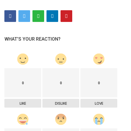
WHAT'S YOUR REACTION?
0
0
0
LIKE
DISLIKE
LOVE