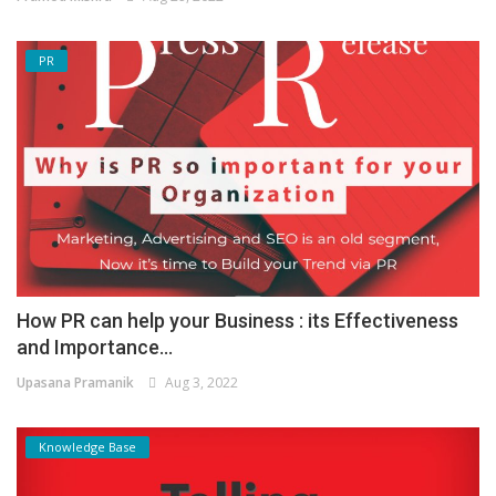
PR
How PR can help your Business : its Effectiveness
and Importance...
Upasana Pramanik
Aug 3, 2022
Knowledge Base