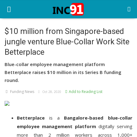
$10 million from Singapore-based
jungle venture Blue-Collar Work Site
Home
Betterplace
Startup Stories
Blue-collar employee management platform
Startup Tool Kit
Betterplace raises $10 million in its Series B funding
round.
Resources
Funding News
Add to Reading List
Oct 28, 2020
Funding News
Business News
Betterplace
is a
Bangalore-based
blue-collar
Login
employee management platform
digitally serving
Register
more than 2 million workers across 1,000+