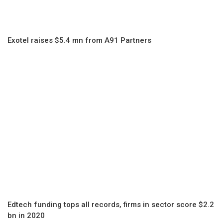
Exotel raises $5.4 mn from A91 Partners
Edtech funding tops all records, firms in sector score $2.2
bn in 2020