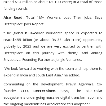
raised $14 million(or about Rs 100 crore) in a total of three
funding rounds.
Also Read:
Total 1M+ Workers Lost Their Jobs, Says
Betterplace Jobs Report
“The global
blue-collar
workforce space is expected to
reach$455 billion
(or about Rs 33 lakh crore) opportunity
globally by 2023 and we are very excited to partner with
Betterplace on this journey with them,” said Anurag
Srivastava, Founding Partner at Jungle Ventures.
“We look forward to working with the team and help them to
expand in India and South East Asia,” he added.
Commenting on the development,
Pravin Agarwala, Co-
founder CEO,
Betterplace
, says, “The blue-collar
ecosystem is undergoing massive digital transformation and
the ongoing pandemic has accelerated this adoption.”