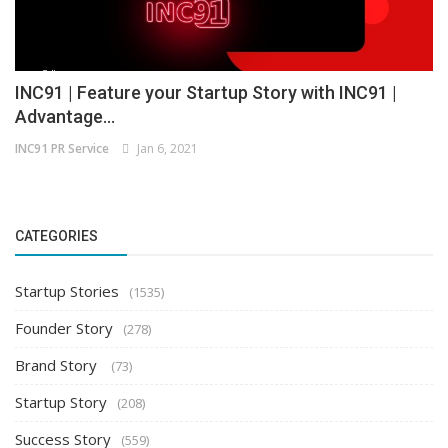
INC91 | Feature your Startup Story with INC91 |
Advantage...
INC91 PR Service
Jan 6, 2021
CATEGORIES
Startup Stories
(1535)
Founder Story
(278)
Brand Story
(73)
Startup Story
(208)
Success Story
(559)