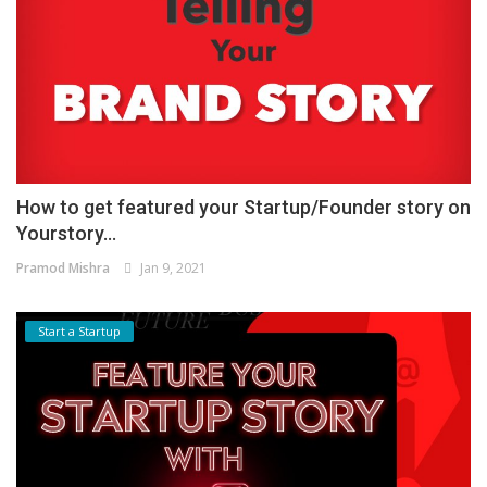
How to get featured your Startup/Founder story on
Yourstory...
Pramod Mishra
Jan 9, 2021
Start a Startup