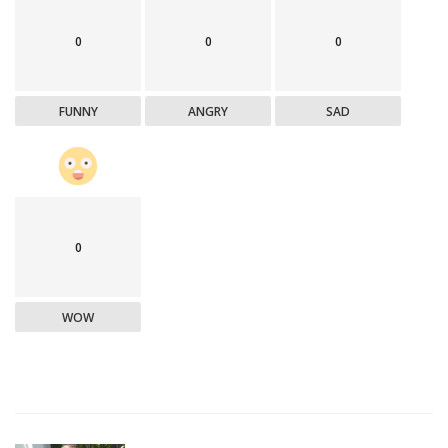
0
0
0
FUNNY
ANGRY
SAD
0
WOW