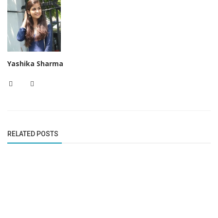
Yashika Sharma
RELATED POSTS