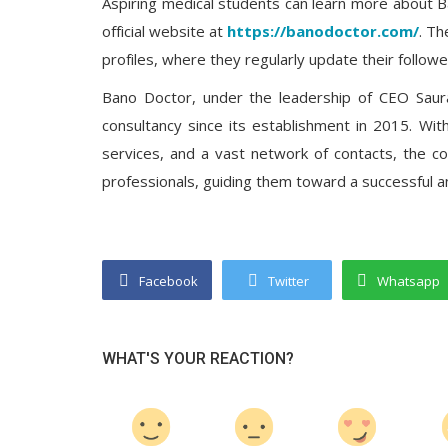
Aspiring medical students can learn more about Ba
official website at
https://banodoctor.com/
. Th
profiles, where they regularly update their followe
Bano Doctor, under the leadership of CEO Saur
consultancy since its establishment in 2015. Wi
services, and a vast network of contacts, the c
professionals, guiding them toward a successful and 
Facebook
Twitter
Whatsapp
WHAT'S YOUR REACTION?