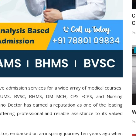
C
C
Pr
ve admission services for a wide array of medical courses,
BUMS, BVSC, BHMS, DM MCH, CPS FCPS, and Nursing
no Doctor has earned a reputation as one of the leading
W
ffering professional and reliable assistance to its valued
Pr
tor, embarked on an inspiring journey ten years ago when