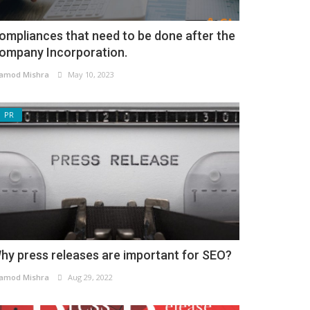
ompliances that need to be done after the
ompany Incorporation.
amod Mishra
May 10, 2023
PR
hy press releases are important for SEO?
amod Mishra
Aug 29, 2022