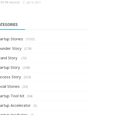
C91 PR Service
Jan 6, 2021
ATEGORIES
artup Stories
(1535)
ounder Story
(278)
rand Story
(73)
tartup Story
(208)
uccess Story
(559)
cial Stories
(20)
artup Tool Kit
(94)
tartup Accelerator
(5)
tartup Incubator
(2)