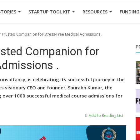
STORIES
STARTUP TOOL KIT
RESOURCES
FUNDING
 Trusted Companion for Stress-Free Medical Admissions .
P
usted Companion for
Admissions .
nsultancy, is celebrating its successful journey in the
its visionary CEO and founder, Saurabh Kumar, the
ing over 1000 successful medical course admissions for
Add to Reading List