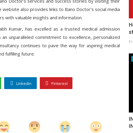
no Doctor's services and success stories by visiting their
e website also provides links to Bano Doctor's social media
rs with valuable insights and information.
H
abh Kumar, has excelled as a trusted medical admission
s
th an unparalleled commitment to excellence, personalized
Pr
onsultancy continues to pave the way for aspiring medical
fulfilling future.
Linkedin
Pinterest
I
I