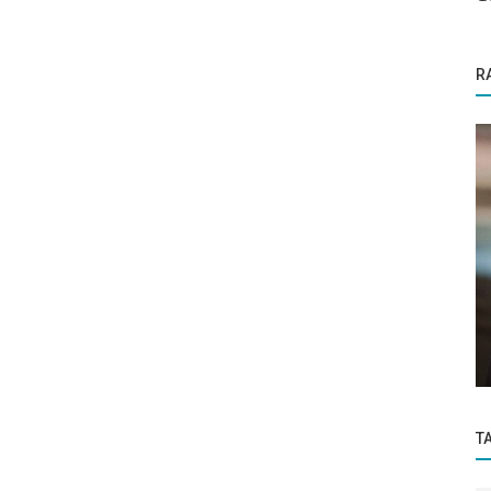
R
Funding News
Malik
Flipkart’s reported $10 billion IPO plan will
..
mean Walmart’s investment...
T