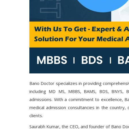
Bano Doctor specializes in providing comprehensi
including MD MS, MBBS, BAMS, BDS, BNYS, 
admissions. With a commitment to excellence, Ba
medical admission consultancies in the country, o
clients.
Saurabh Kumar, the CEO, and founder of Bano Doc