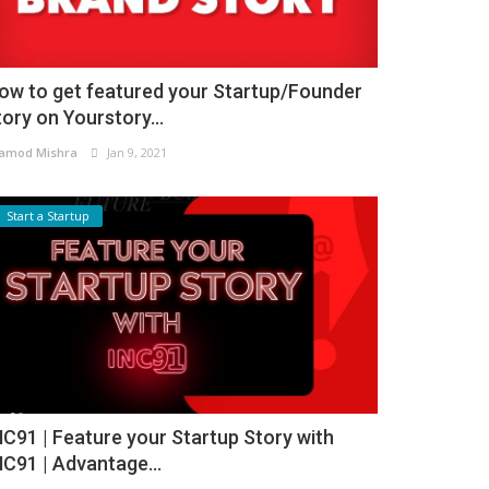
ow to get featured your Startup/Founder
tory on Yourstory...
amod Mishra
Jan 9, 2021
Start a Startup
NC91 | Feature your Startup Story with
NC91 | Advantage...