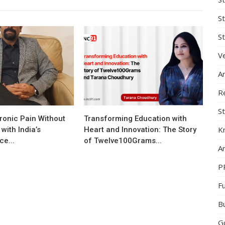
S
St
Ve
A
R
St
ronic Pain Without
Transforming Education with
K
with India’s
Heart and Innovation: The Story
e...
of Twelve100Grams...
Ar
P
F
B
G