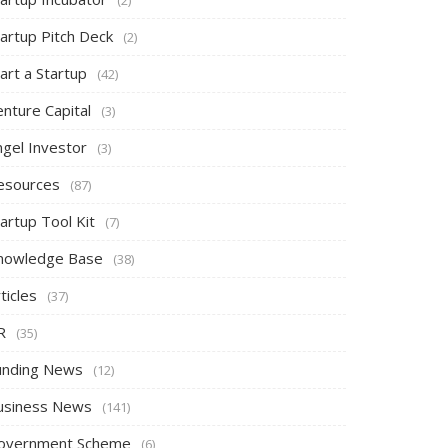
tartup Pitch Deck
(2)
art a Startup
(42)
nture Capital
(3)
ngel Investor
(3)
esources
(87)
artup Tool Kit
(7)
nowledge Base
(38)
ticles
(37)
R
(35)
unding News
(12)
usiness News
(141)
overnment Scheme
(6)