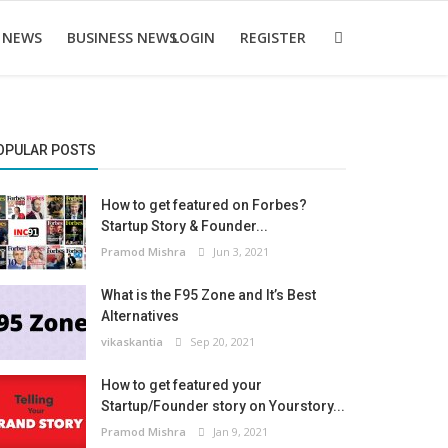
 NEWS
BUSINESS NEWS
LOGIN
REGISTER
OPULAR POSTS
How to get featured on Forbes?
Startup Story & Founder...
Pramod Mishra
Jun 3, 2021
What is the F95 Zone and It’s Best
Alternatives
vikaskantia
Sep 20, 2021
How to get featured your
Startup/Founder story on Yourstory...
Pramod Mishra
Jan 9, 2021