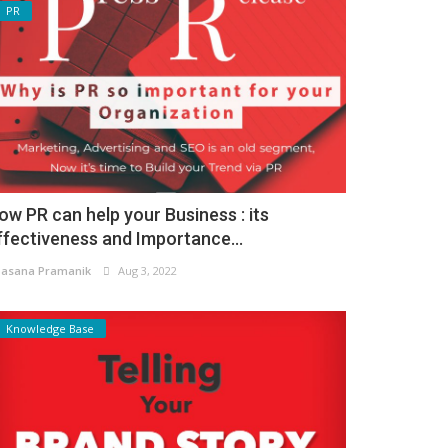
PR
ow PR can help your Business : its
ffectiveness and Importance...
asana Pramanik
Aug 3, 2022
Knowledge Base