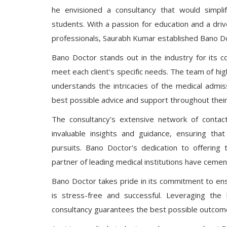
he envisioned a consultancy that would simpli
students. With a passion for education and a driv
professionals, Saurabh Kumar established Bano Do
Bano Doctor stands out in the industry for its 
meet each client's specific needs. The team of hi
understands the intricacies of the medical admis
best possible advice and support throughout their
The consultancy's extensive network of contac
invaluable insights and guidance, ensuring tha
pursuits. Bano Doctor's dedication to offering
partner of leading medical institutions have cement
Bano Doctor takes pride in its commitment to ensu
is stress-free and successful. Leveraging the
consultancy guarantees the best possible outcomes