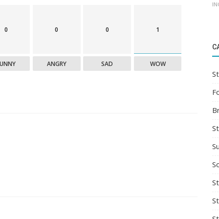
IN
0
0
0
1
C
FUNNY
ANGRY
SAD
WOW
St
F
B
S
S
So
St
S
S