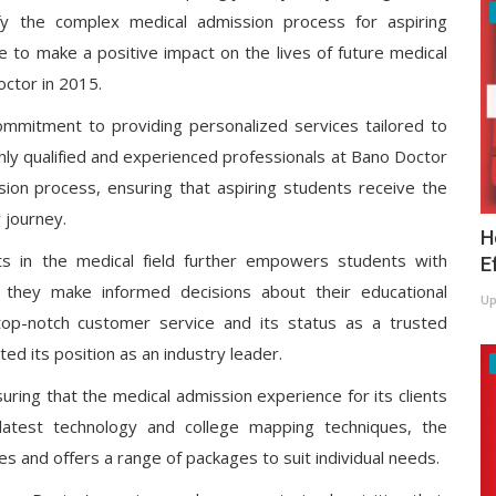
fy the complex medical admission process for aspiring
e to make a positive impact on the lives of future medical
ctor in 2015.
commitment to providing personalized services tailored to
ghly qualified and experienced professionals at Bano Doctor
sion process, ensuring that aspiring students receive the
 journey.
H
ts in the medical field further empowers students with
E
t they make informed decisions about their educational
Up
 top-notch customer service and its status as a trusted
ed its position as an industry leader.
ring that the medical admission experience for its clients
 latest technology and college mapping techniques, the
 and offers a range of packages to suit individual needs.