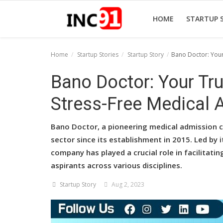
HOME
STARTUP 
Home
Startup Stories
Startup Story
Bano Doctor: Your
Home
Bano Doctor: Your Tr
Startup Stories
Stress-Free Medical 
Startup Tool Kit
Bano Doctor, a pioneering medical admission co
Resources
sector since its establishment in 2015. Led by 
company has played a crucial role in facilitat
Funding News
aspirants across various disciplines.
Business News
Startup Story
Aug 2, 2023
Login
Register