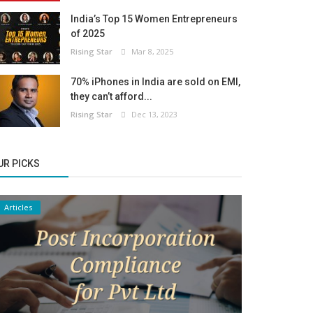
India’s Top 15 Women Entrepreneurs
of 2025
Rising Star
Mar 8, 2025
70% iPhones in India are sold on EMI,
they can’t afford...
Rising Star
Dec 13, 2023
UR PICKS
Articles