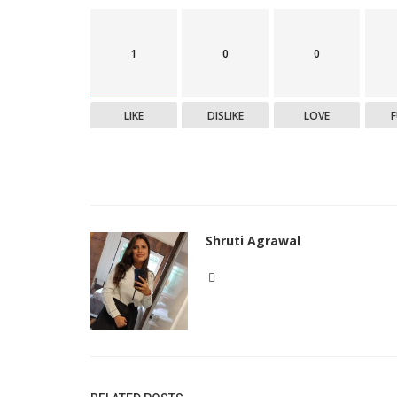
1
0
0
LIKE
DISLIKE
LOVE
Shruti Agrawal