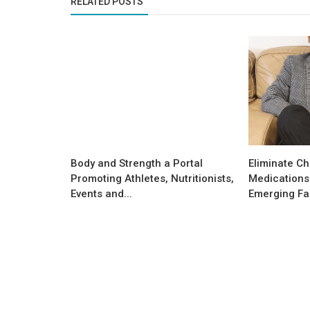
RELATED POSTS
Body and Strength a Portal
Eliminate Ch
Promoting Athletes, Nutritionists,
Medications 
Events and...
Emerging Fac