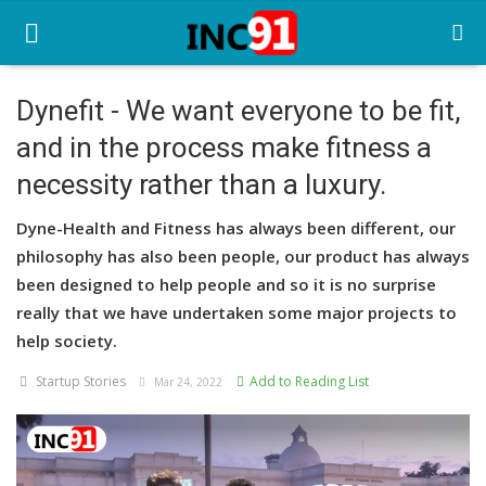
Dynefit - We want everyone to be fit,
and in the process make fitness a
Home
necessity rather than a luxury.
Startup Stories
Dyne-Health and Fitness has always been different, our
Startup Tool Kit
philosophy has also been people, our product has always
been designed to help people and so it is no surprise
Resources
really that we have undertaken some major projects to
Funding News
help society.
Startup Stories
Add to Reading List
Business News
Mar 24, 2022
Login
Register