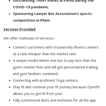
Distributing 1000+ masks in Patna during the
COVID-19 pandemic.
Sponsoring Lawyer Bar Association’s sports
competition in Pilani.
Services Provided
We offer multitude of services:-
Connect customers with trustworthy fitness centers
at a rate cheaper than the market rate.
A unique model where one has to pay less than the
gym’s market fees and will get personalized training
and gym facilities combined.
Connecting with proficient Yoga centers.
Stay fit and continue your fit journey because DyneFit
allows you to get fit from your
Fully customized diets and workouts for all the app