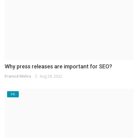
Why press releases are important for SEO?
Pramod Mishra
Aug 29, 2022
PR