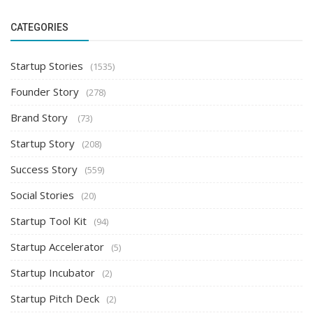
CATEGORIES
Startup Stories
(1535)
Founder Story
(278)
Brand Story
(73)
Startup Story
(208)
Success Story
(559)
Social Stories
(20)
Startup Tool Kit
(94)
Startup Accelerator
(5)
Startup Incubator
(2)
Startup Pitch Deck
(2)