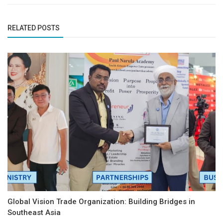
RELATED POSTS
Global Vision Trade Organization: Building Bridges in
Southeast Asia