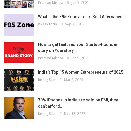
Pramod Mishra
Jun 3, 2021
What is the F95 Zone and It’s Best Alternatives
vikaskantia
Sep 20, 2021
How to get featured your Startup/Founder
story on Yourstory...
Pramod Mishra
Jan 9, 2021
India’s Top 15 Women Entrepreneurs of 2025
Rising Star
Mar 8, 2025
70% iPhones in India are sold on EMI, they
can’t afford...
Rising Star
Dec 13, 2023