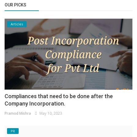
OUR PICKS
Articles
Compliances that need to be done after the
Company Incorporation.
Pramod Mishra
May 10, 2023
PR