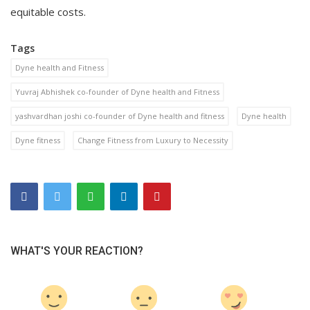
equitable costs.
Tags
Dyne health and Fitness
Yuvraj Abhishek co-founder of Dyne health and Fitness
yashvardhan joshi co-founder of Dyne health and fitness
Dyne health
Dyne fitness
Change Fitness from Luxury to Necessity
WHAT'S YOUR REACTION?