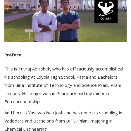
Preface
This is Yuvraj Abhishek, who has efficaciously accomplished
his schooling at Loyola High School, Patna and Bachelors
from Birla Institute of Technology and Science Pilani, Pilani
campus. His major was in Pharmacy and my minor in
Entrepreneurship.
And here is Yashvardhan Joshi, he has done his schooling in
Vadodara and Bachelor's from BITS, Pilani, majoring in
Chemical Engineering.