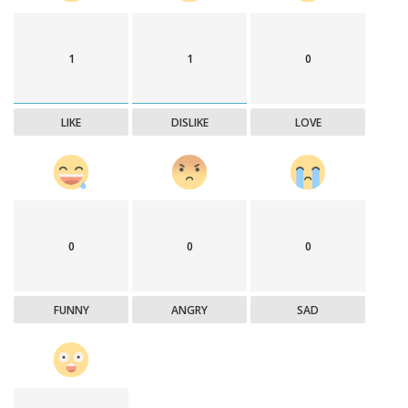
1
1
0
LIKE
DISLIKE
LOVE
0
0
0
FUNNY
ANGRY
SAD