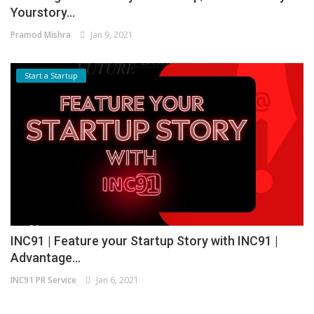
Yourstory...
Pramod Mishra
Jan 9, 2021
Start a Startup
INC91 | Feature your Startup Story with INC91 |
Advantage...
INC91 PR Service
Jan 6, 2021