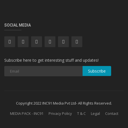
SOCIAL MEDIA
Subscribe here to get interesting stuff and updates!
Subscribe
Copyright 2022 INC91 Media Pvt Ltd- All Rights Reserved.
MEDIA PACK - INC91
Privacy Policy
T & C
Legal
Contact