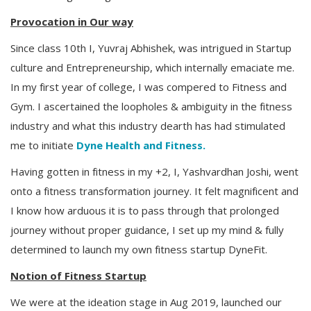
Provocation in Our way
Since class 10th I, Yuvraj Abhishek, was intrigued in Startup
culture and Entrepreneurship, which internally emaciate me.
In my first year of college, I was compered to Fitness and
Gym. I ascertained the loopholes & ambiguity in the fitness
industry and what this industry dearth has had stimulated
me to initiate
Dyne Health and Fitness.
Having gotten in fitness in my +2, I, Yashvardhan Joshi, went
onto a fitness transformation journey. It felt magnificent and
I know how arduous it is to pass through that prolonged
journey without proper guidance, I set up my mind & fully
determined to launch my own fitness startup DyneFit.
Notion of Fitness Startup
We were at the ideation stage in Aug 2019, launched our