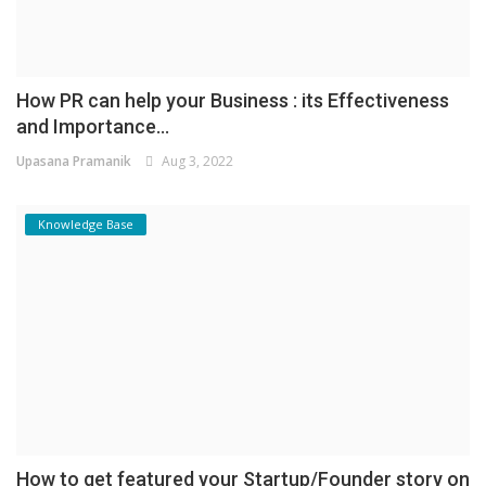
How PR can help your Business : its Effectiveness
and Importance...
Upasana Pramanik
Aug 3, 2022
Knowledge Base
How to get featured your Startup/Founder story on