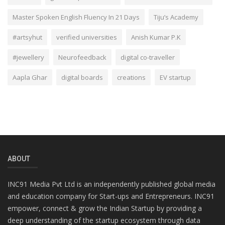
Master Spoken English Fluency In 21 Days
Tiju’s Academy
#artsyhut
verified universities
Anish Kumar P.K
#jewellery
Neurofeedback
digital co-traveller
Aapla Ghar
digital boards
creations
EV startup
ABOUT
INC91 Media Pvt Ltd is an independently published global media
and education company for Start-ups and Entrepreneurs. INC91
empower, connect & grow the Indian Startup by providing a
deep understanding of the startup ecosystem through data