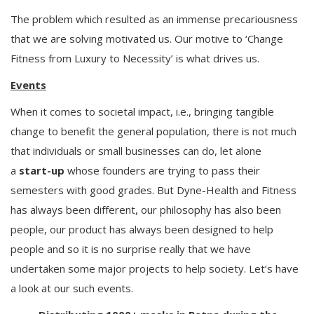
The problem which resulted as an immense precariousness
that we are solving motivated us. Our motive to ‘Change
Fitness from Luxury to Necessity’ is what drives us.
Events
When it comes to societal impact, i.e., bringing tangible
change to benefit the general population, there is not much
that individuals or small businesses can do, let alone
a
start-up
whose founders are trying to pass their
semesters with good grades. But Dyne-Health and Fitness
has always been different, our philosophy has also been
people, our product has always been designed to help
people and so it is no surprise really that we have
undertaken some major projects to help society. Let’s have
a look at our such events.