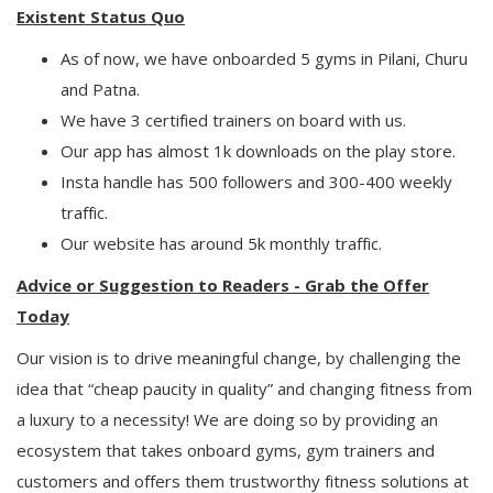
Existent Status Quo
As of now, we have onboarded 5 gyms in Pilani, Churu
and Patna.
We have 3 certified trainers on board with us.
Our app has almost 1k downloads on the play store.
Insta handle has 500 followers and 300-400 weekly
traffic.
Our website has around 5k monthly traffic.
Advice or Suggestion to Readers - Grab the Offer
Today
Our vision is to drive meaningful change, by challenging the
idea that “cheap paucity in quality” and changing fitness from
a luxury to a necessity! We are doing so by providing an
ecosystem that takes onboard gyms, gym trainers and
customers and offers them trustworthy fitness solutions at