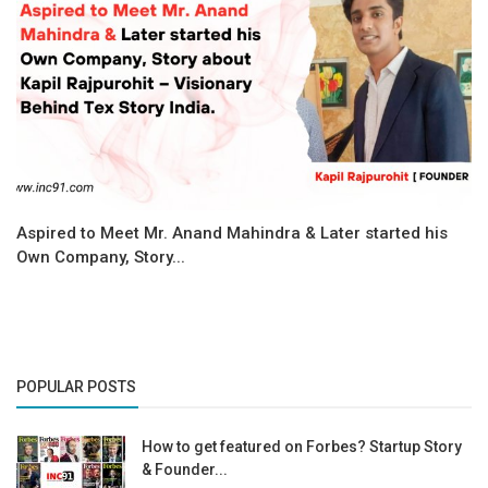
Aspired to Meet Mr. Anand Mahindra & Later started his
Own Company, Story...
POPULAR POSTS
How to get featured on Forbes? Startup Story
& Founder...