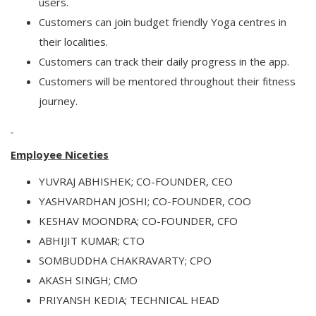
users.
Customers can join budget friendly Yoga centres in
their localities.
Customers can track their daily progress in the app.
Customers will be mentored throughout their fitness
journey.
Employee Niceties
YUVRAJ ABHISHEK; CO-FOUNDER, CEO
YASHVARDHAN JOSHI; CO-FOUNDER, COO
KESHAV MOONDRA; CO-FOUNDER, CFO
ABHIJIT KUMAR; CTO
SOMBUDDHA CHAKRAVARTY; CPO
AKASH SINGH; CMO
PRIYANSH KEDIA; TECHNICAL HEAD