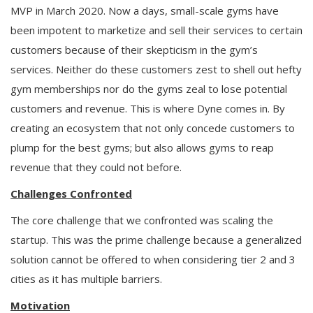
MVP in March 2020. Now a days, small-scale gyms have
been impotent to marketize and sell their services to certain
customers because of their skepticism in the gym’s
services. Neither do these customers zest to shell out hefty
gym memberships nor do the gyms zeal to lose potential
customers and revenue. This is where Dyne comes in. By
creating an ecosystem that not only concede customers to
plump for the best gyms; but also allows gyms to reap
revenue that they could not before.
Challenges Confronted
The core challenge that we confronted was scaling the
startup. This was the prime challenge because a generalized
solution cannot be offered to when considering tier 2 and 3
cities as it has multiple barriers.
Motivation