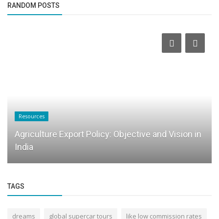
RANDOM POSTS
Resources
Agriculture Export Policy: Objective and Vision in
India
TAGS
dreams
global supercar tours
like low commission rates