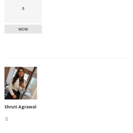
0
WOW
Shruti Agrawal