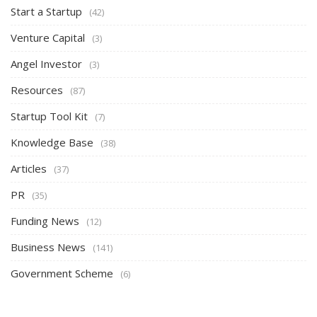
Start a Startup
(42)
Venture Capital
(3)
Angel Investor
(3)
Resources
(87)
Startup Tool Kit
(7)
Knowledge Base
(38)
Articles
(37)
PR
(35)
Funding News
(12)
Business News
(141)
Government Scheme
(6)