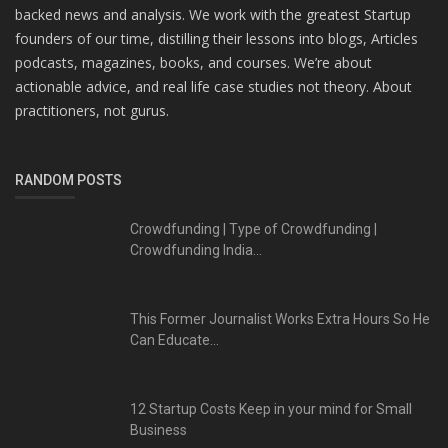
backed news and analysis. We work with the greatest Startup
founders of our time, distilling their lessons into blogs, Articles
podcasts, magazines, books, and courses. We’re about
actionable advice, and real life case studies not theory. About
practitioners, not gurus.
RANDOM POSTS
Crowdfunding | Type of Crowdfunding |
Crowdfunding India...
This Former Journalist Works Extra Hours So He
Can Educate...
12 Startup Costs Keep in your mind for Small
Business