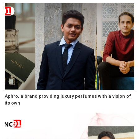
Aphro, a brand providing luxury perfumes with a vision of
its own