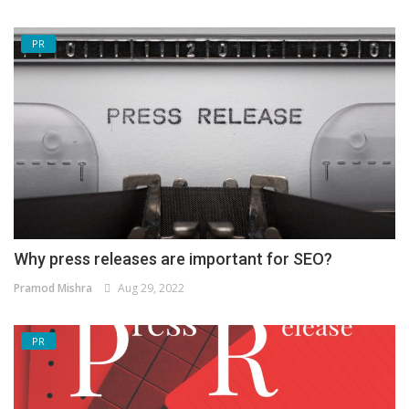
PR
Why press releases are important for SEO?
Pramod Mishra
Aug 29, 2022
PR