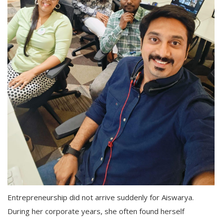
Entrepreneurship did not arrive suddenly for Aiswarya.
During her corporate years, she often found herself