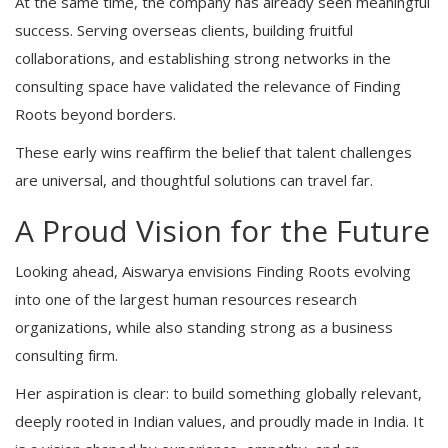
At the same time, the company has already seen meaningful
success. Serving overseas clients, building fruitful
collaborations, and establishing strong networks in the
consulting space have validated the relevance of Finding
Roots beyond borders.
These early wins reaffirm the belief that talent challenges
are universal, and thoughtful solutions can travel far.
A Proud Vision for the Future
Looking ahead, Aiswarya envisions Finding Roots evolving
into one of the largest human resources research
organizations, while also standing strong as a business
consulting firm.
Her aspiration is clear: to build something globally relevant,
deeply rooted in Indian values, and proudly made in India. It