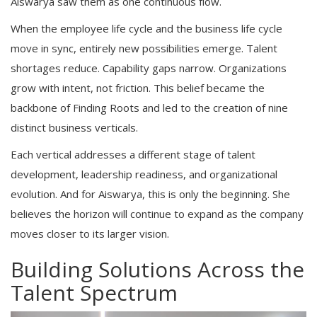
Aiswarya saw them as one continuous flow.
When the employee life cycle and the business life cycle
move in sync, entirely new possibilities emerge. Talent
shortages reduce. Capability gaps narrow. Organizations
grow with intent, not friction. This belief became the
backbone of Finding Roots and led to the creation of nine
distinct business verticals.
Each vertical addresses a different stage of talent
development, leadership readiness, and organizational
evolution. And for Aiswarya, this is only the beginning. She
believes the horizon will continue to expand as the company
moves closer to its larger vision.
Building Solutions Across the
Talent Spectrum