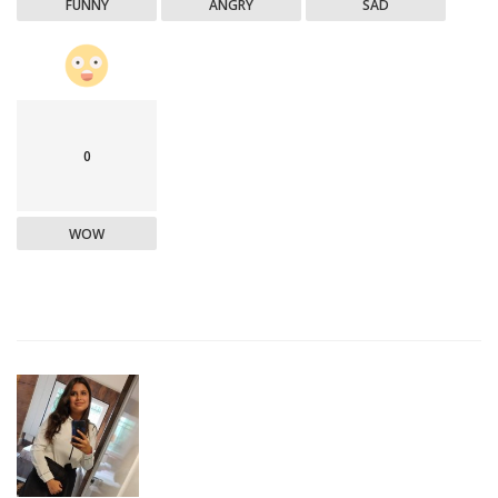
FUNNY
ANGRY
SAD
0
WOW