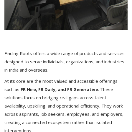
Finding Roots offers a wide range of products and services
designed to serve individuals, organizations, and industries
in India and overseas.
At its core are the most valued and accessible offerings
such as
FR Hire, FR Daily, and FR Generative
. These
solutions focus on bridging real gaps across talent
availability, upskilling, and operational efficiency. They work
across aspirants, job seekers, employees, and employers,
creating a connected ecosystem rather than isolated
interventions.