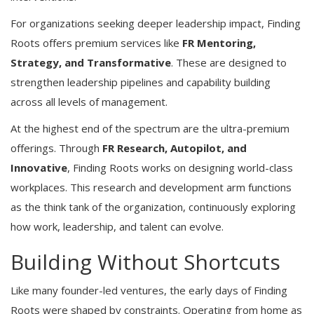
For organizations seeking deeper leadership impact, Finding
Roots offers premium services like
FR Mentoring,
Strategy, and Transformative
. These are designed to
strengthen leadership pipelines and capability building
across all levels of management.
At the highest end of the spectrum are the ultra-premium
offerings. Through
FR Research, Autopilot, and
Innovative
, Finding Roots works on designing world-class
workplaces. This research and development arm functions
as the think tank of the organization, continuously exploring
how work, leadership, and talent can evolve.
Building Without Shortcuts
Like many founder-led ventures, the early days of Finding
Roots were shaped by constraints. Operating from home as