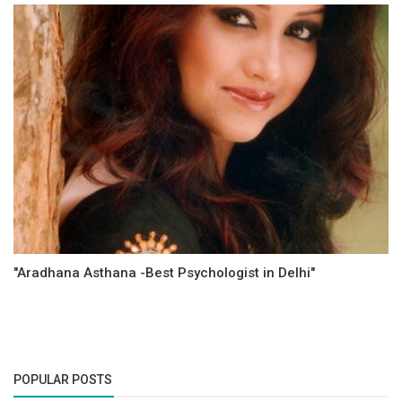
"Aradhana Asthana -Best Psychologist in Delhi"
POPULAR POSTS