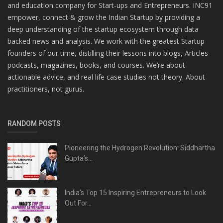
and education company for Start-ups and Entrepreneurs. INC91
empower, connect & grow the Indian Startup by providing a
deep understanding of the startup ecosystem through data
backed news and analysis. We work with the greatest Startup
founders of our time, distilling their lessons into blogs, Articles
podcasts, magazines, books, and courses. We’re about
actionable advice, and real life case studies not theory. About
practitioners, not gurus.
RANDOM POSTS
Pioneering the Hydrogen Revolution: Siddhartha
Gupta’s...
India's Top 15 Inspiring Entrepreneurs to Look
Out For...