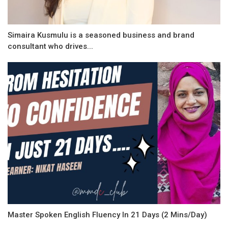
Simaira Kusmulu is a seasoned business and brand
consultant who drives...
Master Spoken English Fluency In 21 Days (2 Mins/Day)