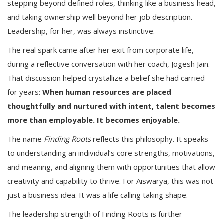
stepping beyond defined roles, thinking like a business head,
and taking ownership well beyond her job description.
Leadership, for her, was always instinctive.
The real spark came after her exit from corporate life,
during a reflective conversation with her coach, Jogesh Jain.
That discussion helped crystallize a belief she had carried
for years:
When human resources are placed
thoughtfully and nurtured with intent, talent becomes
more than employable. It becomes enjoyable.
The name
Finding Roots
reflects this philosophy. It speaks
to understanding an individual’s core strengths, motivations,
and meaning, and aligning them with opportunities that allow
creativity and capability to thrive. For Aiswarya, this was not
just a business idea. It was a life calling taking shape.
The leadership strength of Finding Roots is further