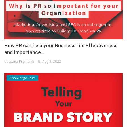
How PR can help your Business : its Effectiveness
and Importance...
Upasana Pramanik
Aug 3, 2022
Knowledge Base