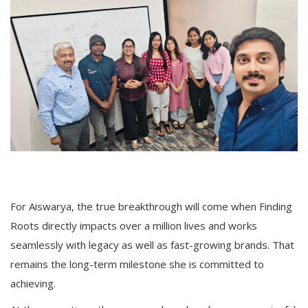
For Aiswarya, the true breakthrough will come when Finding
Roots directly impacts over a million lives and works
seamlessly with legacy as well as fast-growing brands. That
remains the long-term milestone she is committed to
achieving.