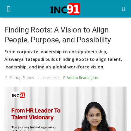
Finding Roots: A Vision to Align
People, Purpose, and Possibility
Home
From corporate leadership to entrepreneurship,
Startup Stories
Aiswarya Tatapudi builds Finding Roots to align talent,
Startup Tool Kit
leadership, and India’s global workforce vision.
Startup Stories
Add to Reading List
Resources
Feb 24, 2026
Funding News
Business News
Login
Register