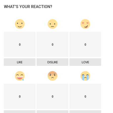
WHAT'S YOUR REACTION?
0
0
0
LIKE
DISLIKE
LOVE
0
0
0