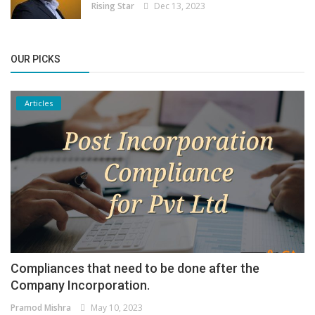
Rising Star
Dec 13, 2023
OUR PICKS
Articles
Compliances that need to be done after the
Company Incorporation.
Pramod Mishra
May 10, 2023