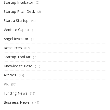
Startup Incubator
(2)
Startup Pitch Deck
(2)
Start a Startup
(42)
Venture Capital
(3)
Angel Investor
(3)
Resources
(87)
Startup Tool Kit
(7)
Knowledge Base
(38)
Articles
(37)
PR
(35)
Funding News
(12)
Business News
(141)