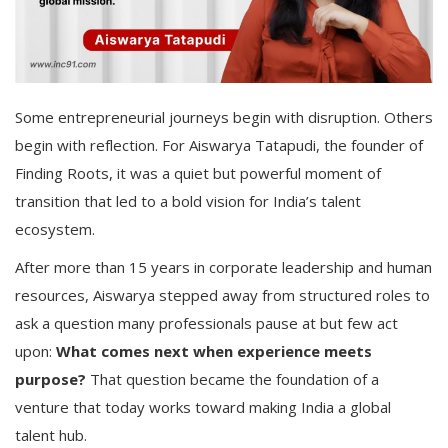
Some entrepreneurial journeys begin with disruption. Others
begin with reflection. For Aiswarya Tatapudi, the founder of
Finding Roots, it was a quiet but powerful moment of
transition that led to a bold vision for India’s talent
ecosystem.
After more than 15 years in corporate leadership and human
resources, Aiswarya stepped away from structured roles to
ask a question many professionals pause at but few act
upon:
What comes next when experience meets
purpose?
That question became the foundation of a
venture that today works toward making India a global
talent hub.