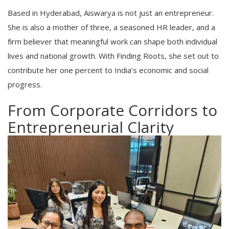
Based in Hyderabad, Aiswarya is not just an entrepreneur.
She is also a mother of three, a seasoned HR leader, and a
firm believer that meaningful work can shape both individual
lives and national growth. With Finding Roots, she set out to
contribute her one percent to India’s economic and social
progress.
From Corporate Corridors to
Entrepreneurial Clarity