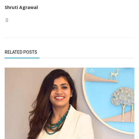
Shruti Agrawal
RELATED POSTS