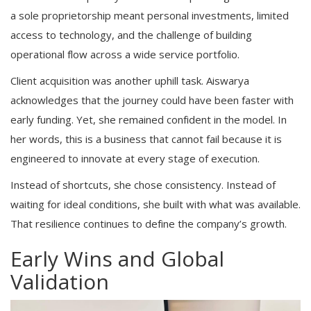
a sole proprietorship meant personal investments, limited
access to technology, and the challenge of building
operational flow across a wide service portfolio.
Client acquisition was another uphill task. Aiswarya
acknowledges that the journey could have been faster with
early funding. Yet, she remained confident in the model. In
her words, this is a business that cannot fail because it is
engineered to innovate at every stage of execution.
Instead of shortcuts, she chose consistency. Instead of
waiting for ideal conditions, she built with what was available.
That resilience continues to define the company’s growth.
Early Wins and Global
Validation