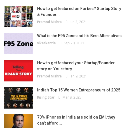
How to get featured on Forbes? Startup Story
& Founder...
Pramod Mishra
Jun 3, 2021
What is the F95 Zone and It’s Best Alternatives
vikaskantia
Sep 20, 2021
How to get featured your Startup/Founder
story on Yourstory...
Pramod Mishra
Jan 9, 2021
India’s Top 15 Women Entrepreneurs of 2025
Rising Star
Mar 8, 2025
70% iPhones in India are sold on EMI, they
can’t afford...