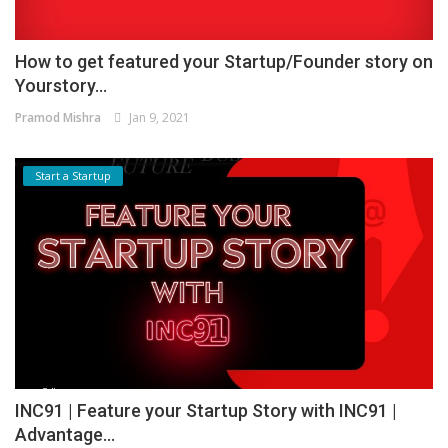
How to get featured your Startup/Founder story on
Yourstory...
Pramod Mishra
Jan 9, 2021
Start a Startup
INC91 | Feature your Startup Story with INC91 |
Advantage...