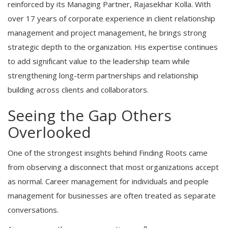
reinforced by its Managing Partner, Rajasekhar Kolla. With
over 17 years of corporate experience in client relationship
management and project management, he brings strong
strategic depth to the organization. His expertise continues
to add significant value to the leadership team while
strengthening long-term partnerships and relationship
building across clients and collaborators.
Seeing the Gap Others
Overlooked
One of the strongest insights behind Finding Roots came
from observing a disconnect that most organizations accept
as normal. Career management for individuals and people
management for businesses are often treated as separate
conversations.