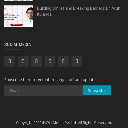
Building Smiles and Breaking Barriers: Dr. Arun
Kulandai...
SOCIAL MEDIA
Subscribe here to get interesting stuff and updates!
Subscribe
Copyright 2022 INC91 Media Pvt Ltd- All Rights Reserved.