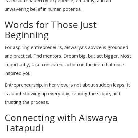
is a vision shaped by experience, empathy, and an
unwavering belief in human potential.
Words for Those Just
Beginning
For aspiring entrepreneurs, Aiswarya’s advice is grounded
and practical. Find mentors. Dream big, but act bigger. Most
importantly, take consistent action on the idea that once
inspired you.
Entrepreneurship, in her view, is not about sudden leaps. It
is about showing up every day, refining the scope, and
trusting the process.
Connecting with Aiswarya
Tatapudi