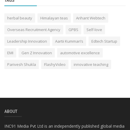
TAGS
herbal beauty
Himalayan teas
Arihant Webtech
Overseas Recruitment Agency
GPBS
Self-love
Leadership Innovation
Aartii Kummari’s
Edtech Startup
EMI
Gen Z Innovation
automotive excellence
Parivesh Shukla
FlashyVideo
innovative teaching
ABOUT
INC91 Media Pvt Ltd is an independently published global media