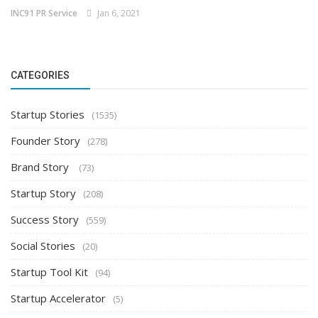
INC91 PR Service
Jan 6, 2021
CATEGORIES
Startup Stories
(1535)
Founder Story
(278)
Brand Story
(73)
Startup Story
(208)
Success Story
(559)
Social Stories
(20)
Startup Tool Kit
(94)
Startup Accelerator
(5)