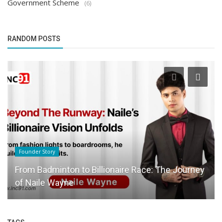
Government Scheme
(6)
RANDOM POSTS
Founder Story
From Badminton to Billionaire Race: The Journey
of Naile Wayne