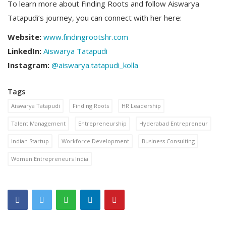
To learn more about Finding Roots and follow Aiswarya
Tatapudi’s journey, you can connect with her here:
Website:
www.findingrootshr.com
LinkedIn:
Aiswarya Tatapudi
Instagram:
@aiswarya.tatapudi_kolla
Tags
Aiswarya Tatapudi
Finding Roots
HR Leadership
Talent Management
Entrepreneurship
Hyderabad Entrepreneur
Indian Startup
Workforce Development
Business Consulting
Women Entrepreneurs India