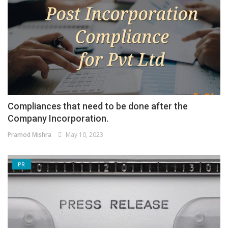
Compliances that need to be done after the
Company Incorporation.
Pramod Mishra
May 10, 2023
PR