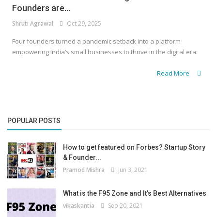
Founders are...
Shruti Agrawal
Oct 29, 2025
Four founders turned a pandemic setback into a platform
empowering India’s small businesses to thrive in the digital era.
Read More
POPULAR POSTS
How to get featured on Forbes? Startup Story
& Founder...
Pramod Mishra
Jun 3, 2021
What is the F95 Zone and It’s Best Alternatives
vikaskantia
Sep 20, 2021