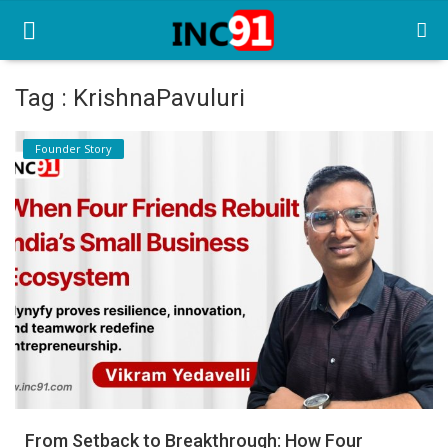
Tag : KrishnaPavuluri
Home
Founder Story
Startup Stories
Startup Tool Kit
Resources
Funding News
Business News
Login
Register
From Setback to Breakthrough: How Four