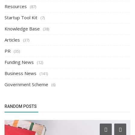
Resources
(87)
Startup Tool Kit
(7)
Knowledge Base
(38)
Articles
(37)
PR
(35)
Funding News
(12)
Business News
(141)
Government Scheme
(6)
RANDOM POSTS