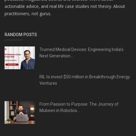
actionable advice, and real life case studies not theory. About
practitioners, not gurus.
RANDOM POSTS
Trumed Medical Devices: Engineering India’s
Next Generation...
RIL to invest $50 million in Breakthrough Energy
Ventures
From Passion to Purpose: The Journey of
Mubeen in Robotics...