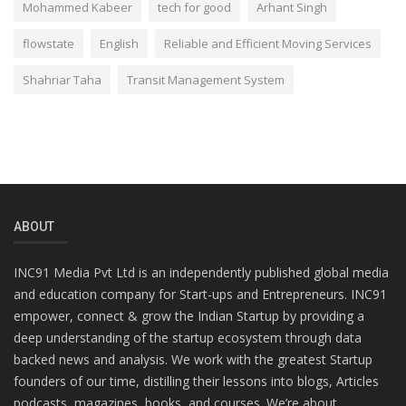
Mohammed Kabeer
tech for good
Arhant Singh
flowstate
English
Reliable and Efficient Moving Services
Shahriar Taha
Transit Management System
ABOUT
INC91 Media Pvt Ltd is an independently published global media
and education company for Start-ups and Entrepreneurs. INC91
empower, connect & grow the Indian Startup by providing a
deep understanding of the startup ecosystem through data
backed news and analysis. We work with the greatest Startup
founders of our time, distilling their lessons into blogs, Articles
podcasts, magazines, books, and courses. We’re about