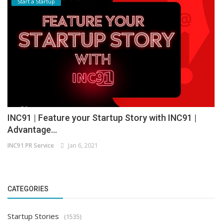
Start a Startup
INC91 | Feature your Startup Story with INC91 |
Advantage...
INC91 PR Service
Jan 6, 2021
CATEGORIES
Startup Stories
(1535)