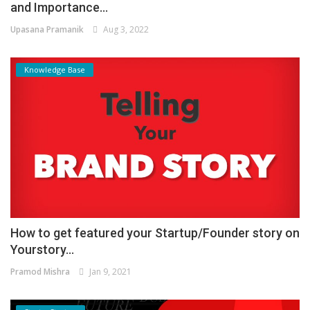
and Importance...
Upasana Pramanik
Aug 3, 2022
Knowledge Base
How to get featured your Startup/Founder story on
Yourstory...
Pramod Mishra
Jan 9, 2021