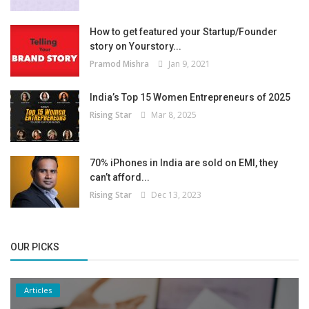
How to get featured your Startup/Founder
story on Yourstory...
Pramod Mishra
Jan 9, 2021
India’s Top 15 Women Entrepreneurs of 2025
Rising Star
Mar 8, 2025
70% iPhones in India are sold on EMI, they
can’t afford...
Rising Star
Dec 13, 2023
OUR PICKS
Articles