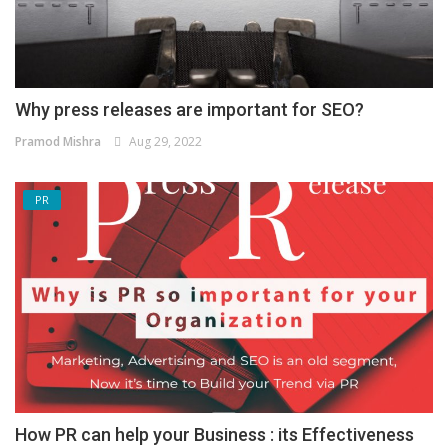
Why press releases are important for SEO?
Pramod Mishra
Aug 29, 2022
PR
How PR can help your Business : its Effectiveness