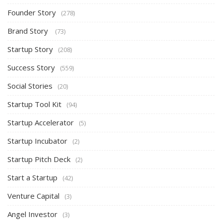
Founder Story
(278)
Brand Story
(73)
Startup Story
(208)
Success Story
(559)
Social Stories
(20)
Startup Tool Kit
(94)
Startup Accelerator
(5)
Startup Incubator
(2)
Startup Pitch Deck
(2)
Start a Startup
(42)
Venture Capital
(3)
Angel Investor
(3)