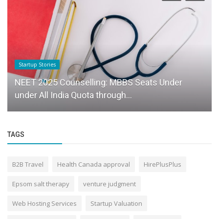
Startup Stories
NEET 2025 Counselling: MBBS Seats Under
under All India Quota through...
TAGS
B2B Travel
Health Canada approval
HirePlusPlus
Epsom salt therapy
venture judgment
Web Hosting Services
Startup Valuation