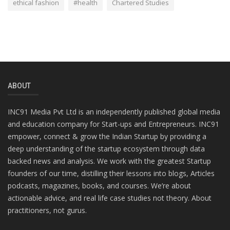
ethical fashion
#health
Chartered Studies
ABOUT
INC91 Media Pvt Ltd is an independently published global media
and education company for Start-ups and Entrepreneurs. INC91
empower, connect & grow the Indian Startup by providing a
deep understanding of the startup ecosystem through data
backed news and analysis. We work with the greatest Startup
founders of our time, distilling their lessons into blogs, Articles
podcasts, magazines, books, and courses. We’re about
actionable advice, and real life case studies not theory. About
practitioners, not gurus.