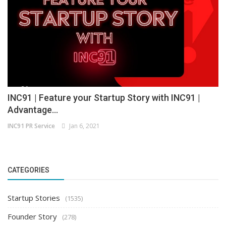
INC91 | Feature your Startup Story with INC91 |
Advantage...
INC91 PR Service
Jan 6, 2021
CATEGORIES
Startup Stories
(1535)
Founder Story
(278)