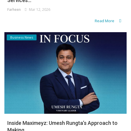
Services...
Farheen
Mar 12, 2026
Read More
Business News
Inside Maximeyz: Umesh Rungta’s Approach to
Making...