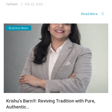
Farheen
Feb 22, 2026
Read More
Business News
Krishu’s Barn®: Reviving Tradition with Pure,
Authentic...