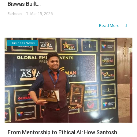
Biswas Built...
Farheen
Mar 15, 2026
Read More
Business News
From Mentorship to Ethical AI: How Santosh