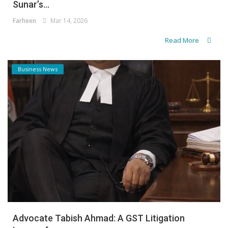
Sunar’s...
Farheen
Mar 14, 2026
Read More
Business News
Advocate Tabish Ahmad: A GST Litigation