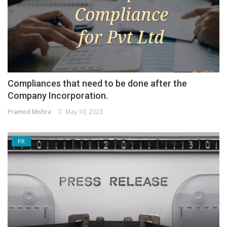
Compliances that need to be done after the
Company Incorporation.
Pramod Mishra
May 10, 2023
PR