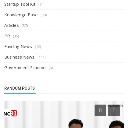
Startup Tool Kit
(7)
Knowledge Base
(38)
Articles
(37)
PR
(35)
Funding News
(12)
Business News
(141)
Government Scheme
(6)
RANDOM POSTS