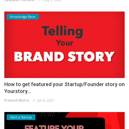
Knowledge Base
How to get featured your Startup/Founder story on
Yourstory...
Pramod Mishra
Jan 9, 2021
Start a Startup