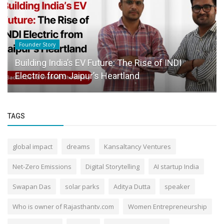
Success Story
Inside India’s Coaching Surge: A New Wave of
Financial Transformation...
TAGS
global impact
dreams
Kansaltancy Ventures
Net-Zero Emissions
Digital Storytelling
AI startup India
Swapan Das
solar parks
Aditya Dutta
speaker
Who is owner of Rajasthantv.com
Women Entrepreneurship