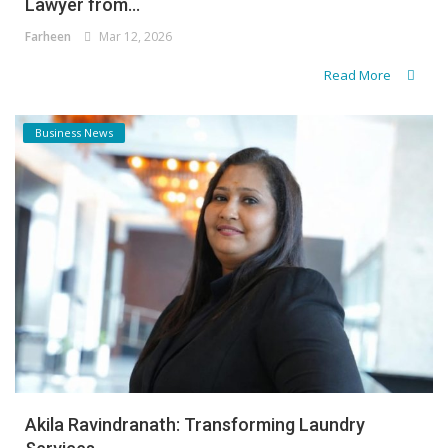
Lawyer from...
Farheen
Mar 12, 2026
Read More
Business News
Akila Ravindranath: Transforming Laundry