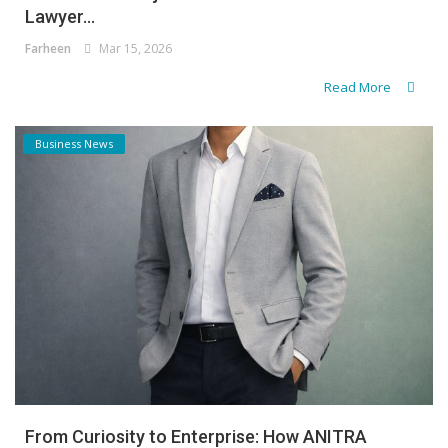
Lawyer...
Farheen
Mar 15, 2026
Read More
Business News
From Curiosity to Enterprise: How ANITRA