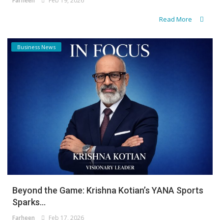
Farheen
Feb 19, 2026
Read More
Business News
Beyond the Game: Krishna Kotian’s YANA Sports
Sparks...
Farheen
Feb 17, 2026