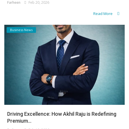
Farheen
Feb 20, 2026
Read More
Business News
Driving Excellence: How Akhil Raju is Redefining
Premium...