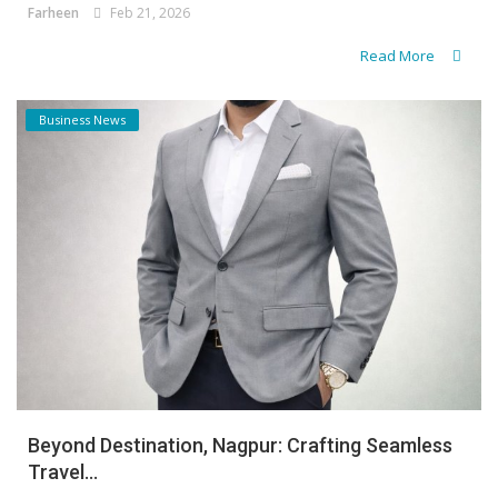
Farheen
Feb 21, 2026
Read More
Business News
Beyond Destination, Nagpur: Crafting Seamless
Travel...