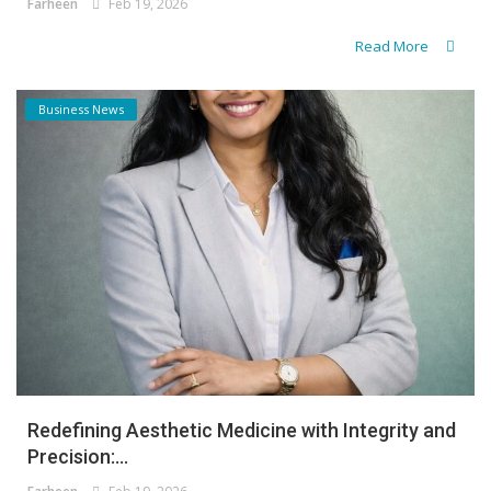
Farheen
Feb 19, 2026
Read More
Business News
Redefining Aesthetic Medicine with Integrity and
Precision:...