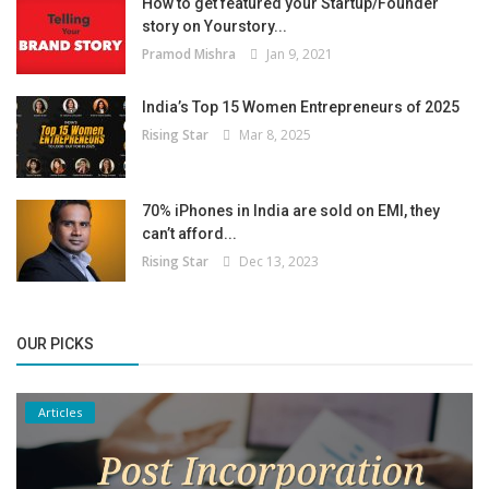
How to get featured your Startup/Founder
story on Yourstory...
Pramod Mishra
Jan 9, 2021
India’s Top 15 Women Entrepreneurs of 2025
Rising Star
Mar 8, 2025
70% iPhones in India are sold on EMI, they
can’t afford...
Rising Star
Dec 13, 2023
OUR PICKS
Articles