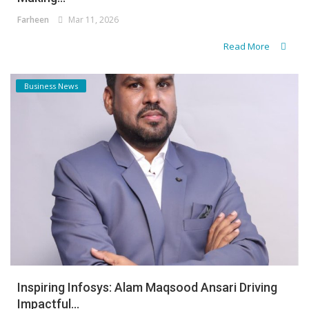
Farheen
Mar 11, 2026
Read More
Business News
Inspiring Infosys: Alam Maqsood Ansari Driving
Impactful...