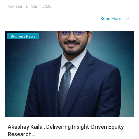
Farheen
Mar 4, 2026
Read More
Business News
Akashay Kaila : Delivering Insight-Driven Equity
Research...