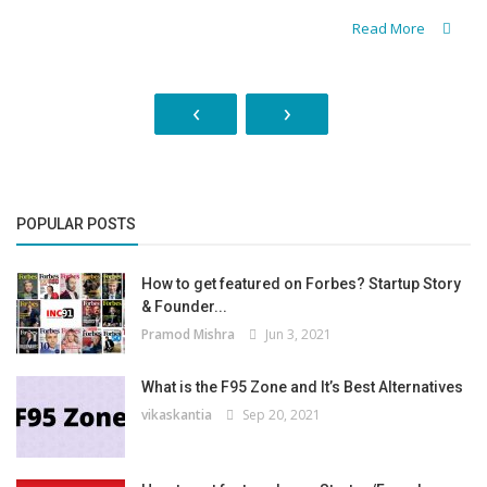
Read More
‹
›
POPULAR POSTS
How to get featured on Forbes? Startup Story
& Founder...
Pramod Mishra
Jun 3, 2021
What is the F95 Zone and It’s Best Alternatives
vikaskantia
Sep 20, 2021