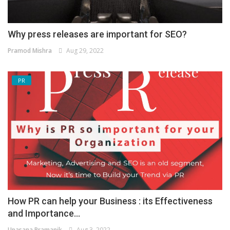
Why press releases are important for SEO?
Pramod Mishra
Aug 29, 2022
PR
How PR can help your Business : its Effectiveness
and Importance...
Upasana Pramanik
Aug 3, 2022