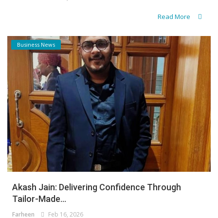
Read More
Business News
Akash Jain: Delivering Confidence Through
Tailor-Made...
Farheen
Feb 16, 2026