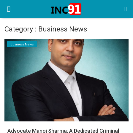
Category : Business News
Home
Business News
Startup Stories
Startup Tool Kit
Resources
Funding News
Business News
Login
Register
Advocate Manoj Sharma: A Dedicated Criminal