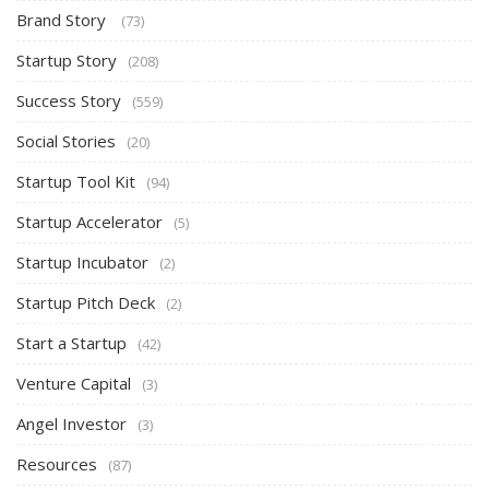
Brand Story
(73)
Startup Story
(208)
Success Story
(559)
Social Stories
(20)
Startup Tool Kit
(94)
Startup Accelerator
(5)
Startup Incubator
(2)
Startup Pitch Deck
(2)
Start a Startup
(42)
Venture Capital
(3)
Angel Investor
(3)
Resources
(87)