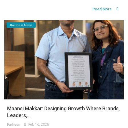
Read More
Business News
Maansi Makkar: Designing Growth Where Brands,
Leaders,...
Farheen
Feb 16, 2026