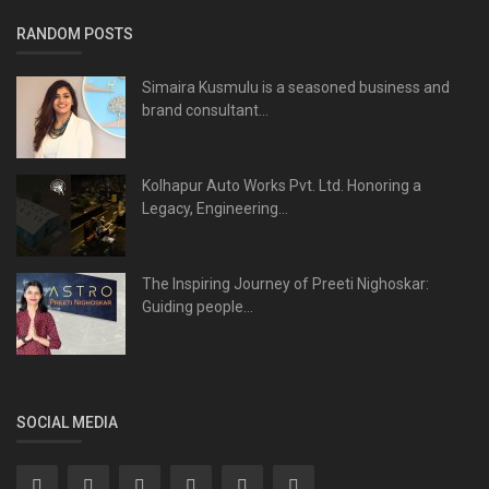
RANDOM POSTS
Simaira Kusmulu is a seasoned business and
brand consultant...
Kolhapur Auto Works Pvt. Ltd. Honoring a
Legacy, Engineering...
The Inspiring Journey of Preeti Nighoskar:
Guiding people...
SOCIAL MEDIA