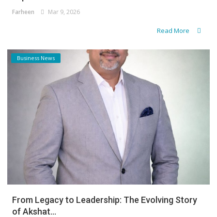
Farheen
Mar 9, 2026
Read More
Business News
From Legacy to Leadership: The Evolving Story
of Akshat...