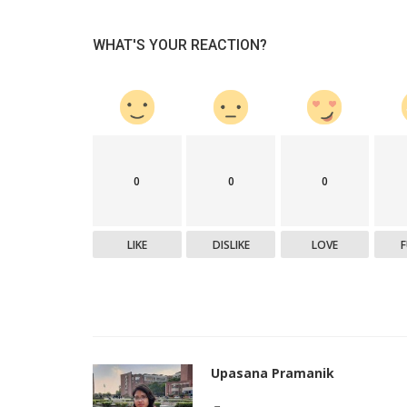
WHAT'S YOUR REACTION?
0
0
0
LIKE
DISLIKE
LOVE
Upasana Pramanik