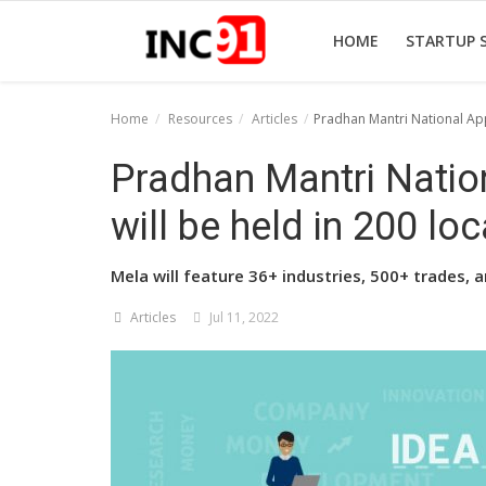
HOME
STARTUP 
Home
Resources
Articles
Pradhan Mantri National Appr
Home
Pradhan Mantri Natio
Startup Stories
will be held in 200 lo
Startup Tool Kit
Mela will feature 36+ industries, 500+ trades,
Resources
Articles
Jul 11, 2022
Funding News
Business News
Login
Register