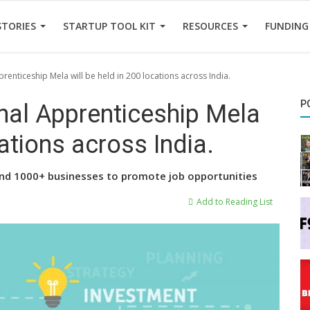
STORIES
STARTUP TOOL KIT
RESOURCES
FUNDING
enticeship Mela will be held in 200 locations across India.
P
nal Apprenticeship Mela
cations across India.
 and 1000+ businesses to promote job opportunities
Add to Reading List