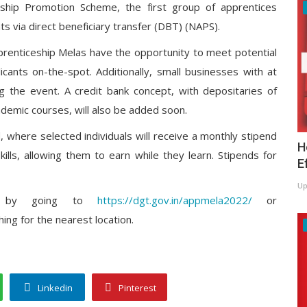
ceship Promotion Scheme, the first group of apprentices
ts via direct beneficiary transfer (DBT) (NAPS).
prenticeship Melas have the opportunity to meet potential
icants on-the-spot. Additionally, small businesses with at
g the event. A credit bank concept, with depositaries of
cademic courses, will also be added soon.
, where selected individuals will receive a monthly stipend
H
ills, allowing them to earn while they learn. Stipends for
E
Up
ela by going to
https://dgt.gov.in/appmela2022/
or
ing for the nearest location.
Linkedin
Pinterest