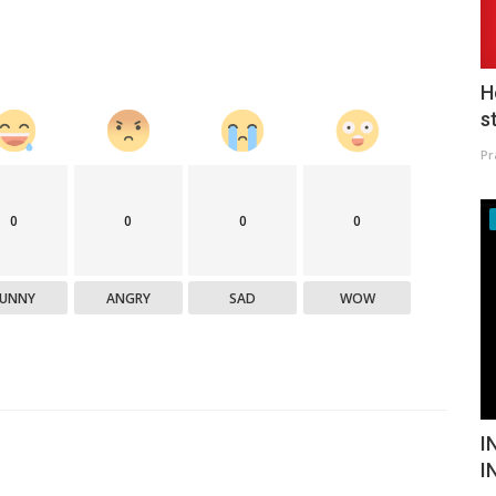
H
s
Pr
0
0
0
0
FUNNY
ANGRY
SAD
WOW
I
I