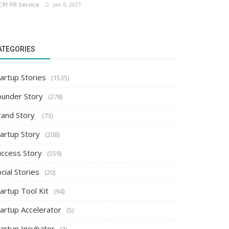
C91 PR Service
Jan 6, 2021
ATEGORIES
artup Stories
(1535)
ounder Story
(278)
rand Story
(73)
tartup Story
(208)
uccess Story
(559)
cial Stories
(20)
artup Tool Kit
(94)
tartup Accelerator
(5)
tartup Incubator
(2)