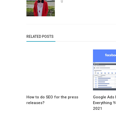
RELATED POSTS
How to do SEO for the press
Google Ads
releases?
Everything Y
2021