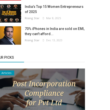
India’s Top 15 Women Entrepreneurs
of 2025
Rising Star
Mar 8, 2025
70% iPhones in India are sold on EMI,
they can’t afford...
Rising Star
Dec 13, 2023
UR PICKS
Articles