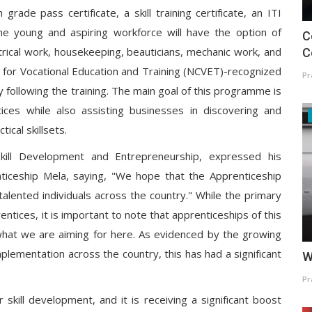
rade pass certificate, a skill training certificate, an ITI
e young and aspiring workforce will have the option of
C
trical work, housekeeping, beauticians, mechanic work, and
C
il for Vocational Education and Training (NCVET)-recognized
Pr
ty following the training. The main goal of this programme is
ces while also assisting businesses in discovering and
ical skillsets.
Skill Development and Entrepreneurship, expressed his
ticeship Mela, saying, "We hope that the Apprenticeship
 talented individuals across the country." While the primary
tices, it is important to note that apprenticeships of this
s what we are aiming for here. As evidenced by the growing
plementation across the country, this has had a significant
W
Pr
skill development, and it is receiving a significant boost