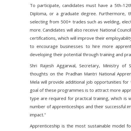
To participate, candidates must have a 5th-12th g
Diploma, or a graduate degree. Furthermore, th
selecting from 500+ trades such as welding, elec
more. Candidates will also receive National Counc
certifications, which will improve their employabili
to encourage businesses to hire more apprenti
developing their potential through training and pract
Shri Rajesh Aggarwal, Secretary, Ministry of 
thoughts on the Pradhan Mantri National Appren
Mela will provide additional job opportunities for
goal of these programmes is to attract more appren
type are required for practical training, which i
number of apprenticeships and their successful im
impact."
Apprenticeship is the most sustainable model for 