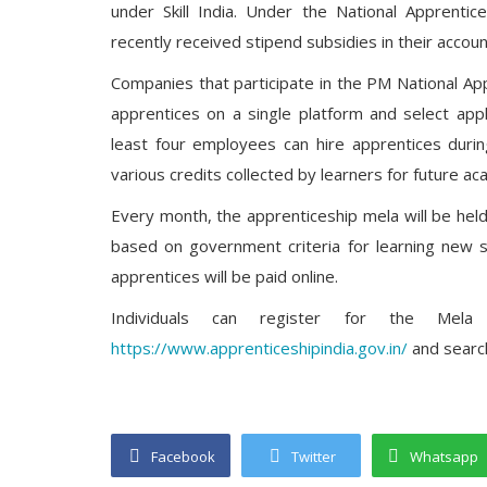
under Skill India. Under the National Apprenti
recently received stipend subsidies in their accoun
Companies that participate in the PM National Ap
apprentices on a single platform and select appl
least four employees can hire apprentices durin
various credits collected by learners for future a
Every month, the apprenticeship mela will be held
based on government criteria for learning new sk
apprentices will be paid online.
Individuals can register for the M
https://www.apprenticeshipindia.gov.in/
and search
Facebook
Twitter
Whatsapp