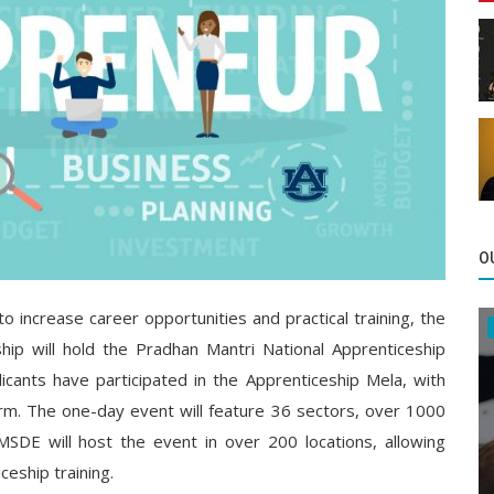
O
 to increase career opportunities and practical training, the
hip will hold the Pradhan Mantri National Apprenticeship
icants have participated in the Apprenticeship Mela, with
rm. The one-day event will feature 36 sectors, over 1000
SDE will host the event in over 200 locations, allowing
ceship training.