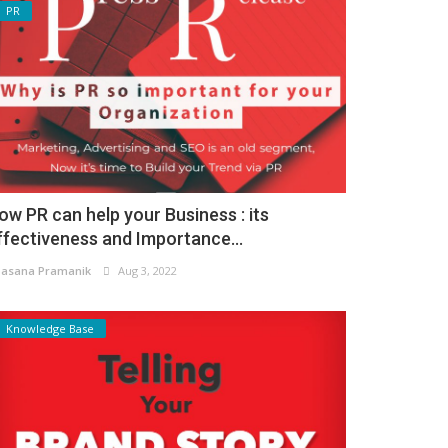
PR
ow PR can help your Business : its
ffectiveness and Importance...
asana Pramanik
Aug 3, 2022
Knowledge Base