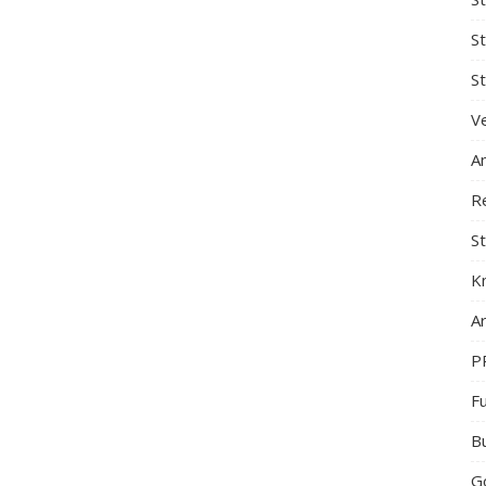
S
St
Ve
A
R
St
K
Ar
P
F
B
G