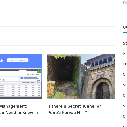
IN
C
St
F
B
S
S
So
St
 Management:
Is there a Secret Tunnel on
ou Need to Know in
Pune's Parvati Hill ?
S
S