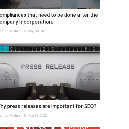
ompliances that need to be done after the
ompany Incorporation.
amod Mishra
May 10, 2023
PR
hy press releases are important for SEO?
amod Mishra
Aug 29, 2022