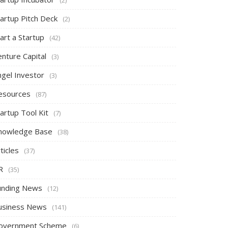
tartup Pitch Deck
(2)
art a Startup
(42)
nture Capital
(3)
ngel Investor
(3)
esources
(87)
artup Tool Kit
(7)
nowledge Base
(38)
ticles
(37)
R
(35)
unding News
(12)
usiness News
(141)
overnment Scheme
(6)