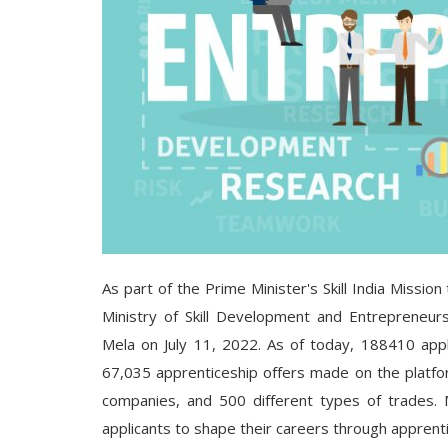
As part of the Prime Minister's Skill India Mission
Ministry of Skill Development and Entrepreneurs
Mela on July 11, 2022. As of today, 188410 appl
67,035 apprenticeship offers made on the platfo
companies, and 500 different types of trades. M
applicants to shape their careers through apprenti