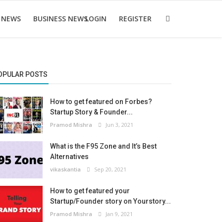
 NEWS
BUSINESS NEWS
LOGIN
REGISTER
OPULAR POSTS
How to get featured on Forbes?
Startup Story & Founder...
Pramod Mishra
Jun 3, 2021
What is the F95 Zone and It’s Best
Alternatives
vikaskantia
Sep 20, 2021
How to get featured your
Startup/Founder story on Yourstory...
Pramod Mishra
Jan 9, 2021