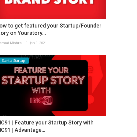
ow to get featured your Startup/Founder
tory on Yourstory...
amod Mishra
Jan 9, 2021
Start a Startup
NC91 | Feature your Startup Story with
NC91 | Advantage...