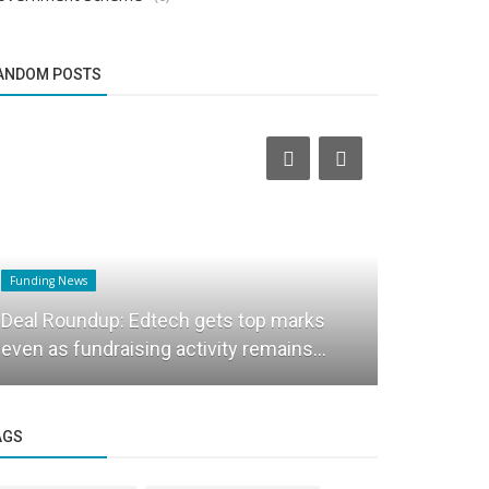
ANDOM POSTS
Funding News
Founder Story
Deal Roundup: Edtech gets top marks
Nationwide
even as fundraising activity remains...
Coach Insp
AGS