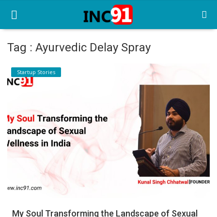
Tag : Ayurvedic Delay Spray
Home
Startup Stories
Startup Stories
Startup Tool Kit
Resources
Funding News
Business News
Login
Register
My Soul Transforming the Landscape of Sexual