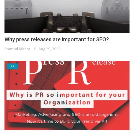
Why press releases are important for SEO?
Pramod Mishra
Aug 29, 2022
PR