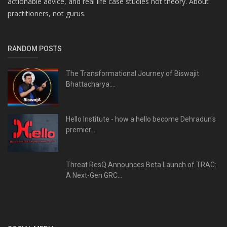
actionable advice, and real life case studies not theory. About
practitioners, not gurus.
RANDOM POSTS
The Transformational Journey of Biswajit
Bhattacharya:...
Hello Institute - how a hello become Dehradun's
premier...
Threat ResQ Announces Beta Launch of TRAC:
A Next-Gen GRC...