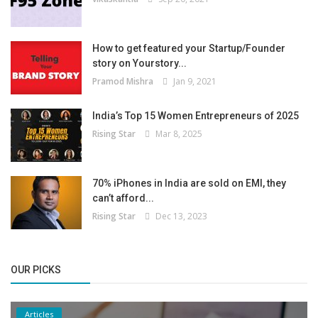
How to get featured your Startup/Founder
story on Yourstory...
Pramod Mishra
Jan 9, 2021
India’s Top 15 Women Entrepreneurs of 2025
Rising Star
Mar 8, 2025
70% iPhones in India are sold on EMI, they
can’t afford...
Rising Star
Dec 13, 2023
OUR PICKS
Articles