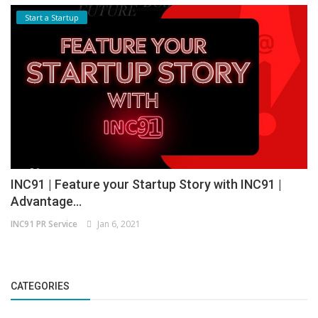
Start a Startup
INC91 | Feature your Startup Story with INC91 |
Advantage...
INC91 PR Service
Jan 6, 2021
CATEGORIES