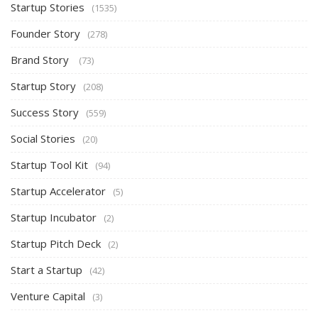
Startup Stories
(1535)
Founder Story
(278)
Brand Story
(73)
Startup Story
(208)
Success Story
(559)
Social Stories
(20)
Startup Tool Kit
(94)
Startup Accelerator
(5)
Startup Incubator
(2)
Startup Pitch Deck
(2)
Start a Startup
(42)
Venture Capital
(3)