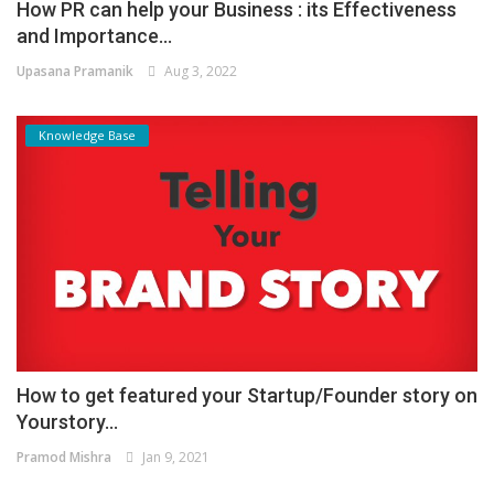
How PR can help your Business : its Effectiveness
and Importance...
Upasana Pramanik
Aug 3, 2022
Knowledge Base
How to get featured your Startup/Founder story on
Yourstory...
Pramod Mishra
Jan 9, 2021