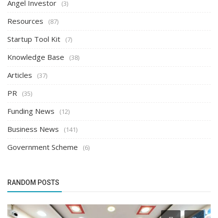
Angel Investor
(3)
Resources
(87)
Startup Tool Kit
(7)
Knowledge Base
(38)
Articles
(37)
PR
(35)
Funding News
(12)
Business News
(141)
Government Scheme
(6)
RANDOM POSTS