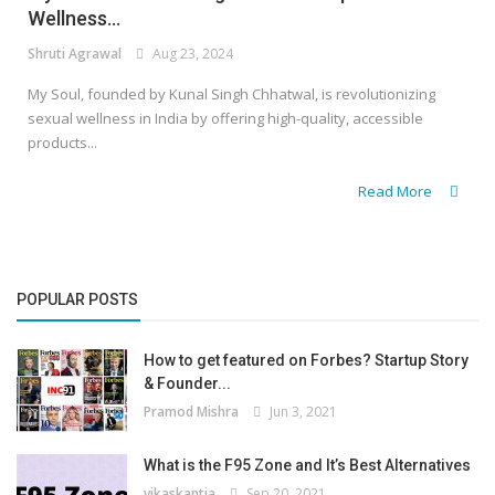
Wellness...
Shruti Agrawal
Aug 23, 2024
My Soul, founded by Kunal Singh Chhatwal, is revolutionizing
sexual wellness in India by offering high-quality, accessible
products...
Read More
POPULAR POSTS
How to get featured on Forbes? Startup Story
& Founder...
Pramod Mishra
Jun 3, 2021
What is the F95 Zone and It’s Best Alternatives
vikaskantia
Sep 20, 2021