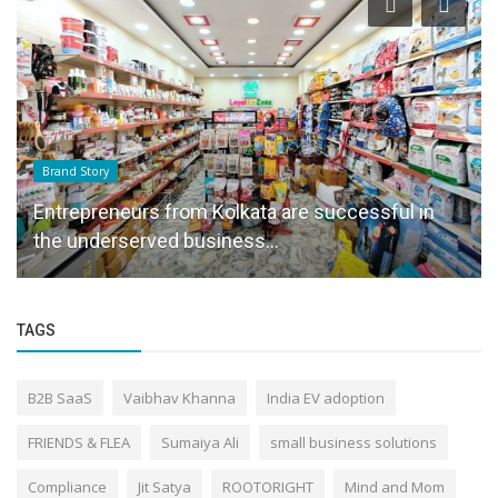
Brand Story
Entrepreneurs from Kolkata are successful in
the underserved business...
TAGS
B2B SaaS
Vaibhav Khanna
India EV adoption
FRIENDS & FLEA
Sumaiya Ali
small business solutions
Compliance
Jit Satya
ROOTORIGHT
Mind and Mom