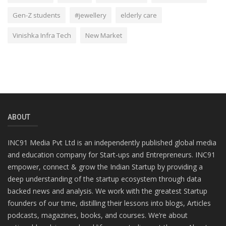
Gen-Z students
#jewellery
elderly care
Vinishka Infra Tech
New Market
ABOUT
INC91 Media Pvt Ltd is an independently published global media
and education company for Start-ups and Entrepreneurs. INC91
empower, connect & grow the Indian Startup by providing a
deep understanding of the startup ecosystem through data
backed news and analysis. We work with the greatest Startup
founders of our time, distilling their lessons into blogs, Articles
podcasts, magazines, books, and courses. We’re about