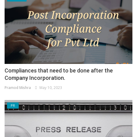
Compliances that need to be done after the
Company Incorporation.
Pramod Mishra
May 10, 2023
PR