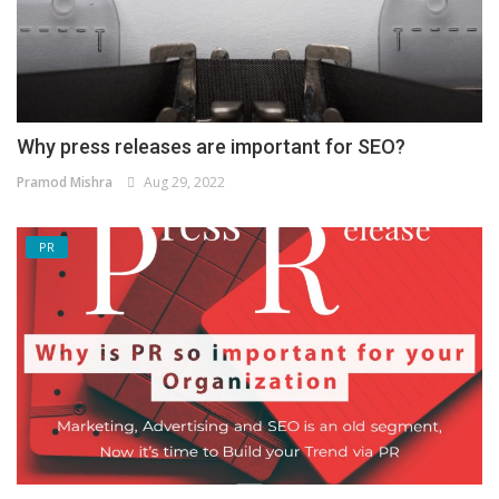
Why press releases are important for SEO?
Pramod Mishra
Aug 29, 2022
PR