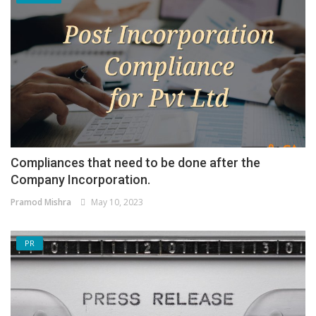
Compliances that need to be done after the
Company Incorporation.
Pramod Mishra
May 10, 2023
PR