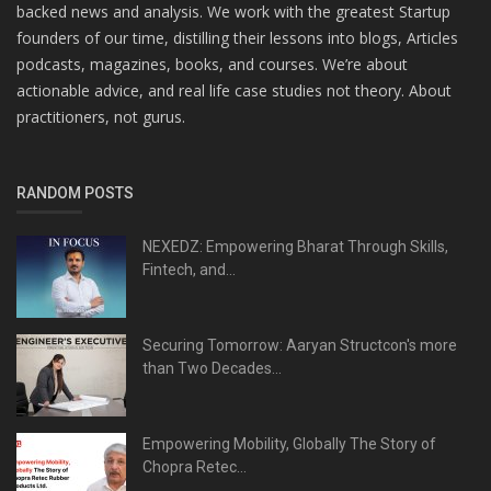
backed news and analysis. We work with the greatest Startup
founders of our time, distilling their lessons into blogs, Articles
podcasts, magazines, books, and courses. We’re about
actionable advice, and real life case studies not theory. About
practitioners, not gurus.
RANDOM POSTS
NEXEDZ: Empowering Bharat Through Skills,
Fintech, and...
Securing Tomorrow: Aaryan Structcon's more
than Two Decades...
Empowering Mobility, Globally The Story of
Chopra Retec...