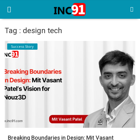
Tag : design tech
Home
Success Story
Startup Stories
Startup Tool Kit
Resources
Funding News
Business News
Login
Register
Breaking Boundaries in Design: Mit Vasant