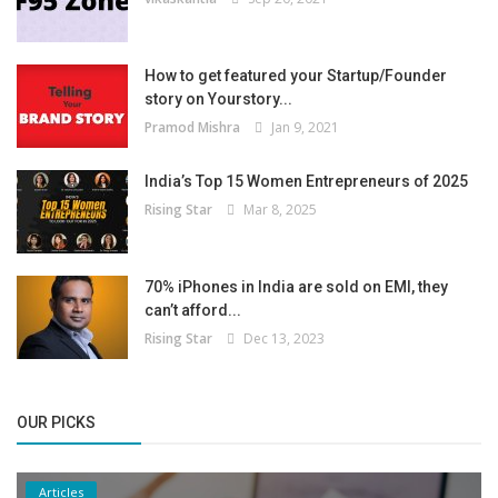
How to get featured your Startup/Founder
story on Yourstory...
Pramod Mishra
Jan 9, 2021
India’s Top 15 Women Entrepreneurs of 2025
Rising Star
Mar 8, 2025
70% iPhones in India are sold on EMI, they
can’t afford...
Rising Star
Dec 13, 2023
OUR PICKS
Articles