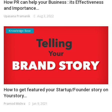
How PR can help your Business : its Effectiveness
and Importance...
Upasana Pramanik
Aug 3, 2022
Knowledge Base
How to get featured your Startup/Founder story on
Yourstory...
Pramod Mishra
Jan 9, 2021