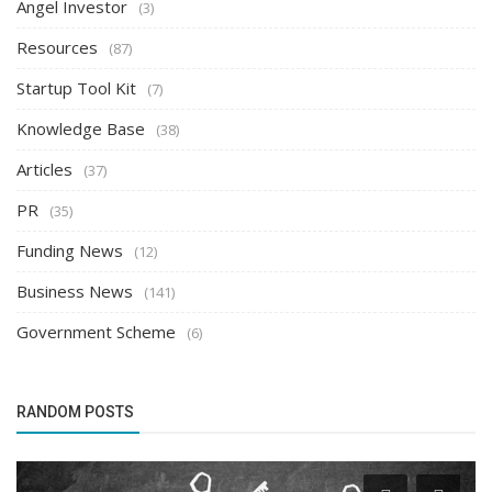
Angel Investor
(3)
Resources
(87)
Startup Tool Kit
(7)
Knowledge Base
(38)
Articles
(37)
PR
(35)
Funding News
(12)
Business News
(141)
Government Scheme
(6)
RANDOM POSTS