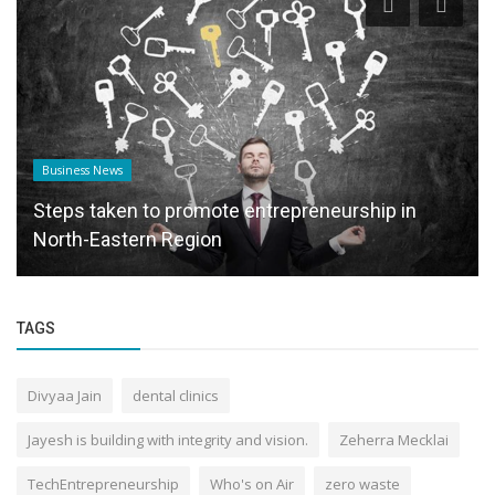
Business News
Steps taken to promote entrepreneurship in
North-Eastern Region
TAGS
Divyaa Jain
dental clinics
Jayesh is building with integrity and vision.
Zeherra Mecklai
TechEntrepreneurship
Who's on Air
zero waste