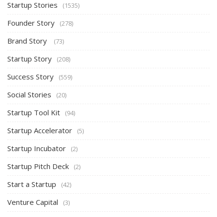
Startup Stories
(1535)
Founder Story
(278)
Brand Story
(73)
Startup Story
(208)
Success Story
(559)
Social Stories
(20)
Startup Tool Kit
(94)
Startup Accelerator
(5)
Startup Incubator
(2)
Startup Pitch Deck
(2)
Start a Startup
(42)
Venture Capital
(3)