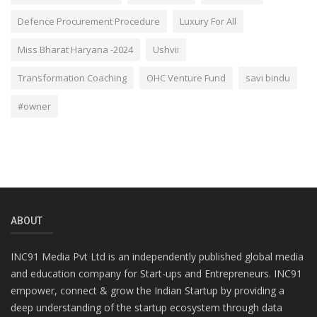
Defence Procurement Procedure
Luxury For All
Miss Bharat Haryana -2024
Ushvii
Transformation Coaching
OHC Venture Fund
savi bindu
#owner
ABOUT
INC91 Media Pvt Ltd is an independently published global media
and education company for Start-ups and Entrepreneurs. INC91
empower, connect & grow the Indian Startup by providing a
deep understanding of the startup ecosystem through data