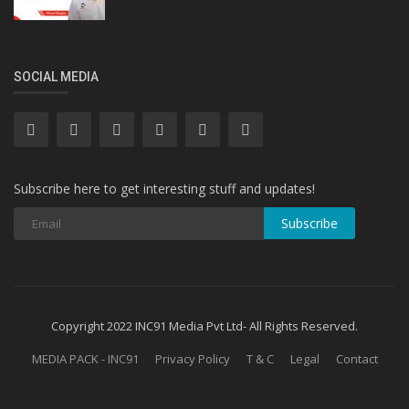
SOCIAL MEDIA
Subscribe here to get interesting stuff and updates!
Subscribe
Copyright 2022 INC91 Media Pvt Ltd- All Rights Reserved.
MEDIA PACK - INC91
Privacy Policy
T & C
Legal
Contact