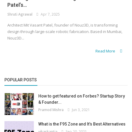
Patel’s...
Shruti Agrawal
Apr 7, 2025
Architect Mit Vasant Patel, founder of Nouz3D, is transforming
design through large-scale robotic fabrication. Based in Mumbai,
Nouz3D...
Read More
POPULAR POSTS
How to get featured on Forbes? Startup Story
& Founder...
Pramod Mishra
Jun 3, 2021
What is the F95 Zone and It’s Best Alternatives
vikaskantia
Sep 20, 2021