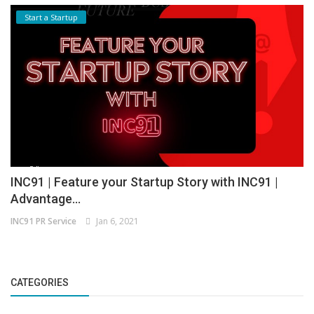
Start a Startup
INC91 | Feature your Startup Story with INC91 |
Advantage...
INC91 PR Service
Jan 6, 2021
CATEGORIES