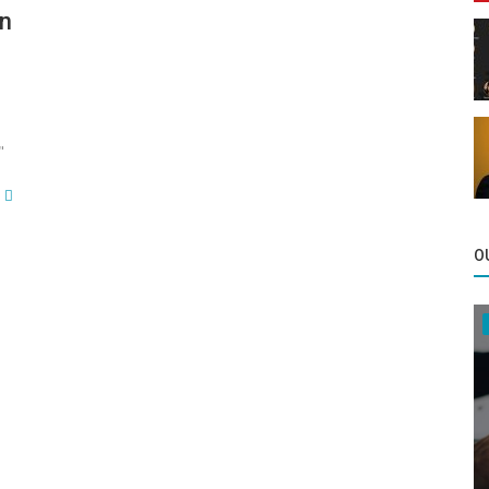
in
"
O