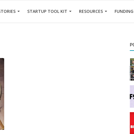
STORIES
STARTUP TOOL KIT
RESOURCES
FUNDING
P