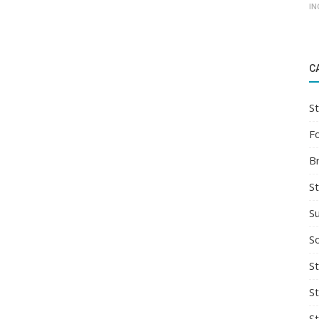
IN
C
St
F
B
S
S
So
St
S
S