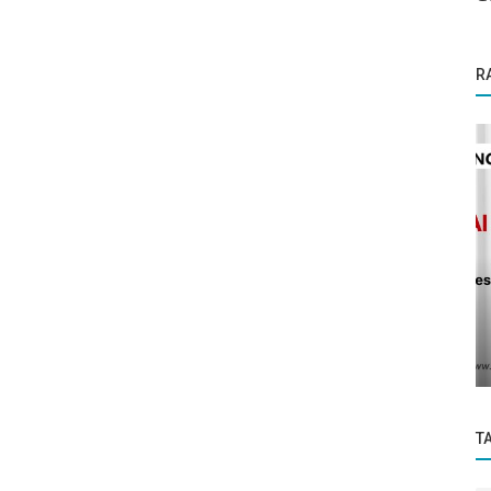
R
Business News
Sigma Homes, an innovative venture
mative
founded by seasoned real estate
ized...
professionals...
T