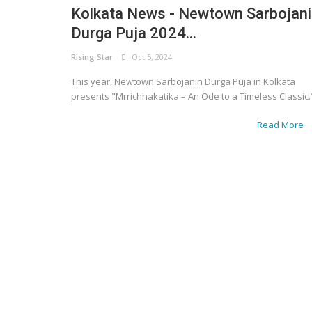
Kolkata News - Newtown Sarbojan
Durga Puja 2024...
Rising Star
Oct 5, 2024
This year, Newtown Sarbojanin Durga Puja in Kolkata
presents "Mrrichhakatika – An Ode to a Timeless Classic.
Read More