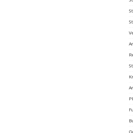
S
St
Ve
A
R
St
K
Ar
P
F
B
G