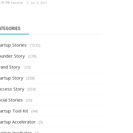
C91 PR Service
Jan 6, 2021
ATEGORIES
artup Stories
(1535)
ounder Story
(278)
rand Story
(73)
tartup Story
(208)
uccess Story
(559)
cial Stories
(20)
artup Tool Kit
(94)
tartup Accelerator
(5)
tartup Incubator
(2)