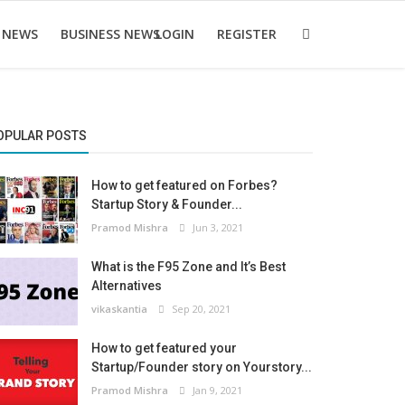
 NEWS
BUSINESS NEWS
LOGIN
REGISTER
OPULAR POSTS
How to get featured on Forbes?
Startup Story & Founder...
Pramod Mishra
Jun 3, 2021
What is the F95 Zone and It’s Best
Alternatives
vikaskantia
Sep 20, 2021
How to get featured your
Startup/Founder story on Yourstory...
Pramod Mishra
Jan 9, 2021