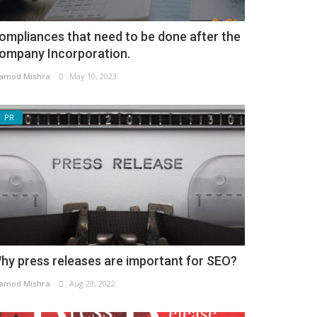
ompliances that need to be done after the
ompany Incorporation.
amod Mishra
May 10, 2023
PR
hy press releases are important for SEO?
amod Mishra
Aug 29, 2022