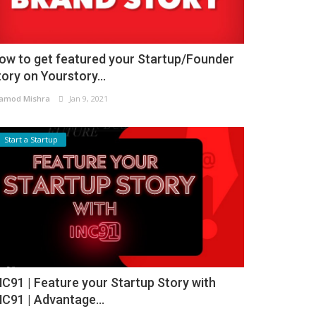
ow to get featured your Startup/Founder
tory on Yourstory...
amod Mishra
Jan 9, 2021
Start a Startup
NC91 | Feature your Startup Story with
NC91 | Advantage...