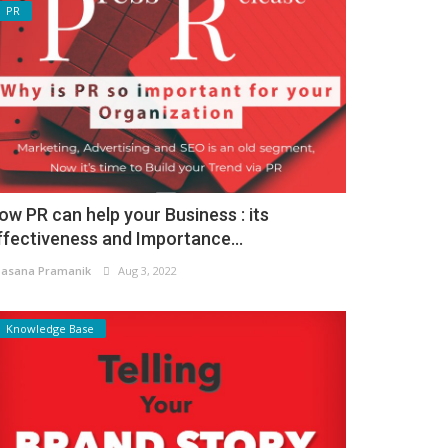
PR
ow PR can help your Business : its
ffectiveness and Importance...
asana Pramanik
Aug 3, 2022
Knowledge Base