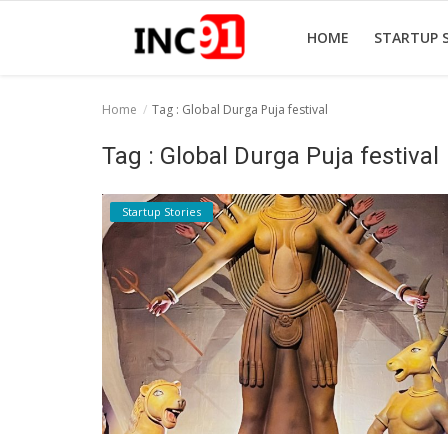
HOME
STARTUP 
Home
Tag : Global Durga Puja festival
Home
Tag : Global Durga Puja festival
Startup Stories
Startup Stories
Startup Tool Kit
Resources
Funding News
Business News
Login
Register