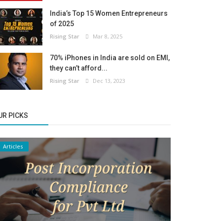
India’s Top 15 Women Entrepreneurs
of 2025
Rising Star
Mar 8, 2025
70% iPhones in India are sold on EMI,
they can’t afford...
Rising Star
Dec 13, 2023
UR PICKS
Articles