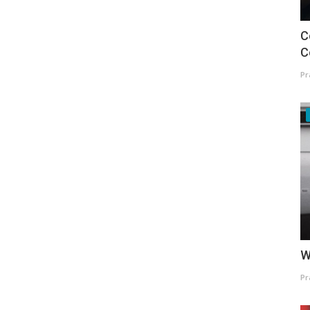
C
C
Pr
W
Pr