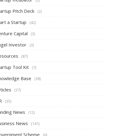
tartup Pitch Deck
(2)
art a Startup
(42)
nture Capital
(3)
ngel Investor
(3)
esources
(87)
artup Tool Kit
(7)
nowledge Base
(38)
ticles
(37)
R
(35)
unding News
(12)
usiness News
(141)
overnment Scheme
(6)