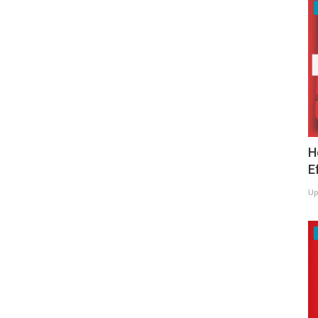
H
E
Up