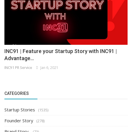
INC91 | Feature your Startup Story with INC91 |
Advantage...
INC91 PR Service
Jan 6, 2021
CATEGORIES
Startup Stories
(1535)
Founder Story
(278)
Brand Story
(73)