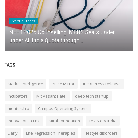
Startup Stories
NEET 2025 Counselling: MBBS Seats Under
under All India Quota through...
TAGS
Market Intelligence
Pulse Mirror
Inc91 Press Release
Incubators
Mit Vasant Patel
deep tech startup
mentorship
Campus Operating System
innovation in EPC
Miral Foundation
Tex Story India
Dairy
Life Regression Therapies
lifestyle disorders