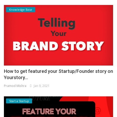
Knowledge Base
How to get featured your Startup/Founder story on
Yourstory...
Pramod Mishra
Jan 9, 2021
Start a Startup