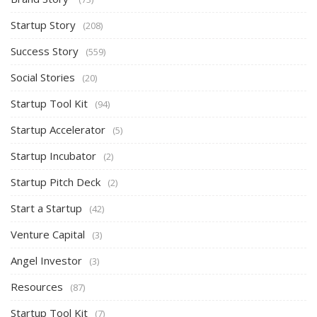
Startup Story
(208)
Success Story
(559)
Social Stories
(20)
Startup Tool Kit
(94)
Startup Accelerator
(5)
Startup Incubator
(2)
Startup Pitch Deck
(2)
Start a Startup
(42)
Venture Capital
(3)
Angel Investor
(3)
Resources
(87)
Startup Tool Kit
(7)