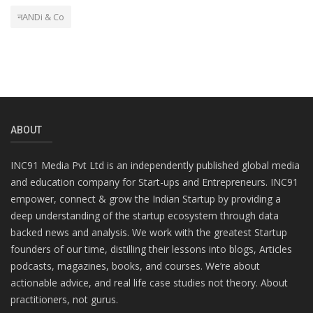
नANDi & Co
ABOUT
INC91 Media Pvt Ltd is an independently published global media
and education company for Start-ups and Entrepreneurs. INC91
empower, connect & grow the Indian Startup by providing a
deep understanding of the startup ecosystem through data
backed news and analysis. We work with the greatest Startup
founders of our time, distilling their lessons into blogs, Articles
podcasts, magazines, books, and courses. We’re about
actionable advice, and real life case studies not theory. About
practitioners, not gurus.