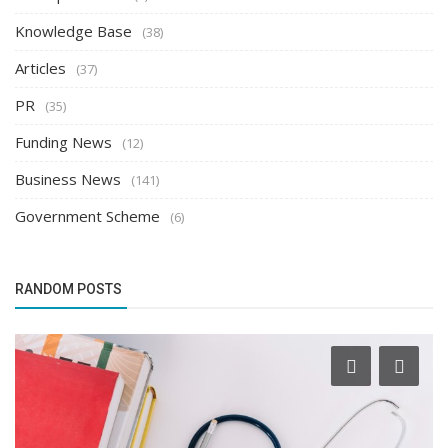
Knowledge Base
(38)
Articles
(37)
PR
(35)
Funding News
(12)
Business News
(141)
Government Scheme
(6)
RANDOM POSTS