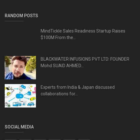
RANDOM POSTS
MindTickle Sales Readiness Startup Raises
$100M From the...
BLACKWATER INFUSIONS PVT LTD: FOUNDER
Mohd SUAID AHMED...
Experts from India & Japan discussed
collaborations for...
SOCIAL MEDIA