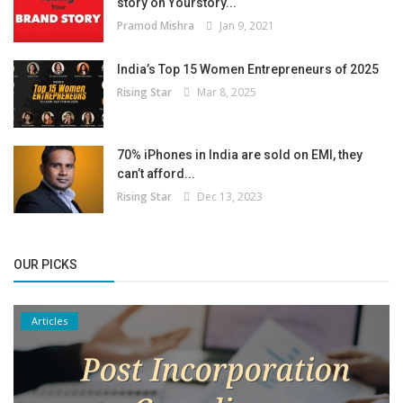
story on Yourstory...
Pramod Mishra
Jan 9, 2021
India’s Top 15 Women Entrepreneurs of 2025
Rising Star
Mar 8, 2025
70% iPhones in India are sold on EMI, they
can’t afford...
Rising Star
Dec 13, 2023
OUR PICKS
Articles