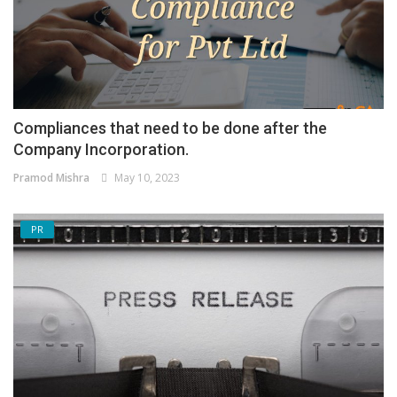
Compliances that need to be done after the
Company Incorporation.
Pramod Mishra
May 10, 2023
PR