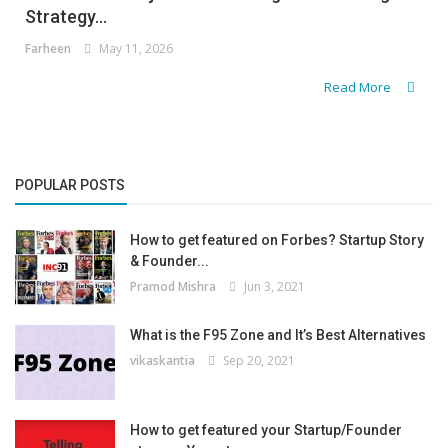
Strategy...
Farheen
May 11, 2026
Read More
POPULAR POSTS
How to get featured on Forbes? Startup Story
& Founder...
Pramod Mishra
Jun 3, 2021
What is the F95 Zone and It’s Best Alternatives
vikaskantia
Sep 20, 2021
How to get featured your Startup/Founder