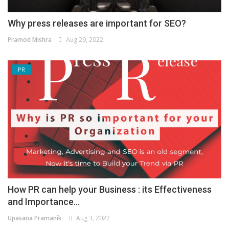
Why press releases are important for SEO?
Pramod Mishra
Aug 29, 2022
PR
How PR can help your Business : its Effectiveness
and Importance...
Upasana Pramanik
Aug 3, 2022