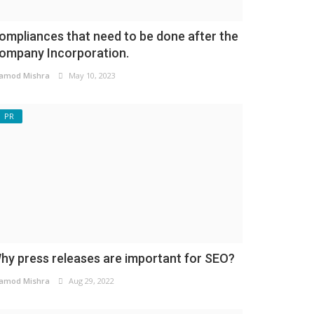
ompliances that need to be done after the
ompany Incorporation.
amod Mishra
May 10, 2023
PR
hy press releases are important for SEO?
amod Mishra
Aug 29, 2022