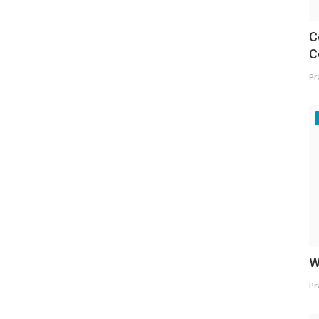
C
C
Pr
W
Pr