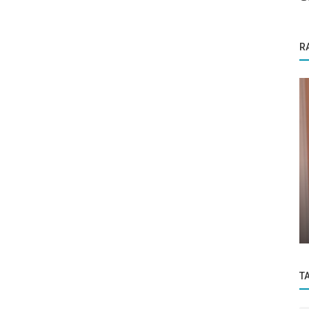
R
Startup Stories
Empowering Lives Through Language
f you
The Inspirational Journey of Rakhi
Kumaran...
T