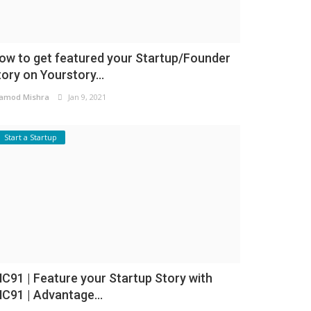
ow to get featured your Startup/Founder
tory on Yourstory...
amod Mishra
Jan 9, 2021
Start a Startup
NC91 | Feature your Startup Story with
NC91 | Advantage...