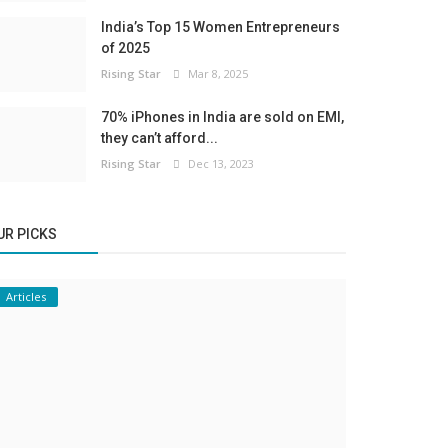
India’s Top 15 Women Entrepreneurs
of 2025
Rising Star
Mar 8, 2025
70% iPhones in India are sold on EMI,
they can’t afford...
Rising Star
Dec 13, 2023
UR PICKS
Articles