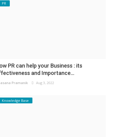
PR
ow PR can help your Business : its
ffectiveness and Importance...
asana Pramanik
Aug 3, 2022
Knowledge Base