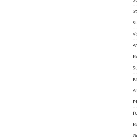
S
St
Ve
A
R
St
K
Ar
P
F
B
G