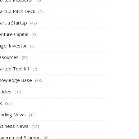
tartup Pitch Deck
(2)
art a Startup
(42)
nture Capital
(3)
ngel Investor
(3)
esources
(87)
artup Tool Kit
(7)
nowledge Base
(38)
ticles
(37)
R
(35)
unding News
(12)
usiness News
(141)
overnment Scheme
(6)