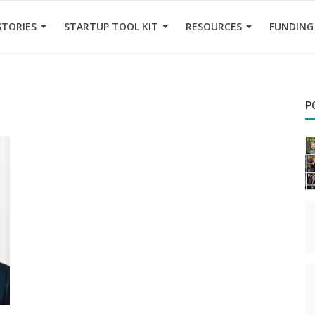
STORIES
STARTUP TOOL KIT
RESOURCES
FUNDING
P