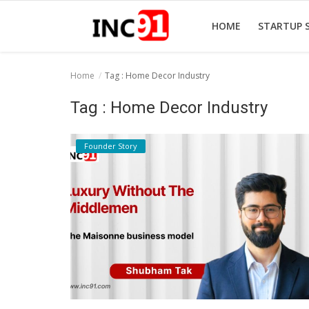
HOME
STARTUP 
Home
Tag : Home Decor Industry
Home
Tag : Home Decor Industry
Startup Stories
Founder Story
Startup Tool Kit
Resources
Funding News
Business News
Login
Register