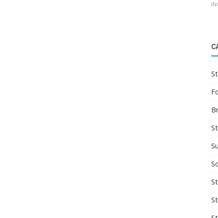
IN
C
St
F
B
S
S
So
St
S
S