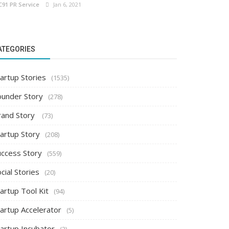
C91 PR Service
Jan 6, 2021
ATEGORIES
artup Stories
(1535)
ounder Story
(278)
rand Story
(73)
tartup Story
(208)
uccess Story
(559)
cial Stories
(20)
artup Tool Kit
(94)
tartup Accelerator
(5)
tartup Incubator
(2)