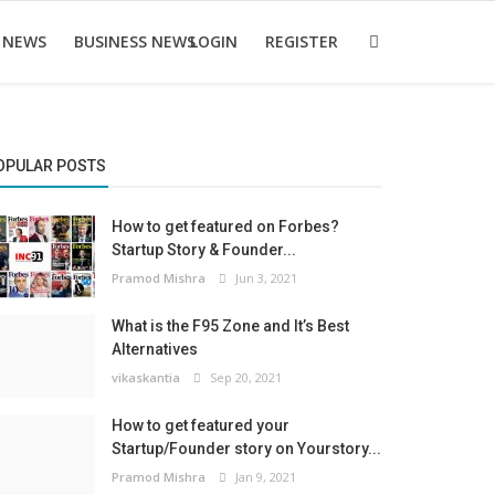
 NEWS
BUSINESS NEWS
LOGIN
REGISTER
OPULAR POSTS
How to get featured on Forbes?
Startup Story & Founder...
Pramod Mishra
Jun 3, 2021
What is the F95 Zone and It’s Best
Alternatives
vikaskantia
Sep 20, 2021
How to get featured your
Startup/Founder story on Yourstory...
Pramod Mishra
Jan 9, 2021