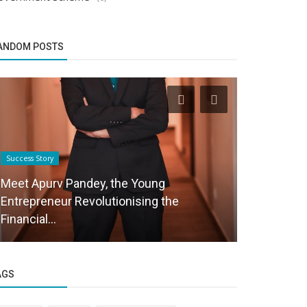
ANDOM POSTS
Success Story
Business News
Meet Apurv Pandey, the Young
Entrepreneur Revolutionising the
Aghin John
Financial...
Where Bran
AGS