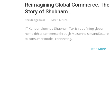
Reimagining Global Commerce: Th
Story of Shubham...
Shruti Agrawal
Mar 11, 2026
IIT Kanpur alumnus Shubham Tak is redefining global
home décor commerce through Maisonne’s manufacture
to-consumer model, connecting...
Read More