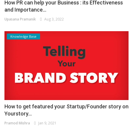
How PR can help your Business : its Effectiveness
and Importance...
Upasana Pramanik
Aug 3, 2022
Knowledge Base
How to get featured your Startup/Founder story on
Yourstory...
Pramod Mishra
Jan 9, 2021