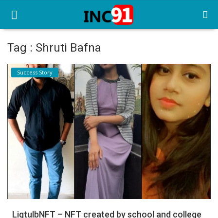
Tag : Shruti Bafna
Home
Success Story
Startup Stories
Startup Tool Kit
Resources
Funding News
Business News
Login
Register
LigtulbNFT – NFT created by school and college