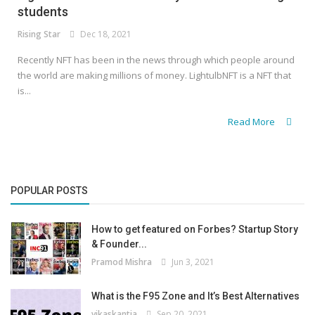
students
Rising Star
Dec 18, 2021
Recently NFT has been in the news through which people around
the world are making millions of money. LightulbNFT is a NFT that
is...
Read More
POPULAR POSTS
How to get featured on Forbes? Startup Story
& Founder...
Pramod Mishra
Jun 3, 2021
What is the F95 Zone and It’s Best Alternatives
vikaskantia
Sep 20, 2021