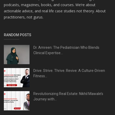
podcasts, magazines, books, and courses. We’re about
actionable advice, and real life case studies not theory. About
practitioners, not gurus.
RANDOM POSTS
Dr. Amreen: The Pediatrician Who Blends
Clinical Expertise...
Drive. Strive. Thrive. Revive: A Culture-Driven
Fitness...
Revolutionizing Real Estate: Nikhil Mawale’s
Journey with...