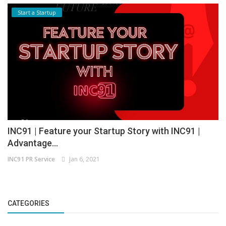
Start a Startup
INC91 | Feature your Startup Story with INC91 |
Advantage...
INC91 PR Service
Jan 6, 2021
CATEGORIES