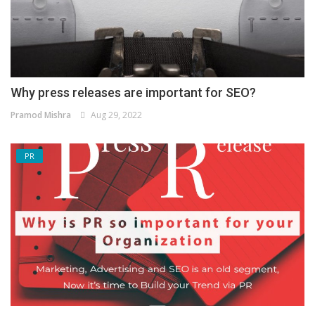
Why press releases are important for SEO?
Pramod Mishra
Aug 29, 2022
PR