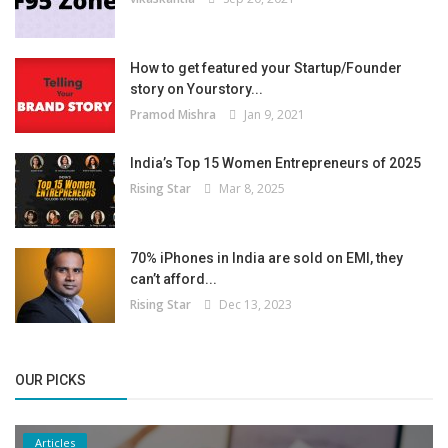
How to get featured your Startup/Founder
story on Yourstory...
Pramod Mishra
Jan 9, 2021
India’s Top 15 Women Entrepreneurs of 2025
Rising Star
Mar 8, 2025
70% iPhones in India are sold on EMI, they
can’t afford...
Rising Star
Dec 13, 2023
OUR PICKS
Articles