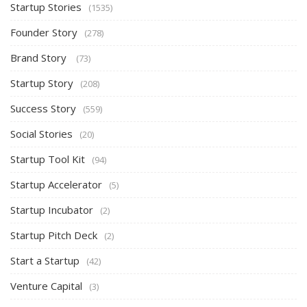
Startup Stories
(1535)
Founder Story
(278)
Brand Story
(73)
Startup Story
(208)
Success Story
(559)
Social Stories
(20)
Startup Tool Kit
(94)
Startup Accelerator
(5)
Startup Incubator
(2)
Startup Pitch Deck
(2)
Start a Startup
(42)
Venture Capital
(3)