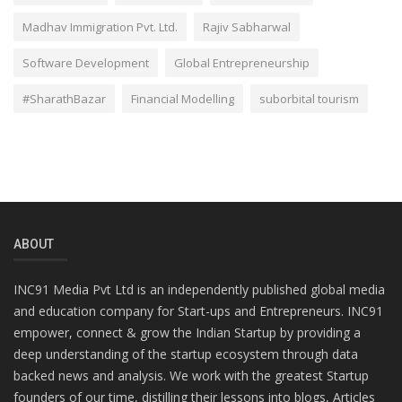
Madhav Immigration Pvt. Ltd.
Rajiv Sabharwal
Software Development
Global Entrepreneurship
#SharathBazar
Financial Modelling
suborbital tourism
ABOUT
INC91 Media Pvt Ltd is an independently published global media
and education company for Start-ups and Entrepreneurs. INC91
empower, connect & grow the Indian Startup by providing a
deep understanding of the startup ecosystem through data
backed news and analysis. We work with the greatest Startup
founders of our time, distilling their lessons into blogs, Articles