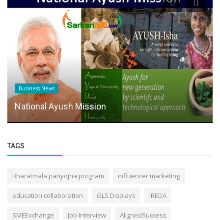
Business News
National Ayush Mission
TAGS
Bharatmala pariyojna program
influencer marketing
education collaboration
GLS Displays
IREDA
SMEExchange
Job Interview
AlignedSuccess