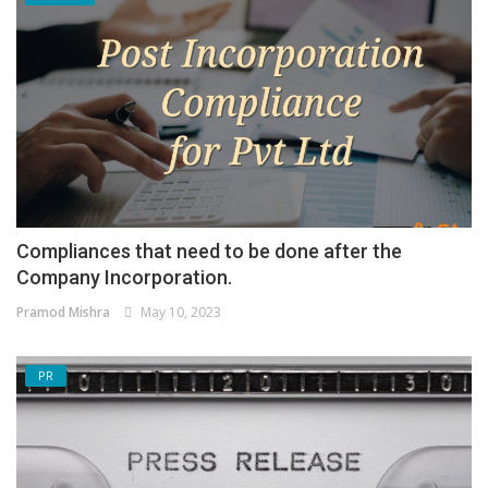
Compliances that need to be done after the
Company Incorporation.
Pramod Mishra
May 10, 2023
PR