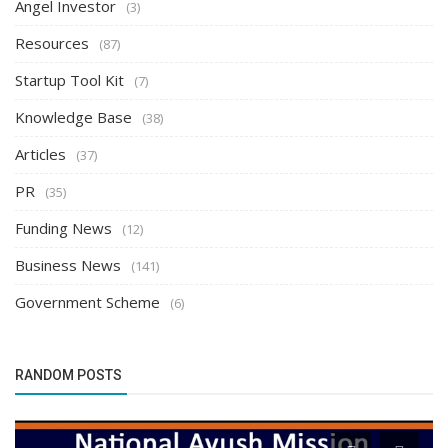
Angel Investor
(3)
Resources
(87)
Startup Tool Kit
(7)
Knowledge Base
(38)
Articles
(37)
PR
(35)
Funding News
(12)
Business News
(141)
Government Scheme
(6)
RANDOM POSTS