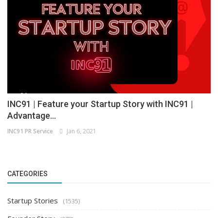
INC91 | Feature your Startup Story with INC91 |
Advantage...
INC91 PR Service
Jan 6, 2021
CATEGORIES
Startup Stories
(1535)