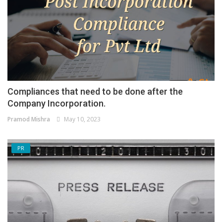
Compliances that need to be done after the
Company Incorporation.
Pramod Mishra
May 10, 2023
PR