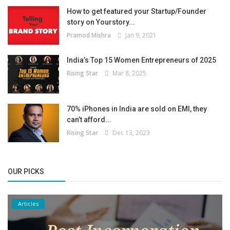
How to get featured your Startup/Founder
story on Yourstory...
Pramod Mishra
Jan 9, 2021
India’s Top 15 Women Entrepreneurs of 2025
Rising Star
Mar 8, 2025
70% iPhones in India are sold on EMI, they
can’t afford...
Rising Star
Dec 13, 2023
OUR PICKS
Articles