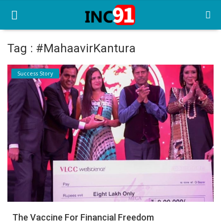
Tag : #MahaavirKantura
Home
Success Story
Startup Stories
Startup Tool Kit
Resources
Funding News
Business News
Login
Register
The Vaccine For Financial Freedom