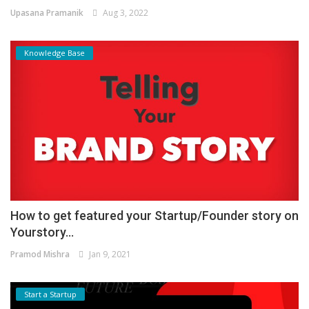
Upasana Pramanik
Aug 3, 2022
Knowledge Base
How to get featured your Startup/Founder story on
Yourstory...
Pramod Mishra
Jan 9, 2021
Start a Startup