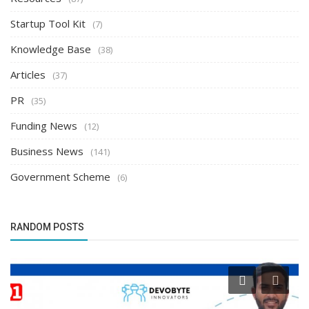
Startup Tool Kit
(7)
Knowledge Base
(38)
Articles
(37)
PR
(35)
Funding News
(12)
Business News
(141)
Government Scheme
(6)
RANDOM POSTS