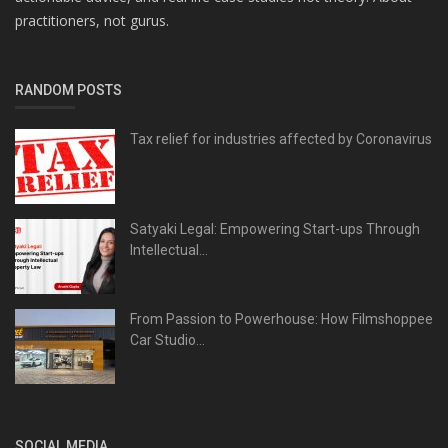
practitioners, not gurus.
RANDOM POSTS
Tax relief for industries affected by Coronavirus
Satyaki Legal: Empowering Start-ups Through
Intellectual...
From Passion to Powerhouse: How Filmshoppee
Car Studio...
SOCIAL MEDIA