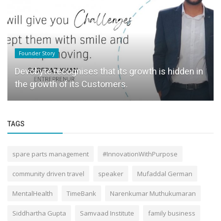
Founder Story
Devobyte recognises that its growth is hidden in
the growth of its Customers.
TAGS
spare parts management
#InnovationWithPurpose
community driven travel
speaker
Mufaddal German
MentalHealth
TimeBank
Narenkumar Muthukumaran
Siddhartha Gupta
Samvaad Institute
family business