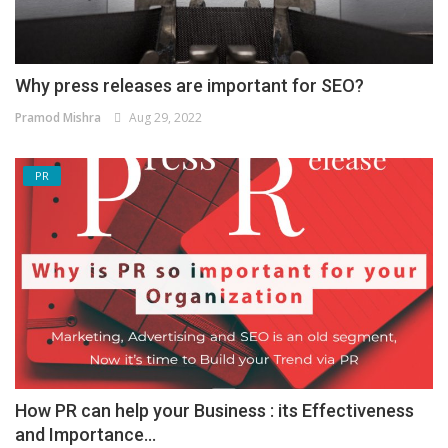
Why press releases are important for SEO?
Pramod Mishra
Aug 29, 2022
PR
How PR can help your Business : its Effectiveness
and Importance...