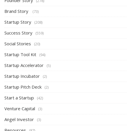
Founder Story
(278)
Brand Story
(73)
Startup Story
(208)
Success Story
(559)
Social Stories
(20)
Startup Tool Kit
(94)
Startup Accelerator
(5)
Startup Incubator
(2)
Startup Pitch Deck
(2)
Start a Startup
(42)
Venture Capital
(3)
Angel Investor
(3)
Resources
(87)