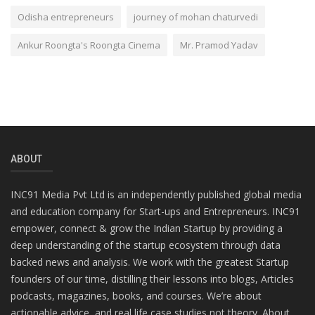
Odisha entrepreneurs
journey of mohan chaturvedi
Ankur Roongta's Roongta Cinema
Mr. Pramod Yadav
ABOUT
INC91 Media Pvt Ltd is an independently published global media
and education company for Start-ups and Entrepreneurs. INC91
empower, connect & grow the Indian Startup by providing a
deep understanding of the startup ecosystem through data
backed news and analysis. We work with the greatest Startup
founders of our time, distilling their lessons into blogs, Articles
podcasts, magazines, books, and courses. We’re about
actionable advice, and real life case studies not theory. About