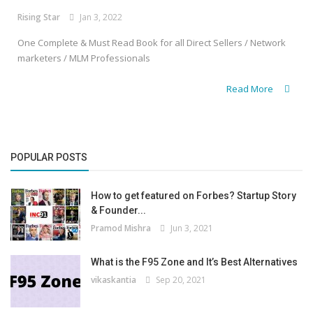
Rising Star
Jan 3, 2022
One Complete & Must Read Book for all Direct Sellers / Network
marketers / MLM Professionals
Read More
POPULAR POSTS
How to get featured on Forbes? Startup Story
& Founder...
Pramod Mishra
Jun 3, 2021
What is the F95 Zone and It’s Best Alternatives
vikaskantia
Sep 20, 2021