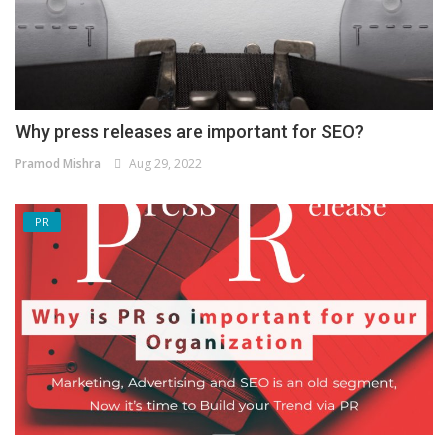
Why press releases are important for SEO?
Pramod Mishra
Aug 29, 2022
PR