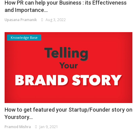
How PR can help your Business : its Effectiveness
and Importance...
Upasana Pramanik
Aug 3, 2022
Knowledge Base
How to get featured your Startup/Founder story on
Yourstory...
Pramod Mishra
Jan 9, 2021