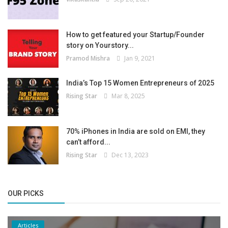
How to get featured your Startup/Founder
story on Yourstory...
Pramod Mishra
Jan 9, 2021
India’s Top 15 Women Entrepreneurs of 2025
Rising Star
Mar 8, 2025
70% iPhones in India are sold on EMI, they
can’t afford...
Rising Star
Dec 13, 2023
OUR PICKS
Articles