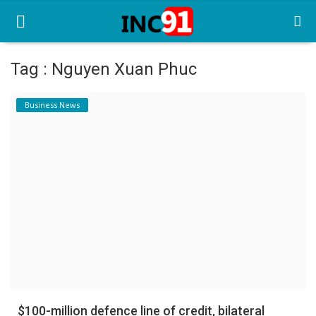
Tag : Nguyen Xuan Phuc
Home
Business News
Startup Stories
Startup Tool Kit
Resources
Funding News
Business News
Login
Register
$100-million defence line of credit, bilateral