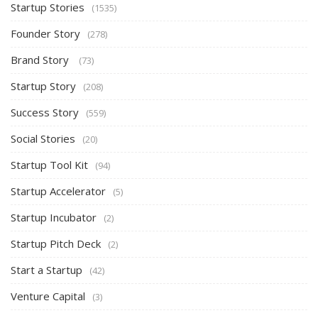
Startup Stories
(1535)
Founder Story
(278)
Brand Story
(73)
Startup Story
(208)
Success Story
(559)
Social Stories
(20)
Startup Tool Kit
(94)
Startup Accelerator
(5)
Startup Incubator
(2)
Startup Pitch Deck
(2)
Start a Startup
(42)
Venture Capital
(3)