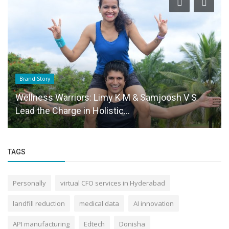
Brand Story
Wellness Warriors: Limy K M & Samjoosh V S
Lead the Charge in Holistic...
TAGS
Personally
virtual CFO services in Hyderabad
landfill reduction
medical data
AI innovation
API manufacturing
Edtech
Donisha