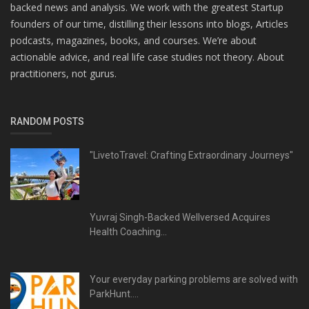
backed news and analysis. We work with the greatest Startup
founders of our time, distilling their lessons into blogs, Articles
podcasts, magazines, books, and courses. We’re about
actionable advice, and real life case studies not theory. About
practitioners, not gurus.
RANDOM POSTS
"LivetoTravel: Crafting Extraordinary Journeys"
Yuvraj Singh-Backed Wellversed Acquires
Health Coaching...
Your everyday parking problems are solved with
ParkHunt....