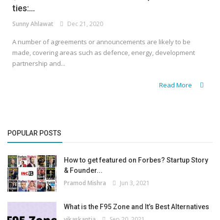
ties:...
Sunny Ahlawat
Dec 21, 2020
A number of agreements or announcements are likely to be
made, covering areas such as defence, energy, development
partnership and...
Read More
POPULAR POSTS
How to get featured on Forbes? Startup Story
& Founder...
Pramod Mishra
Jun 3, 2021
What is the F95 Zone and It’s Best Alternatives
vikaskantia
Sep 20, 2021