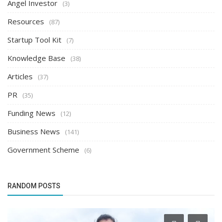
Angel Investor
(3)
Resources
(87)
Startup Tool Kit
(7)
Knowledge Base
(38)
Articles
(37)
PR
(35)
Funding News
(12)
Business News
(141)
Government Scheme
(6)
RANDOM POSTS