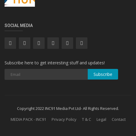
SOCIAL MEDIA
Subscribe here to get interesting stuff and updates!
Subscribe
Copyright 2022 INC91 Media Pvt Ltd- All Rights Reserved.
MEDIA PACK - INC91
Privacy Policy
T & C
Legal
Contact