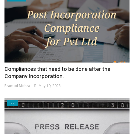
Compliances that need to be done after the
Company Incorporation.
Pramod Mishra
May 10, 2023
PR