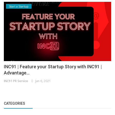
Start a Startup
INC91 | Feature your Startup Story with INC91 |
Advantage...
INC91 PR Service
Jan 6, 2021
CATEGORIES