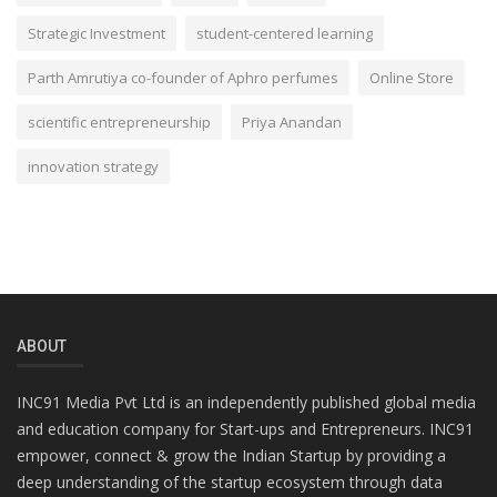
Strategic Investment
student-centered learning
Parth Amrutiya co-founder of Aphro perfumes
Online Store
scientific entrepreneurship
Priya Anandan
innovation strategy
ABOUT
INC91 Media Pvt Ltd is an independently published global media
and education company for Start-ups and Entrepreneurs. INC91
empower, connect & grow the Indian Startup by providing a
deep understanding of the startup ecosystem through data