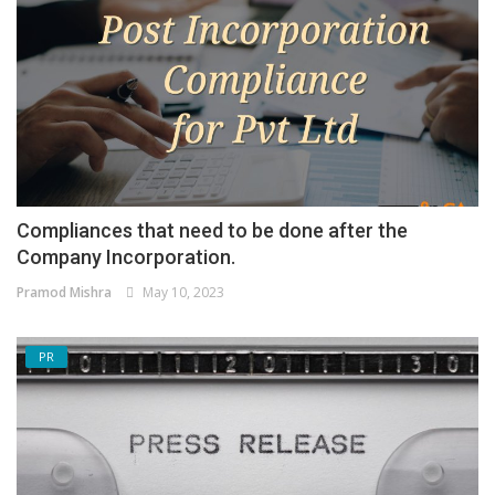
Compliances that need to be done after the
Company Incorporation.
Pramod Mishra
May 10, 2023
PR