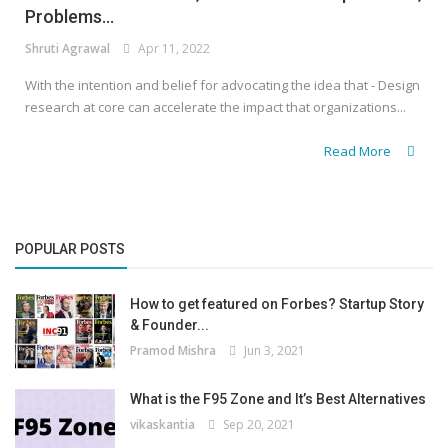
Problems...
Shruti Agrawal
Apr 11, 2022
With the intention and belief for advocating the idea that - Design
research at core can accelerate the impact that organizations...
Read More
POPULAR POSTS
How to get featured on Forbes? Startup Story
& Founder...
Pramod Mishra
Jun 3, 2021
What is the F95 Zone and It’s Best Alternatives
vikaskantia
Sep 20, 2021