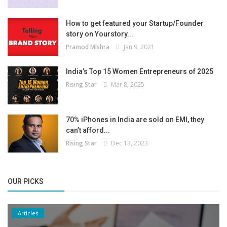
How to get featured your Startup/Founder
story on Yourstory...
Pramod Mishra
Jan 9, 2021
India’s Top 15 Women Entrepreneurs of 2025
Rising Star
Mar 8, 2025
70% iPhones in India are sold on EMI, they
can’t afford...
Rising Star
Dec 13, 2023
OUR PICKS
Articles