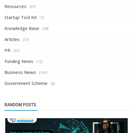
Resources
(87)
Startup Tool Kit
(7)
Knowledge Base
(38)
Articles
(37)
PR
(35)
Funding News
(12)
Business News
(141)
Government Scheme
(6)
RANDOM POSTS