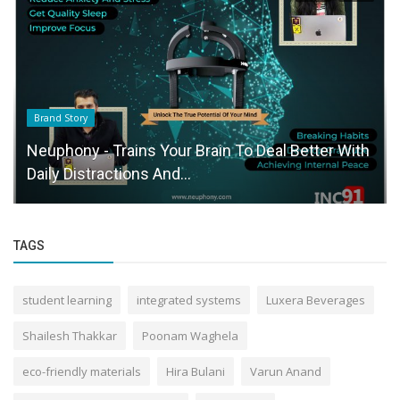
Brand Story
Neuphony - Trains Your Brain To Deal Better With
Daily Distractions And...
TAGS
student learning
integrated systems
Luxera Beverages
Shailesh Thakkar
Poonam Waghela
eco-friendly materials
Hira Bulani
Varun Anand