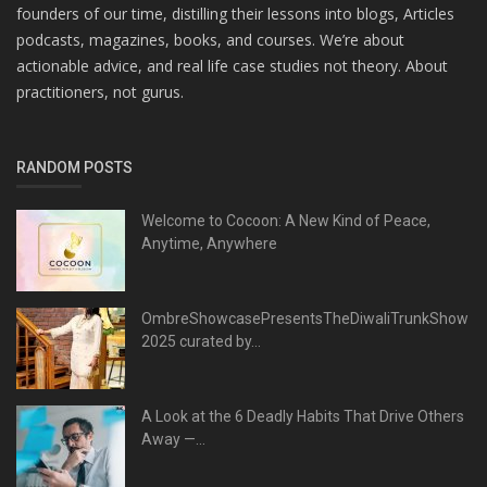
founders of our time, distilling their lessons into blogs, Articles
podcasts, magazines, books, and courses. We’re about
actionable advice, and real life case studies not theory. About
practitioners, not gurus.
RANDOM POSTS
Welcome to Cocoon: A New Kind of Peace,
Anytime, Anywhere
OmbreShowcasePresentsTheDiwaliTrunkShow
2025 curated by...
A Look at the 6 Deadly Habits That Drive Others
Away —...