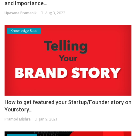
and Importance...
Upasana Pramanik
Aug 3, 2022
Knowledge Base
How to get featured your Startup/Founder story on
Yourstory...
Pramod Mishra
Jan 9, 2021