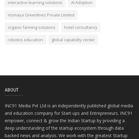
interactive learning solutions
AI Adoption
Vismaya Greenlines Private Limited
organic farming solutions
hotel consultancy
robotics education
global capability center
ABOUT
INC91 Media Pvt Ltd is an independently published global media
and education company for Start-ups and Entrepreneurs. INC91
empower, connect & grow the Indian Startup by providing a
deep understanding of the startup ecosystem through data
backed news and analysis. We work with the greatest Startup