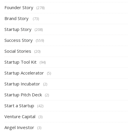
Founder Story
(278)
Brand Story
(73)
Startup Story
(208)
Success Story
(559)
Social Stories
(20)
Startup Tool Kit
(94)
Startup Accelerator
(5)
Startup Incubator
(2)
Startup Pitch Deck
(2)
Start a Startup
(42)
Venture Capital
(3)
Angel Investor
(3)