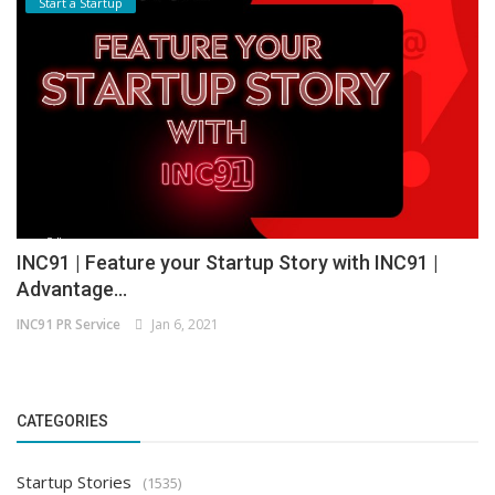
Start a Startup
INC91 | Feature your Startup Story with INC91 |
Advantage...
INC91 PR Service
Jan 6, 2021
CATEGORIES
Startup Stories
(1535)