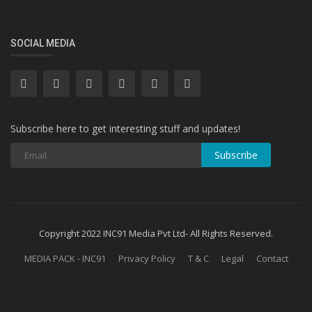
SOCIAL MEDIA
Subscribe here to get interesting stuff and updates!
Subscribe
Copyright 2022 INC91 Media Pvt Ltd- All Rights Reserved.
MEDIA PACK - INC91
Privacy Policy
T & C
Legal
Contact