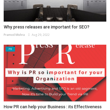
Why press releases are important for SEO?
Pramod Mishra
Aug 29, 2022
PR
How PR can help your Business : its Effectiveness