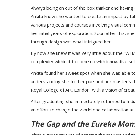
Always being an out of the box thinker and having 
Ankita knew she wanted to create an impact by taki
various projects and courses involving visual comm
her initial years of exploration. Soon after this, s
through design was what intrigued her.
By now she knew it was very little about the “WH
complexity within it to come up with innovative so
Ankita found her sweet spot when she was able to 
understanding she further pursued her master's d
Royal College of Art, London, with a vision of crea
After graduating she immediately returned to India 
an effort to change the world one collaboration at 
The Gap and the Eureka Mo