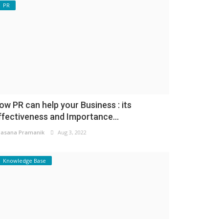
PR
ow PR can help your Business : its
ffectiveness and Importance...
asana Pramanik
Aug 3, 2022
Knowledge Base