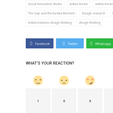
Social Innovation Studio
ankita mirani
ankita miran
Success Story
The Gap and the Eureka Moment
Design research
Redefining
Sundarban Chemicals PVT. LTD. is 
Ankita believes design thinking
design thinking
and Resilience...
make your experience with wastew
Facebook
Twitter
Whatsapp
WHAT'S YOUR REACTION?
1
0
0