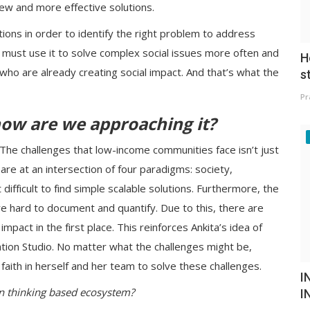
ew and more effective solutions.
ons in order to identify the right problem to address
e must use it to solve complex social issues more often and
H
 who are already creating social impact. And that’s what the
s
Pr
how are we approaching it?
". The challenges that low-income communities face isn’t just
are at an intersection of four paradigms: society,
ifficult to find simple scalable solutions. Furthermore, the
 hard to document and quantify. Due to this, there are
impact in the first place. This reinforces Ankita’s idea of
ation Studio. No matter what the challenges might be,
aith in herself and her team to solve these challenges.
I
gn thinking based ecosystem?
I