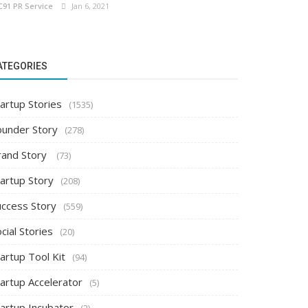
C91 PR Service
Jan 6, 2021
ATEGORIES
artup Stories
(1535)
ounder Story
(278)
rand Story
(73)
tartup Story
(208)
uccess Story
(559)
cial Stories
(20)
artup Tool Kit
(94)
tartup Accelerator
(5)
tartup Incubator
(2)