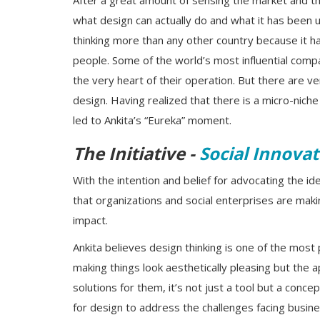
After a great amount of sensing the market and t
what design can actually do and what it has been u
thinking more than any other country because it has
people. Some of the world’s most influential comp
the very heart of their operation. But there are 
design. Having realized that there is a micro-nich
led to Ankita’s “Eureka” moment.
The Initiative -
Social Innovat
With the intention and belief for advocating the i
that organizations and social enterprises are maki
impact.
Ankita believes design thinking is one of the most 
making things look aesthetically pleasing but the 
solutions for them, it’s not just a tool but a conc
for design to address the challenges facing busin