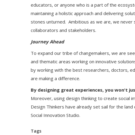
educators, or anyone who is a part of the ecosyst
maintaining a holistic approach and delivering solu
stones unturned. Ambitious as we are, we never st
collaborators and stakeholders.
Journey Ahead
To expand our tribe of changemakers, we are seek
and thematic areas working on innovative solutions
by working with the best researchers, doctors, e
are making a difference.
By designing great experiences, you won't jus
Moreover, using design thinking to create social i
Design Thinkers have already set sail for the land of
Social Innovation Studio.
Tags