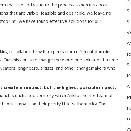
em that can add value to the process. When it’s about
S
tions that are viable, feasible and desirable; we leave no
op until we have found effective solutions for our
St
Ve
A
ing to collaborate with experts from different domains
R
. Our mission is to change the world one solution at a time
St
ducators, engineers, artists, and other changemakers who
K
Ar
t create an impact, but the highest possible impact.
mpact is uncharted territory which Ankita and her team of
P
 social impact on their pretty little sailboat a.k.a The
F
B
G