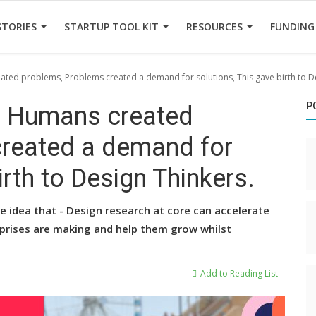
STORIES
STARTUP TOOL KIT
RESOURCES
FUNDING
ed problems, Problems created a demand for solutions, This gave birth to De
P
, Humans created
created a demand for
irth to Design Thinkers.
e idea that - Design research at core can accelerate
rprises are making and help them grow whilst
Add to Reading List