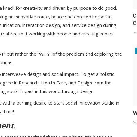
a knack for creativity and driven by purpose to do good.
C
ng an innovative route, hence she enrolled herself in
C
unication, interaction design, and service design during
he realized that working with people and creating impact
Pr
AT” but rather the “WHY” of the problem and exploring the
lutions.
interweave design and social impact. To get a holistic
egree in Research, Health Care, and Design from the
ting social impact in this world through design.
with a burning desire to Start Social Innovation Studio in
a time!
W
Pr
ment
.