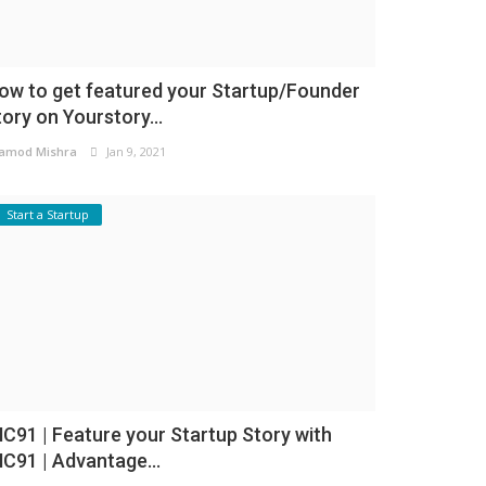
ow to get featured your Startup/Founder
tory on Yourstory...
amod Mishra
Jan 9, 2021
Start a Startup
NC91 | Feature your Startup Story with
NC91 | Advantage...