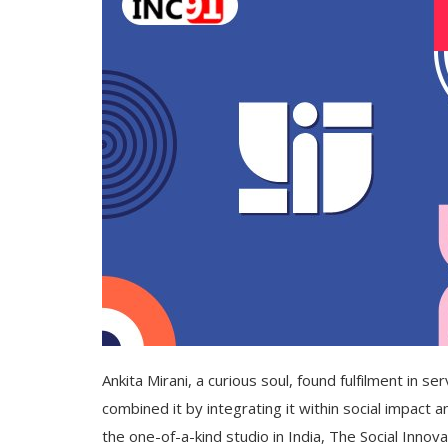
Ankita Mirani, a curious soul, found fulfilment in se
combined it by integrating it within social impact
the one-of-a-kind studio in India, The Social Innova