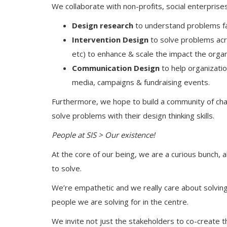
We collaborate with non-profits, social enterprise
Design research
to understand problems fa
Intervention Design
to solve problems ac
etc) to enhance & scale the impact the organ
Communication Design
to help organizatio
media, campaigns & fundraising events.
Furthermore, we hope to build a community of cha
solve problems with their design thinking skills.
People at SIS > Our existence!
At the core of our being, we are a curious bunch, 
to solve.
We’re empathetic and we really care about solvi
people we are solving for in the centre.
We invite not just the stakeholders to co-create t