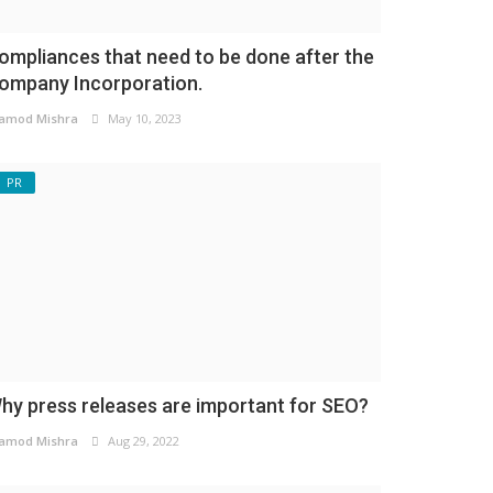
ompliances that need to be done after the
ompany Incorporation.
amod Mishra
May 10, 2023
PR
hy press releases are important for SEO?
amod Mishra
Aug 29, 2022