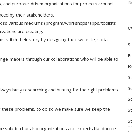
IN
s, and purpose-driven organizations for projects around:
ced by their stakeholders.
ross various mediums (program/workshops/apps/toolkits
C
izations are creating.
ns stitch their story by designing their website, social
St
F
nge-makers through our collaborations who will be able to
B
S
S
always busy researching and hunting for the right problems
So
ng these problems, to do so we make sure we keep the
St
S
he solution but also organizations and experts like doctors,
S