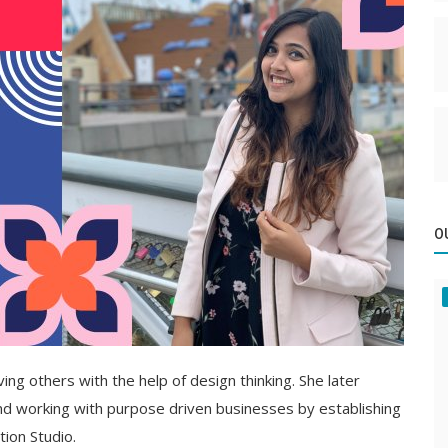
O
rving others with the help of design thinking. She later
 and working with purpose driven businesses by establishing
tion Studio.