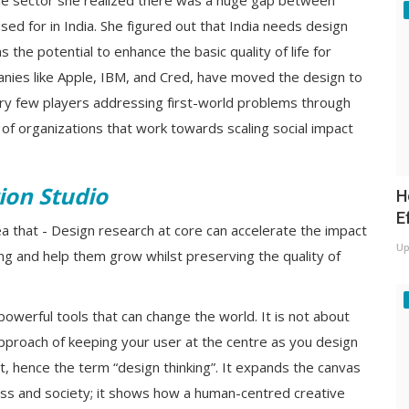
he sector she realized there was a huge gap between
sed for in India. She figured out that India needs design
 the potential to enhance the basic quality of life for
anies like Apple, IBM, and Cred, have moved the design to
very few players addressing first-world problems through
e of organizations that work towards scaling social impact
ion Studio
H
E
dea that - Design research at core can accelerate the impact
Up
ng and help them grow whilst preserving the quality of
powerful tools that can change the world. It is not about
approach of keeping your user at the centre as you design
ept, hence the term “design thinking”. It expands the canvas
ess and society; it shows how a human-centred creative