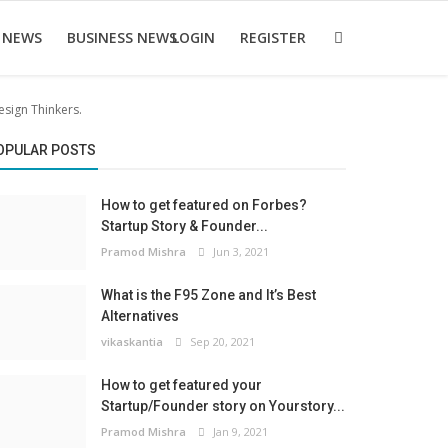
 NEWS
BUSINESS NEWS
LOGIN
REGISTER
sign Thinkers.
OPULAR POSTS
How to get featured on Forbes?
Startup Story & Founder...
Pramod Mishra
Jun 3, 2021
What is the F95 Zone and It’s Best
Alternatives
vikaskantia
Sep 20, 2021
How to get featured your
Startup/Founder story on Yourstory...
Pramod Mishra
Jan 9, 2021