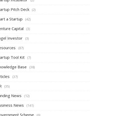
tartup Pitch Deck
(2)
art a Startup
(42)
nture Capital
(3)
ngel Investor
(3)
esources
(87)
artup Tool Kit
(7)
nowledge Base
(38)
ticles
(37)
R
(35)
unding News
(12)
usiness News
(141)
overnment Scheme
(6)