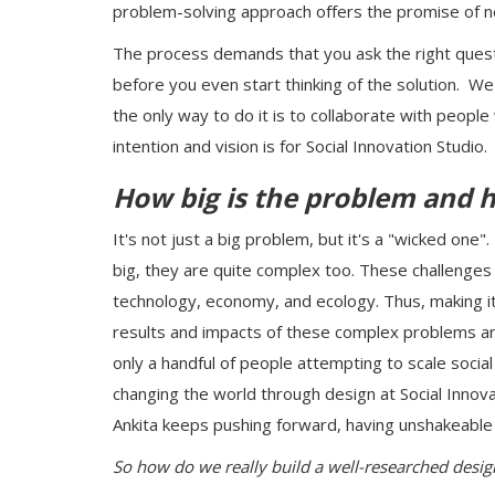
problem-solving approach offers the promise of n
The process demands that you ask the right questi
before you even start thinking of the solution. W
the only way to do it is to collaborate with people
intention and vision is for Social Innovation Studio.
How big is the problem and 
It's not just a big problem, but it's a "wicked one
big, they are quite complex too. These challenges 
technology, economy, and ecology. Thus, making it d
results and impacts of these complex problems are
only a handful of people attempting to scale social 
changing the world through design at Social Innov
Ankita keeps pushing forward, having unshakeable f
So how do we really build a well-researched desi