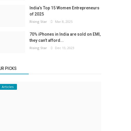
India’s Top 15 Women Entrepreneurs
of 2025
Rising Star
Mar 8, 2025
70% iPhones in India are sold on EMI,
they can’t afford...
Rising Star
Dec 13, 2023
UR PICKS
Articles