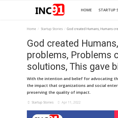
HOME
STARTUP 
Home
Startup Stories
God created Humans, Humans creat
Home
God created Humans
Startup Stories
problems, Problems 
Startup Tool Kit
solutions, This gave b
Resources
With the intention and belief for advocating th
Funding News
the impact that organizations and social ente
preserving the quality of impact.
Business News
Startup Stories
Apr 11, 2022
Login
Register