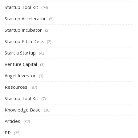
Startup Tool Kit
(94)
Startup Accelerator
(5)
Startup Incubator
(2)
Startup Pitch Deck
(2)
Start a Startup
(42)
Venture Capital
(3)
Angel Investor
(3)
Resources
(87)
Startup Tool Kit
(7)
Knowledge Base
(38)
Articles
(37)
PR
(35)