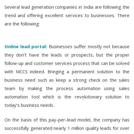
Several lead generation companies in India are following the
trend and offering excellent services to businesses. There
are the following:
Online lead portal:
Businesses suffer mostly not because
they don’t have the leads or prospects, but the proper
follow-up and customer services process that can be solved
with MCCS indeed. Bringing a permanent solution to the
business need such as keep a strong check on the sales
team by making the process automation using sales
automation tool which is the revolutionary solution to
today’s business needs.
On the basis of this pay-per-lead model, the company has
successfully generated nearly 1 million quality leads for over