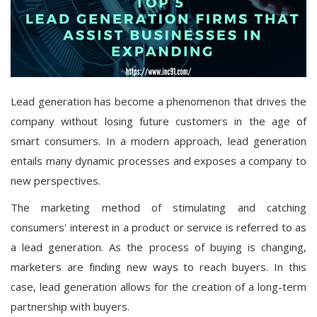
Lead generation has become a phenomenon that drives the
company without losing future customers in the age of
smart consumers. In a modern approach, lead generation
entails many dynamic processes and exposes a company to
new perspectives.
The marketing method of stimulating and catching
consumers' interest in a product or service is referred to as
a lead generation. As the process of buying is changing,
marketers are finding new ways to reach buyers. In this
case, lead generation allows for the creation of a long-term
partnership with buyers.