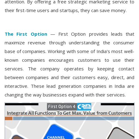
attention. By offering a free strategic marketing service to
their first-time users and startups, they can save money.
The First Option
— First Option provides leads that
maximize revenue through understanding the consumer
base of companies. Working with some of India's most well-
known companies encourages customers to use their
services. The company operates by keeping contact
between companies and their customers easy, direct, and
interactive. These lead generation companies in India are
changing the way businesses expand with their services.