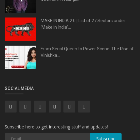
MAKE IN INDIA 2.0 | List of 27 Sectors under
‘Make in India’...
From Serial Queen to Power Scene: The Rise of
Vinishka...
SOCIAL MEDIA
Subscribe here to get interesting stuff and updates!
Subscribe