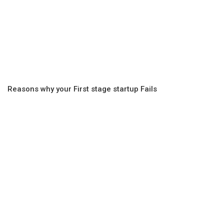
Reasons why your First stage startup Fails