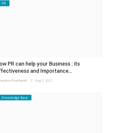
PR
ow PR can help your Business : its
ffectiveness and Importance...
asana Pramanik
Aug 3, 2022
Knowledge Base