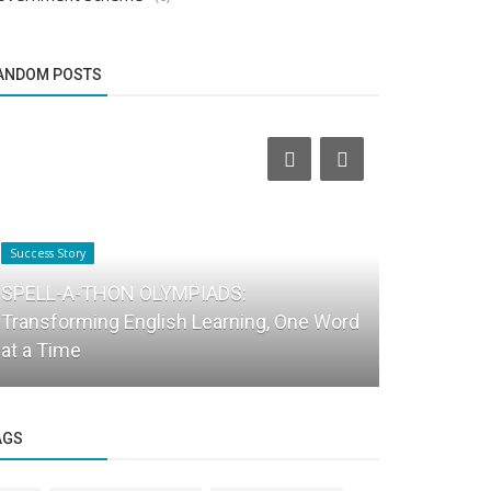
ANDOM POSTS
Success Story
Success Story
SPELL-A-THON OLYMPIADS:
Transforming English Learning, One Word
From Tired
at a Time
Energetic:
AGS