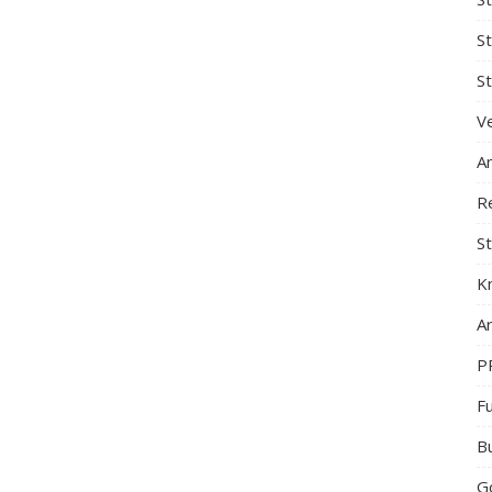
S
St
Ve
A
R
St
K
Ar
P
F
B
G