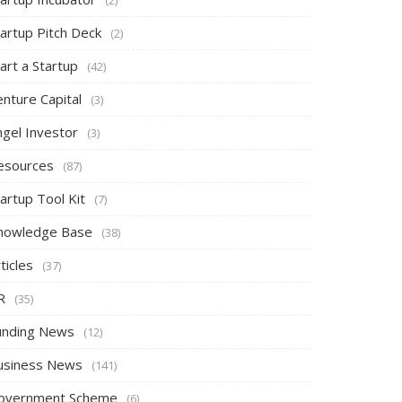
tartup Pitch Deck
(2)
art a Startup
(42)
nture Capital
(3)
ngel Investor
(3)
esources
(87)
artup Tool Kit
(7)
nowledge Base
(38)
ticles
(37)
R
(35)
unding News
(12)
usiness News
(141)
overnment Scheme
(6)