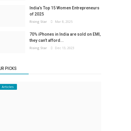
India’s Top 15 Women Entrepreneurs
of 2025
Rising Star
Mar 8, 2025
70% iPhones in India are sold on EMI,
they can’t afford...
Rising Star
Dec 13, 2023
UR PICKS
Articles