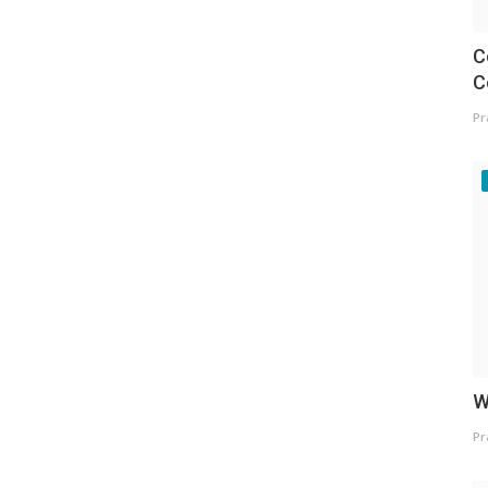
C
C
Pr
W
Pr