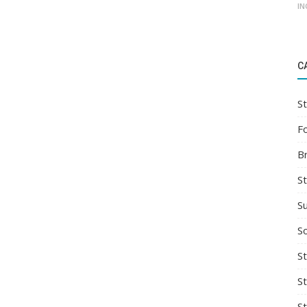
IN
C
St
F
B
S
S
So
St
S
S