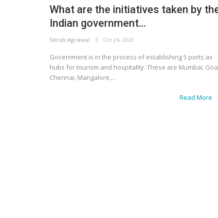
What are the initiatives taken by th
Indian government...
Shruti Agrawal
Oct 24, 2020
Government is in the process of establishing 5 ports as
hubs for tourism and hospitality. These are Mumbai, Goa
Chennai, Mangalore,...
Read More