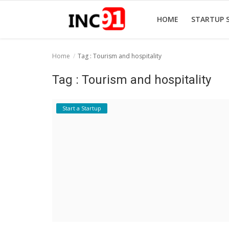
HOME
STARTUP 
Home
Tag : Tourism and hospitality
Home
Tag : Tourism and hospitality
Startup Stories
Start a Startup
Startup Tool Kit
Resources
Funding News
Business News
Login
Register