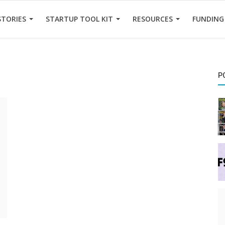
STORIES
STARTUP TOOL KIT
RESOURCES
FUNDING
P