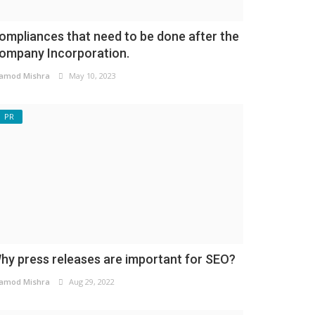
ompliances that need to be done after the
ompany Incorporation.
amod Mishra
May 10, 2023
PR
hy press releases are important for SEO?
amod Mishra
Aug 29, 2022