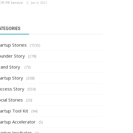
C91 PR Service
Jan 6, 2021
ATEGORIES
artup Stories
(1535)
ounder Story
(278)
rand Story
(73)
tartup Story
(208)
uccess Story
(559)
cial Stories
(20)
artup Tool Kit
(94)
tartup Accelerator
(5)
tartup Incubator
(2)