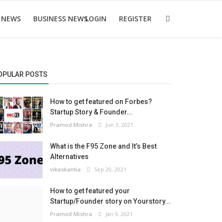
 NEWS
BUSINESS NEWS
LOGIN
REGISTER
OPULAR POSTS
How to get featured on Forbes?
Startup Story & Founder...
Pramod Mishra
Jun 3, 2021
What is the F95 Zone and It’s Best
Alternatives
vikaskantia
Sep 20, 2021
How to get featured your
Startup/Founder story on Yourstory...
Pramod Mishra
Jan 9, 2021