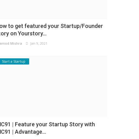
ow to get featured your Startup/Founder
tory on Yourstory...
amod Mishra
Jan 9, 2021
Start a Startup
NC91 | Feature your Startup Story with
NC91 | Advantage...