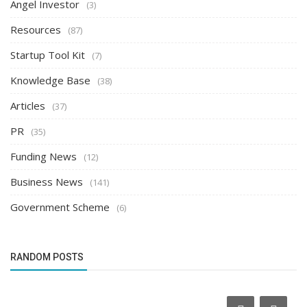
Angel Investor
(3)
Resources
(87)
Startup Tool Kit
(7)
Knowledge Base
(38)
Articles
(37)
PR
(35)
Funding News
(12)
Business News
(141)
Government Scheme
(6)
RANDOM POSTS