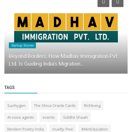
Startup Stories
Beyond Borders: How Madhav Immigration Pvt.
Ltd. Is Guiding India’s Migration...
TAGS
Sunhygen
The Shiva Oracle Cards
Richliving
AI voice agents
events
Siddhii Shaah
Modern Poetry India
cruelty-free
#AIinEducation