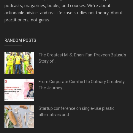
podcasts, magazines, books, and courses. We’re about
actionable advice, and real life case studies not theory. About
practitioners, not gurus.
RANDOM POSTS
The Greatest M. S. Dhoni Fan: Praveen Balusu's
Story of...
From Corporate Comfort to Culinary Creativity
The Journey...
Startup conference on single-use plastic
alternatives and...