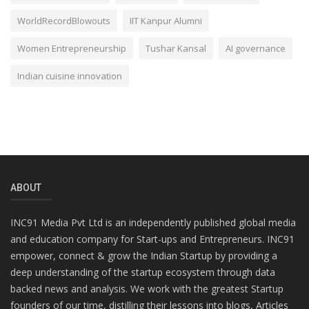
WorldRecordBlowouts
IIT Kanpur Alumni
Women Entrepreneurship
Tushar Kansal
AI governance
Indian cuisine innovation
ABOUT
INC91 Media Pvt Ltd is an independently published global media
and education company for Start-ups and Entrepreneurs. INC91
empower, connect & grow the Indian Startup by providing a
deep understanding of the startup ecosystem through data
backed news and analysis. We work with the greatest Startup
founders of our time, distilling their lessons into blogs, Articles