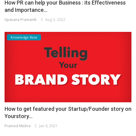
How PR can help your Business : its Effectiveness
and Importance...
Upasana Pramanik
Aug 3, 2022
Knowledge Base
How to get featured your Startup/Founder story on
Yourstory...
Pramod Mishra
Jan 9, 2021