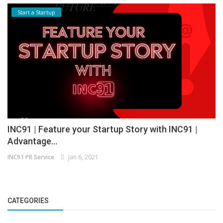
Start a Startup
INC91 | Feature your Startup Story with INC91 |
Advantage...
INC91 PR Service
Jan 6, 2021
CATEGORIES