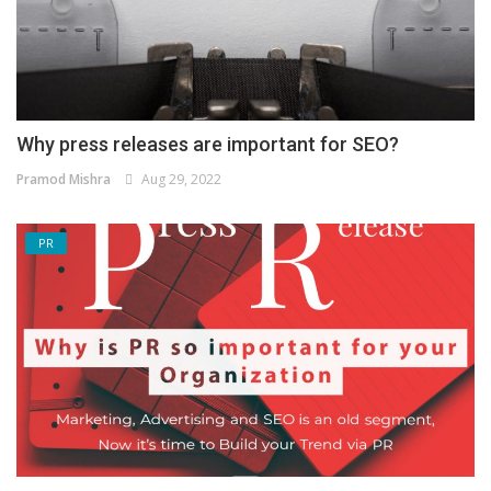
Why press releases are important for SEO?
Pramod Mishra
Aug 29, 2022
PR