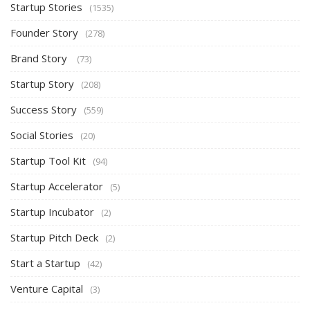
Startup Stories
(1535)
Founder Story
(278)
Brand Story
(73)
Startup Story
(208)
Success Story
(559)
Social Stories
(20)
Startup Tool Kit
(94)
Startup Accelerator
(5)
Startup Incubator
(2)
Startup Pitch Deck
(2)
Start a Startup
(42)
Venture Capital
(3)