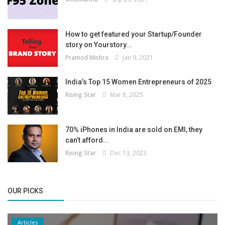
How to get featured your Startup/Founder
story on Yourstory...
Pramod Mishra
Jan 9, 2021
India’s Top 15 Women Entrepreneurs of 2025
Rising Star
Mar 8, 2025
70% iPhones in India are sold on EMI, they
can’t afford...
Rising Star
Dec 13, 2023
OUR PICKS
Articles