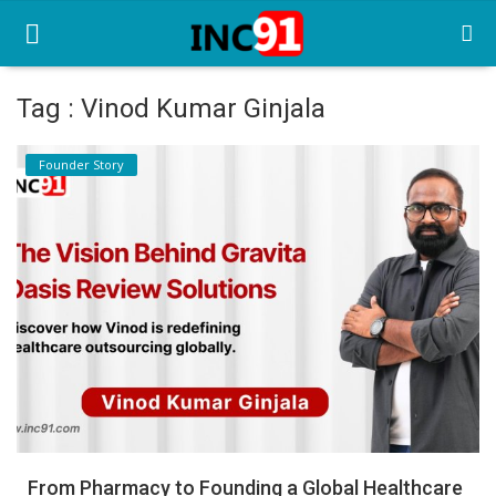
Tag : Vinod Kumar Ginjala
Home
Founder Story
Startup Stories
Startup Tool Kit
Resources
Funding News
Business News
Login
Register
From Pharmacy to Founding a Global Healthcare