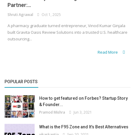
Partner:...
Shruti Agrawal
Oct 1, 2025
A pharmacy graduate turned entrepreneur, Vinod Kumar Ginjala
built Gravita Oasis Review Solutions into a trusted U.S. healthcare
outsourcing...
Read More
POPULAR POSTS
How to get featured on Forbes? Startup Story
& Founder...
Pramod Mishra
Jun 3, 2021
What is the F95 Zone and It’s Best Alternatives
vikaskantia
Sep 20, 2021