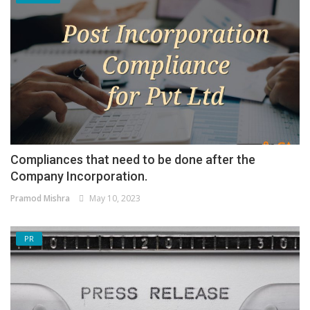
Compliances that need to be done after the
Company Incorporation.
Pramod Mishra
May 10, 2023
PR