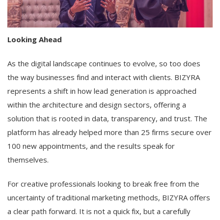
Looking Ahead
As the digital landscape continues to evolve, so too does
the way businesses find and interact with clients. BIZYRA
represents a shift in how lead generation is approached
within the architecture and design sectors, offering a
solution that is rooted in data, transparency, and trust. The
platform has already helped more than 25 firms secure over
100 new appointments, and the results speak for
themselves.
For creative professionals looking to break free from the
uncertainty of traditional marketing methods, BIZYRA offers
a clear path forward. It is not a quick fix, but a carefully