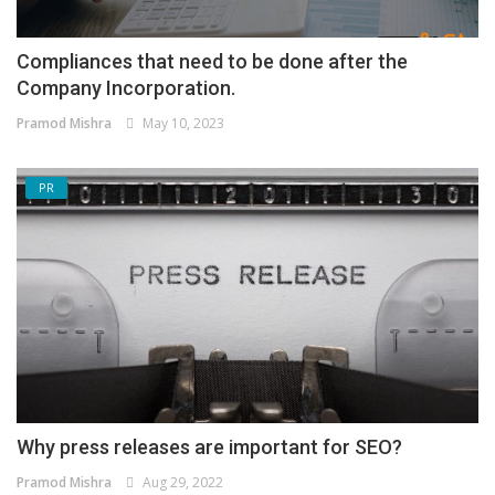
Compliances that need to be done after the
Company Incorporation.
Pramod Mishra
May 10, 2023
PR
Why press releases are important for SEO?
Pramod Mishra
Aug 29, 2022