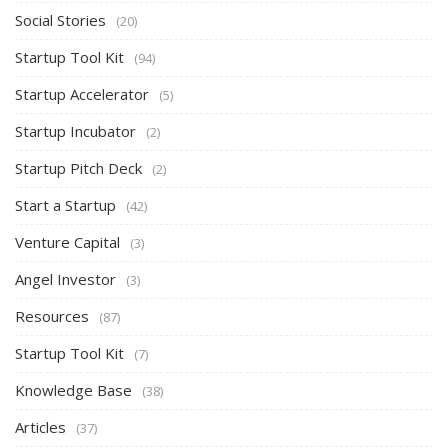
Social Stories
(20)
Startup Tool Kit
(94)
Startup Accelerator
(5)
Startup Incubator
(2)
Startup Pitch Deck
(2)
Start a Startup
(42)
Venture Capital
(3)
Angel Investor
(3)
Resources
(87)
Startup Tool Kit
(7)
Knowledge Base
(38)
Articles
(37)