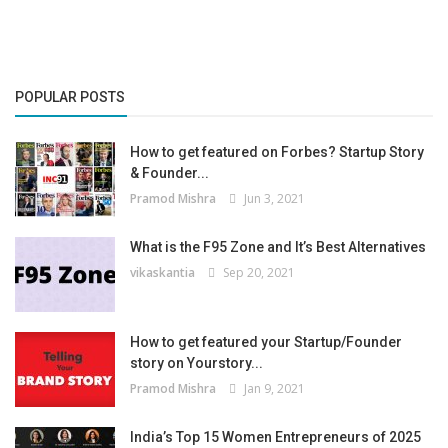
POPULAR POSTS
How to get featured on Forbes? Startup Story
& Founder...
Pramod Mishra
Jun 3, 2021
What is the F95 Zone and It’s Best Alternatives
vikaskantia
Sep 20, 2021
How to get featured your Startup/Founder
story on Yourstory...
Pramod Mishra
Jan 9, 2021
India’s Top 15 Women Entrepreneurs of 2025