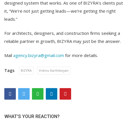
designed system that works. As one of BIZYRA’s clients put
it, “We’re not just getting leads—we’re getting the right
leads.”
For architects, designers, and construction firms seeking a
reliable partner in growth, BIZYRA may just be the answer.
Mail
agency.bizyra@gmail.com
for more details.
Tags
BIZYRA
Vishnu Karthikeyan
WHAT'S YOUR REACTION?