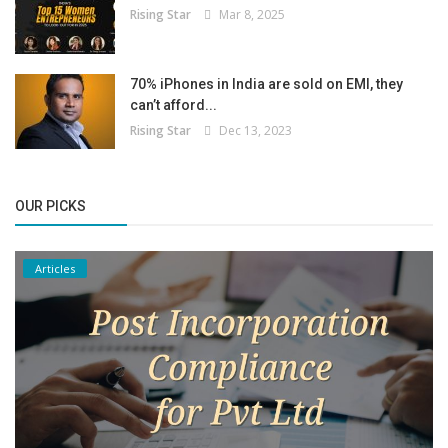
Rising Star
Mar 8, 2025
70% iPhones in India are sold on EMI, they
can’t afford...
Rising Star
Dec 13, 2023
OUR PICKS
Articles