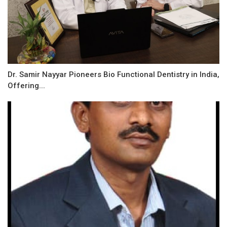
Dr. Samir Nayyar Pioneers Bio Functional Dentistry in India,
Offering...