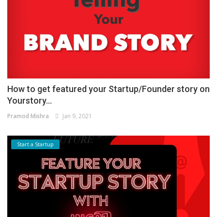
How to get featured your Startup/Founder story on
Yourstory...
Pramod Mishra
Jan 9, 2021
Start a Startup