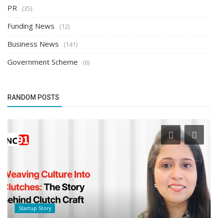
PR
(35)
Funding News
(12)
Business News
(141)
Government Scheme
(6)
RANDOM POSTS
Success Story