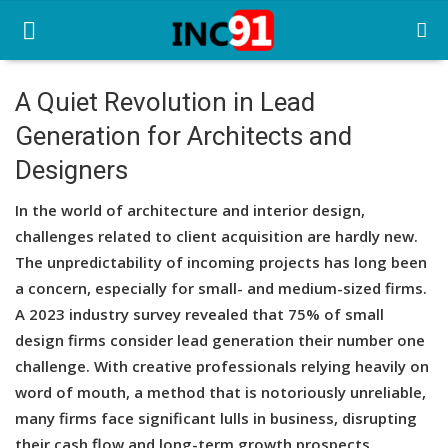
A Quiet Revolution in Lead
Generation for Architects and
Home
Designers
Startup Stories
In the world of architecture and interior design,
Startup Tool Kit
challenges related to client acquisition are hardly new.
The unpredictability of incoming projects has long been
Resources
a concern, especially for small- and medium-sized firms.
Funding News
A 2023 industry survey revealed that 75% of small
design firms consider lead generation their number one
Business News
challenge. With creative professionals relying heavily on
word of mouth, a method that is notoriously unreliable,
Login
many firms face significant lulls in business, disrupting
Register
their cash flow and long-term growth prospects.