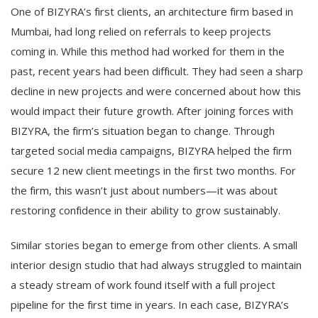
One of BIZYRA’s first clients, an architecture firm based in
Mumbai, had long relied on referrals to keep projects
coming in. While this method had worked for them in the
past, recent years had been difficult. They had seen a sharp
decline in new projects and were concerned about how this
would impact their future growth. After joining forces with
BIZYRA, the firm’s situation began to change. Through
targeted social media campaigns, BIZYRA helped the firm
secure 12 new client meetings in the first two months. For
the firm, this wasn’t just about numbers—it was about
restoring confidence in their ability to grow sustainably.
Similar stories began to emerge from other clients. A small
interior design studio that had always struggled to maintain
a steady stream of work found itself with a full project
pipeline for the first time in years. In each case, BIZYRA’s