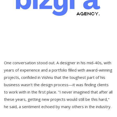
One conversation stood out. A designer in his mid-40s, with
years of experience and a portfolio filled with award-winning
projects, confided in Vishnu that the toughest part of his
business wasn’t the design process—it was finding clients
to work with in the first place. "I never imagined that after all
these years, getting new projects would still be this hard,"
he said, a sentiment echoed by many others in the industry.