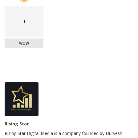
1
WOW
Rising Star
Rising Star Digital Media is a company founded by Durvesh