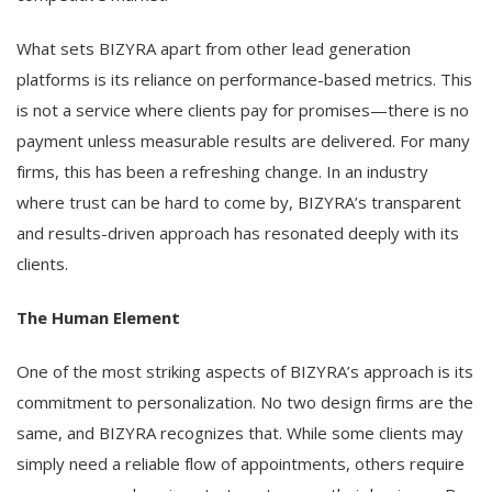
What sets BIZYRA apart from other lead generation
platforms is its reliance on performance-based metrics. This
is not a service where clients pay for promises—there is no
payment unless measurable results are delivered. For many
firms, this has been a refreshing change. In an industry
where trust can be hard to come by, BIZYRA’s transparent
and results-driven approach has resonated deeply with its
clients.
The Human Element
One of the most striking aspects of BIZYRA’s approach is its
commitment to personalization. No two design firms are the
same, and BIZYRA recognizes that. While some clients may
simply need a reliable flow of appointments, others require