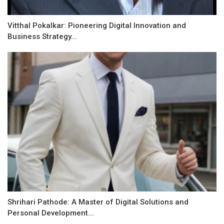
Vitthal Pokalkar: Pioneering Digital Innovation and
Business Strategy...
Shrihari Pathode: A Master of Digital Solutions and
Personal Development...