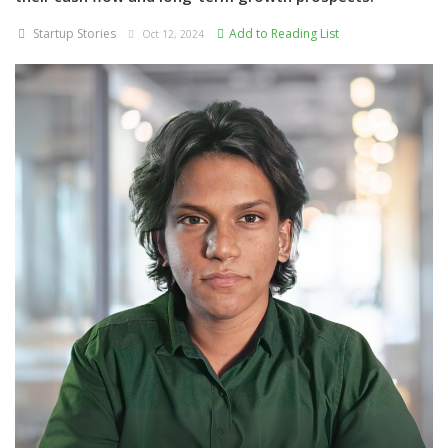
Startup Stories
Add to Reading List
Oct 12, 2024