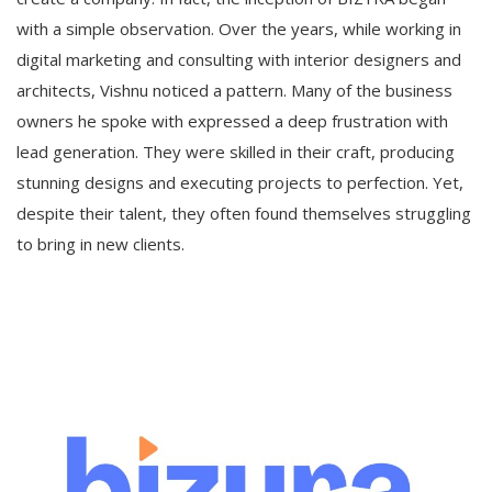
with a simple observation. Over the years, while working in
digital marketing and consulting with interior designers and
architects, Vishnu noticed a pattern. Many of the business
owners he spoke with expressed a deep frustration with
lead generation. They were skilled in their craft, producing
stunning designs and executing projects to perfection. Yet,
despite their talent, they often found themselves struggling
to bring in new clients.