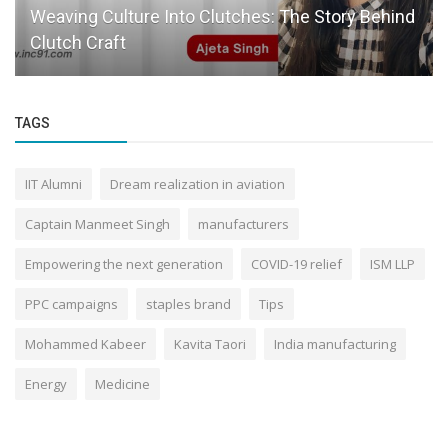
Crowwd: Bringing Clarity and Credibility to Retail
Investing
TAGS
IIT Alumni
Dream realization in aviation
Captain Manmeet Singh
manufacturers
Empowering the next generation
COVID-19 relief
ISM LLP
PPC campaigns
staples brand
Tips
Mohammed Kabeer
Kavita Taori
India manufacturing
Energy
Medicine