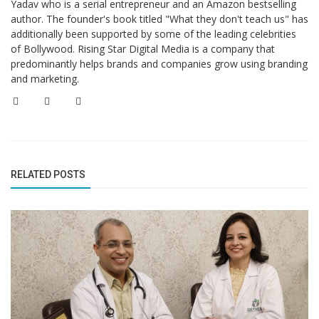
Yadav who is a serial entrepreneur and an Amazon bestselling
author. The founder's book titled "What they don't teach us" has
additionally been supported by some of the leading celebrities
of Bollywood. Rising Star Digital Media is a company that
predominantly helps brands and companies grow using branding
and marketing.
RELATED POSTS