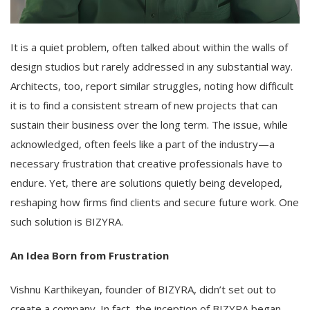
It is a quiet problem, often talked about within the walls of
design studios but rarely addressed in any substantial way.
Architects, too, report similar struggles, noting how difficult
it is to find a consistent stream of new projects that can
sustain their business over the long term. The issue, while
acknowledged, often feels like a part of the industry—a
necessary frustration that creative professionals have to
endure. Yet, there are solutions quietly being developed,
reshaping how firms find clients and secure future work. One
such solution is BIZYRA.
An Idea Born from Frustration
Vishnu Karthikeyan, founder of BIZYRA, didn’t set out to
create a company. In fact, the inception of BIZYRA began