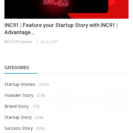
INC91 | Feature your Startup Story with INC91 |
Advantage...
INC91 PR Service
Jan 6, 2021
CATEGORIES
Startup Stories
(1535)
Founder Story
(278)
Brand Story
(73)
Startup Story
(208)
Success Story
(559)