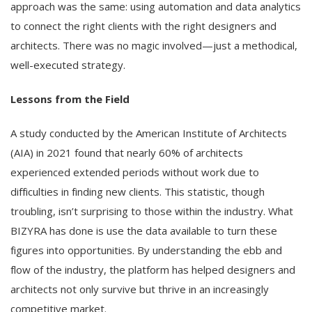
approach was the same: using automation and data analytics
to connect the right clients with the right designers and
architects. There was no magic involved—just a methodical,
well-executed strategy.
Lessons from the Field
A study conducted by the American Institute of Architects
(AIA) in 2021 found that nearly 60% of architects
experienced extended periods without work due to
difficulties in finding new clients. This statistic, though
troubling, isn’t surprising to those within the industry. What
BIZYRA has done is use the data available to turn these
figures into opportunities. By understanding the ebb and
flow of the industry, the platform has helped designers and
architects not only survive but thrive in an increasingly
competitive market.