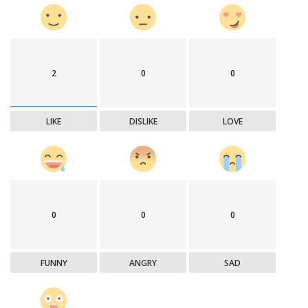
2
0
0
LIKE
DISLIKE
LOVE
0
0
0
FUNNY
ANGRY
SAD