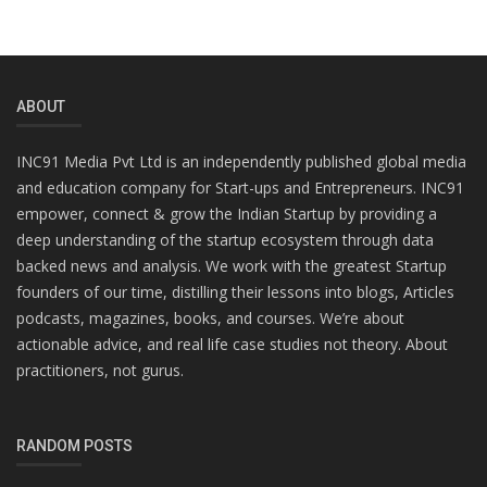
ABOUT
INC91 Media Pvt Ltd is an independently published global media
and education company for Start-ups and Entrepreneurs. INC91
empower, connect & grow the Indian Startup by providing a
deep understanding of the startup ecosystem through data
backed news and analysis. We work with the greatest Startup
founders of our time, distilling their lessons into blogs, Articles
podcasts, magazines, books, and courses. We’re about
actionable advice, and real life case studies not theory. About
practitioners, not gurus.
RANDOM POSTS