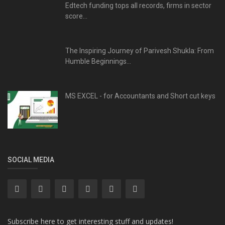
Edtech funding tops all records, firms in sector
score...
The Inspiring Journey of Parivesh Shukla: From
Humble Beginnings...
MS EXCEL - for Accountants and Short cut keys
SOCIAL MEDIA
Subscribe here to get interesting stuff and updates!