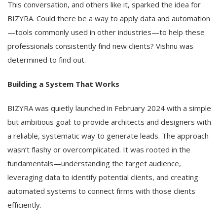
This conversation, and others like it, sparked the idea for
BIZYRA. Could there be a way to apply data and automation
—tools commonly used in other industries—to help these
professionals consistently find new clients? Vishnu was
determined to find out.
Building a System That Works
BIZYRA was quietly launched in February 2024 with a simple
but ambitious goal: to provide architects and designers with
a reliable, systematic way to generate leads. The approach
wasn’t flashy or overcomplicated. It was rooted in the
fundamentals—understanding the target audience,
leveraging data to identify potential clients, and creating
automated systems to connect firms with those clients
efficiently.