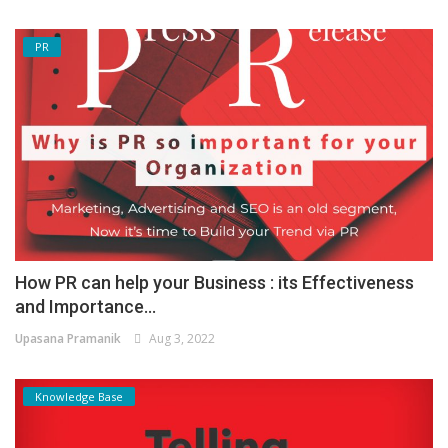
PR
How PR can help your Business : its Effectiveness
and Importance...
Upasana Pramanik
Aug 3, 2022
Knowledge Base