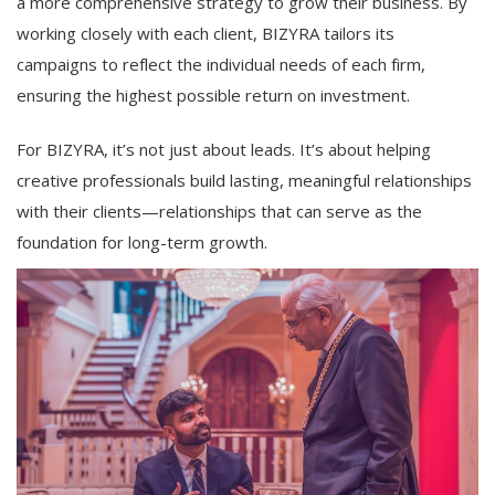
a more comprehensive strategy to grow their business. By
working closely with each client, BIZYRA tailors its
campaigns to reflect the individual needs of each firm,
ensuring the highest possible return on investment.
For BIZYRA, it’s not just about leads. It’s about helping
creative professionals build lasting, meaningful relationships
with their clients—relationships that can serve as the
foundation for long-term growth.