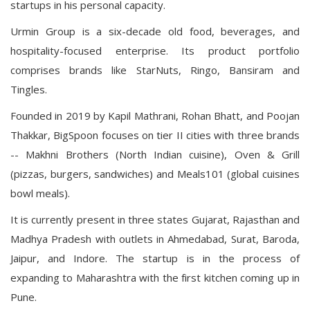
startups in his personal capacity.
Urmin Group is a six-decade old food, beverages, and
hospitality-focused enterprise. Its product portfolio
comprises brands like StarNuts, Ringo, Bansiram and
Tingles.
Founded in 2019 by Kapil Mathrani, Rohan Bhatt, and Poojan
Thakkar, BigSpoon focuses on tier II cities with three brands
-- Makhni Brothers (North Indian cuisine), Oven & Grill
(pizzas, burgers, sandwiches) and Meals101 (global cuisines
bowl meals).
It is currently present in three states Gujarat, Rajasthan and
Madhya Pradesh with outlets in Ahmedabad, Surat, Baroda,
Jaipur, and Indore. The startup is in the process of
expanding to Maharashtra with the first kitchen coming up in
Pune.