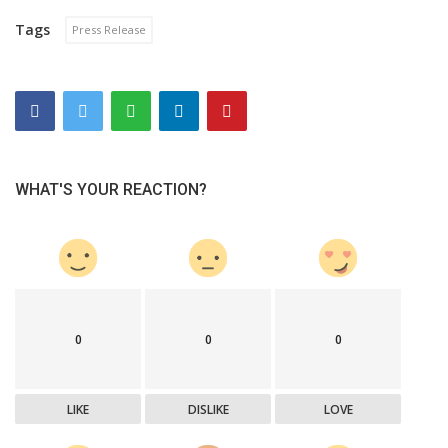
Tags
Press Release
WHAT'S YOUR REACTION?
0
0
0
LIKE
DISLIKE
LOVE