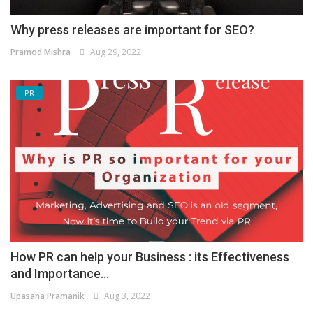
Why press releases are important for SEO?
Pramod Mishra
Aug 29, 2022
PR
How PR can help your Business : its Effectiveness
and Importance...
Upasana Pramanik
Aug 3, 2022