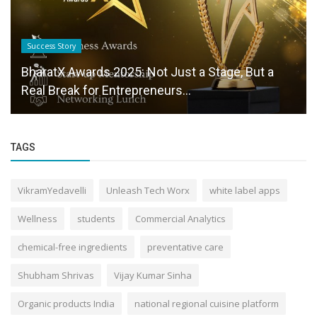
Success Story
BharatX Awards 2025: Not Just a Stage, But a
Real Break for Entrepreneurs...
TAGS
VikramYedavelli
Unleash Tech Worx
white label apps
Wellness
students
Commercial Analytics
chemical-free ingredients
preventative care
Shubham Shrivas
Vijay Kumar Sinha
Organic products India
national regional cuisine platform