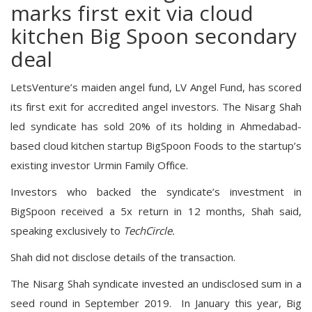
marks first exit via cloud
kitchen Big Spoon secondary
deal
LetsVenture’s maiden angel fund, LV Angel Fund, has scored
its first exit for accredited angel investors. The Nisarg Shah
led syndicate has sold 20% of its holding in Ahmedabad-
based cloud kitchen startup BigSpoon Foods to the startup’s
existing investor Urmin Family Office.
Investors who backed the syndicate’s investment in
BigSpoon received a 5x return in 12 months, Shah said,
speaking exclusively to
TechCircle.
Shah did not disclose details of the transaction.
The Nisarg Shah syndicate invested an undisclosed sum in a
seed round in September 2019. In January this year, Big