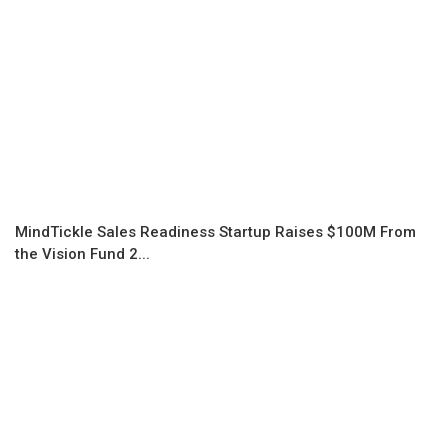
MindTickle Sales Readiness Startup Raises $100M From
the Vision Fund 2...