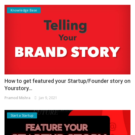
Knowledge Base
How to get featured your Startup/Founder story on
Yourstory...
Pramod Mishra
Jan 9, 2021
Start a Startup