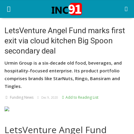
LetsVenture Angel Fund marks first
exit via cloud kitchen Big Spoon
Home
secondary deal
Startup Stories
Urmin Group is a six-decade old food, beverages, and
Startup Tool Kit
hospitality-focused enterprise. Its product portfolio
comprises brands like StarNuts, Ringo, Bansiram and
Resources
Tingles.
Funding News
Funding News
Add to Reading List
Dec 9, 2020
Business News
Login
LetsVenture Angel Fund
Register