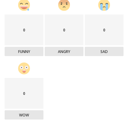
0
0
0
FUNNY
ANGRY
SAD
0
WOW