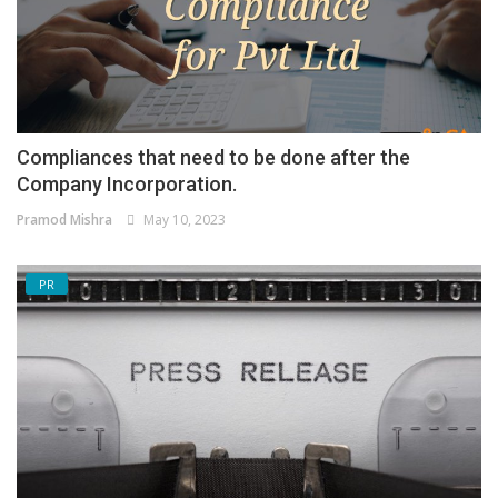
Compliances that need to be done after the
Company Incorporation.
Pramod Mishra
May 10, 2023
PR