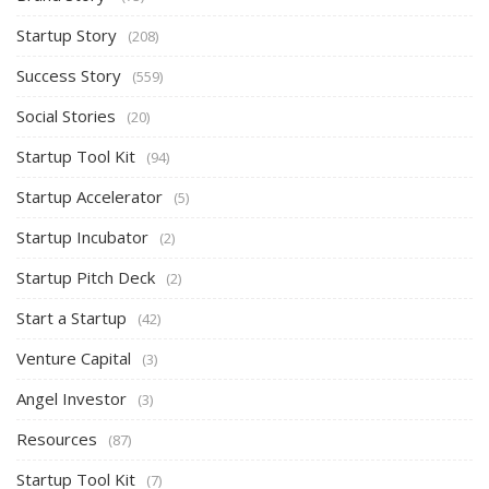
Startup Story
(208)
Success Story
(559)
Social Stories
(20)
Startup Tool Kit
(94)
Startup Accelerator
(5)
Startup Incubator
(2)
Startup Pitch Deck
(2)
Start a Startup
(42)
Venture Capital
(3)
Angel Investor
(3)
Resources
(87)
Startup Tool Kit
(7)