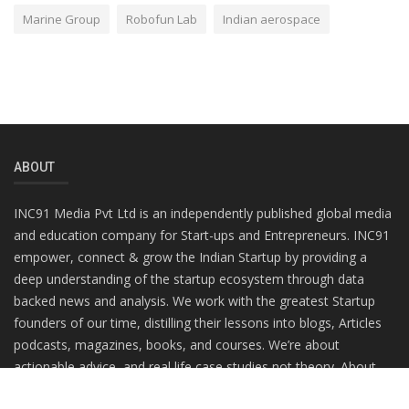
Marine Group
Robofun Lab
Indian aerospace
ABOUT
INC91 Media Pvt Ltd is an independently published global media
and education company for Start-ups and Entrepreneurs. INC91
empower, connect & grow the Indian Startup by providing a
deep understanding of the startup ecosystem through data
backed news and analysis. We work with the greatest Startup
founders of our time, distilling their lessons into blogs, Articles
podcasts, magazines, books, and courses. We’re about
actionable advice, and real life case studies not theory. About
practitioners, not gurus.