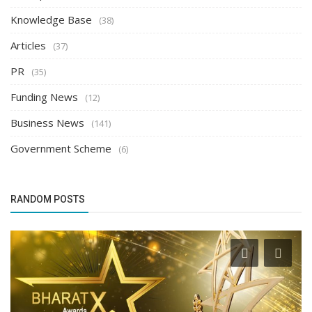
Knowledge Base
(38)
Articles
(37)
PR
(35)
Funding News
(12)
Business News
(141)
Government Scheme
(6)
RANDOM POSTS