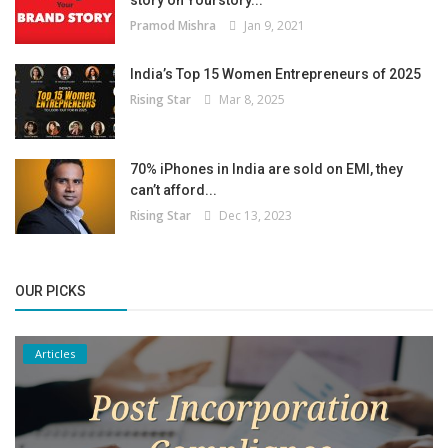
story on Yourstory...
Pramod Mishra
Jan 9, 2021
India’s Top 15 Women Entrepreneurs of 2025
Rising Star
Mar 8, 2025
70% iPhones in India are sold on EMI, they
can’t afford...
Rising Star
Dec 13, 2023
OUR PICKS
Articles