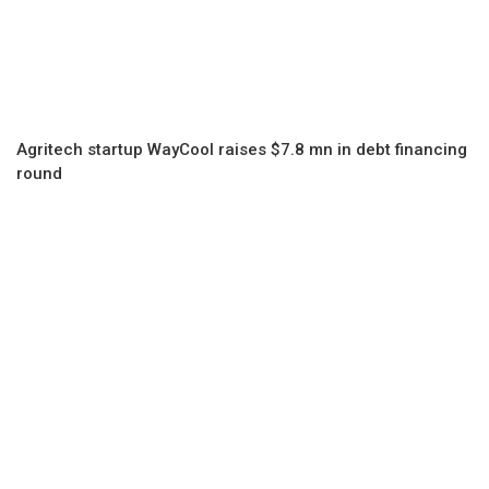
Agritech startup WayCool raises $7.8 mn in debt financing
round