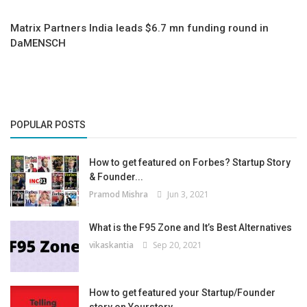
Matrix Partners India leads $6.7 mn funding round in
DaMENSCH
POPULAR POSTS
How to get featured on Forbes? Startup Story
& Founder...
Pramod Mishra
Jun 3, 2021
What is the F95 Zone and It’s Best Alternatives
vikaskantia
Sep 20, 2021
How to get featured your Startup/Founder