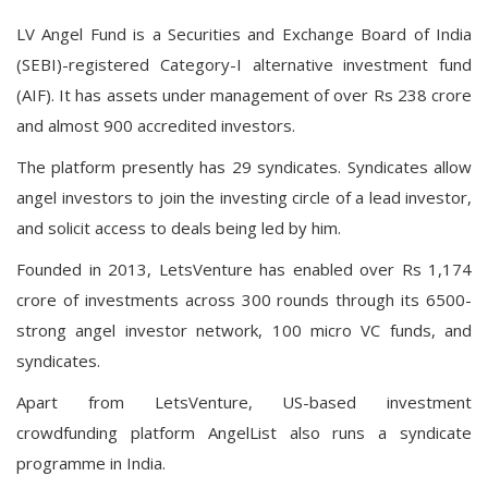
LV Angel Fund is a Securities and Exchange Board of India
(SEBI)-registered Category-I alternative investment fund
(AIF). It has assets under management of over Rs 238 crore
and almost 900 accredited investors.
The platform presently has 29 syndicates. Syndicates allow
angel investors to join the investing circle of a lead investor,
and solicit access to deals being led by him.
Founded in 2013, LetsVenture has enabled over Rs 1,174
crore of investments across 300 rounds through its 6500-
strong angel investor network, 100 micro VC funds, and
syndicates.
Apart from LetsVenture, US-based investment
crowdfunding platform AngelList also runs a syndicate
programme in India.