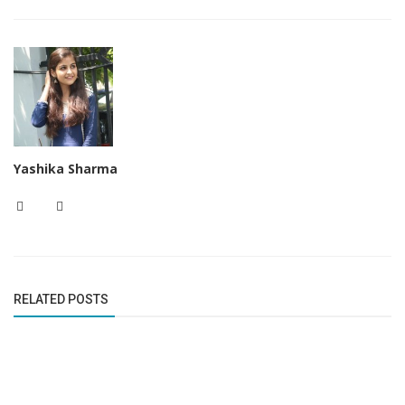
Yashika Sharma
RELATED POSTS