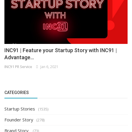
INC91 | Feature your Startup Story with INC91 |
Advantage...
INC91 PR Service
Jan 6, 2021
CATEGORIES
Startup Stories
(1535)
Founder Story
(278)
Brand Story
(73)