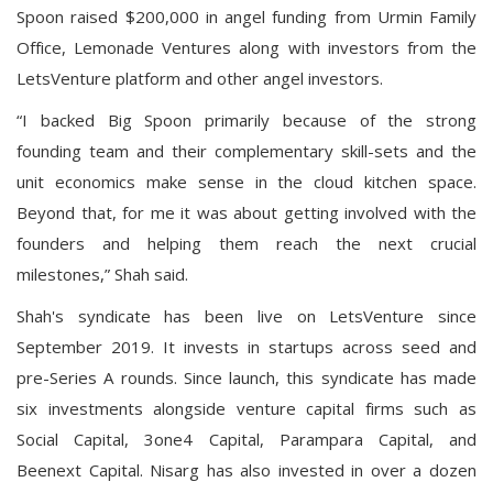
Spoon raised $200,000 in angel funding from Urmin Family
Office, Lemonade Ventures along with investors from the
LetsVenture platform and other angel investors.
“I backed Big Spoon primarily because of the strong
founding team and their complementary skill-sets and the
unit economics make sense in the cloud kitchen space.
Beyond that, for me it was about getting involved with the
founders and helping them reach the next crucial
milestones,” Shah said.
Shah's syndicate has been live on LetsVenture since
September 2019. It invests in startups across seed and
pre-Series A rounds. Since launch, this syndicate has made
six investments alongside venture capital firms such as
Social Capital, 3one4 Capital, Parampara Capital, and
Beenext Capital. Nisarg has also invested in over a dozen