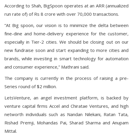
According to Shah, BigSpoon operates at an ARR (annualized
run rate of) of Rs 8 crore with over 70,000 transactions.
“At Big spoon, our vision is to minimize the delta between
fine-dine and home-delivery experience for the customer,
especially in Tier-2 cities. We should be closing out on our
new fundraise soon and start expanding to more cities and
brands, while investing in smart technology for automation
and consumer experience,” Mathrani said.
The company is currently in the process of raising a pre-
Series round of $2 million.
LetsVenture, an angel investment platform, is backed by
venture capital firms Accel and Chiratae Ventures, and high
networth individuals such as Nandan Nilekani, Ratan Tata,
Rishad Premji, Mohandas Pai, Sharad Sharma and Anupam
Mittal.