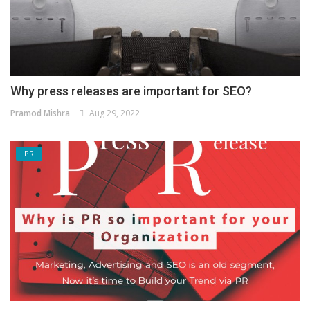
Why press releases are important for SEO?
Pramod Mishra
Aug 29, 2022
PR