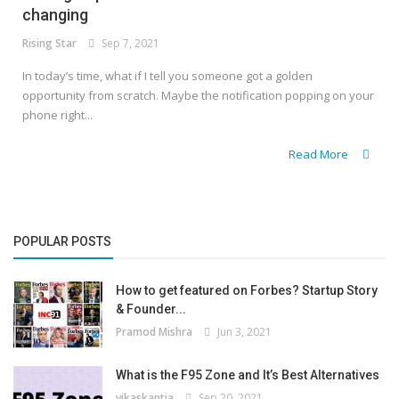
changing
Rising Star
Sep 7, 2021
In today’s time, what if I tell you someone got a golden
opportunity from scratch. Maybe the notification popping on your
phone right...
Read More
POPULAR POSTS
How to get featured on Forbes? Startup Story
& Founder...
Pramod Mishra
Jun 3, 2021
What is the F95 Zone and It’s Best Alternatives
vikaskantia
Sep 20, 2021