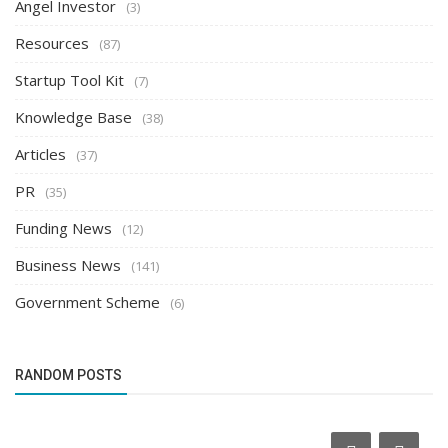
Angel Investor
(3)
Resources
(87)
Startup Tool Kit
(7)
Knowledge Base
(38)
Articles
(37)
PR
(35)
Funding News
(12)
Business News
(141)
Government Scheme
(6)
RANDOM POSTS