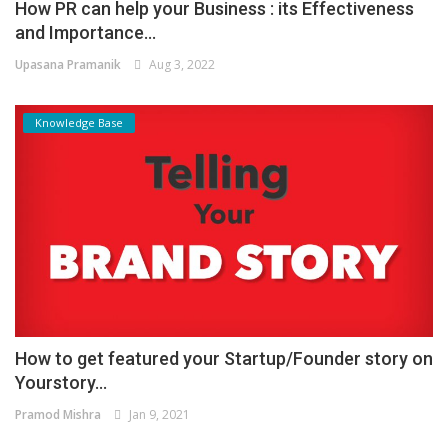
How PR can help your Business : its Effectiveness
and Importance...
Upasana Pramanik
Aug 3, 2022
Knowledge Base
How to get featured your Startup/Founder story on
Yourstory...
Pramod Mishra
Jan 9, 2021