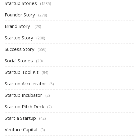
Startup Stories
(1535)
Founder Story
(278)
Brand Story
(73)
Startup Story
(208)
Success Story
(559)
Social Stories
(20)
Startup Tool Kit
(94)
Startup Accelerator
(5)
Startup Incubator
(2)
Startup Pitch Deck
(2)
Start a Startup
(42)
Venture Capital
(3)