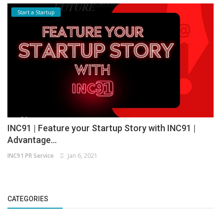
Start a Startup
INC91 | Feature your Startup Story with INC91 |
Advantage...
INC91 PR Service
Jan 6, 2021
CATEGORIES