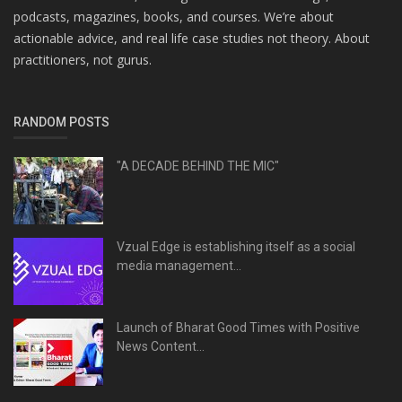
podcasts, magazines, books, and courses. We’re about
actionable advice, and real life case studies not theory. About
practitioners, not gurus.
RANDOM POSTS
"A DECADE BEHIND THE MIC"
Vzual Edge is establishing itself as a social
media management...
Launch of Bharat Good Times with Positive
News Content...