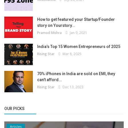
How to get featured your Startup/Founder
story on Yourstory...
Pramod Mishra
Jan 9, 2021
India’s Top 15 Women Entrepreneurs of 2025
Rising Star
Mar 8, 2025
70% iPhones in India are sold on EMI, they
can’t afford...
Rising Star
Dec 13, 2023
OUR PICKS
Articles