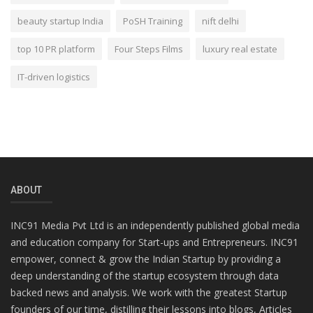
beauty startup India
PoSH Training
nift delhi
top 10 PR platform
Four Steps Films
luxury real estate
IT-driven logistics
ABOUT
INC91 Media Pvt Ltd is an independently published global media
and education company for Start-ups and Entrepreneurs. INC91
empower, connect & grow the Indian Startup by providing a
deep understanding of the startup ecosystem through data
backed news and analysis. We work with the greatest Startup
founders of our time, distilling their lessons into blogs, Articles