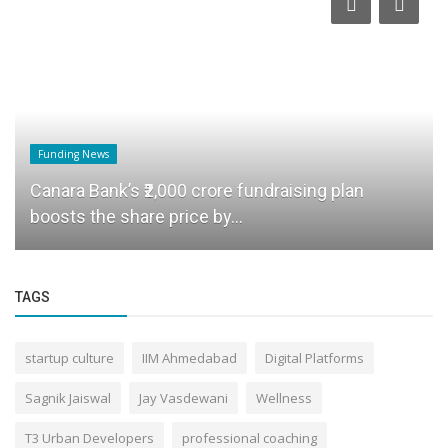
Funding News
Canara Bank’s ₹2,000 crore fundraising plan
boosts the share price by...
TAGS
startup culture
IIM Ahmedabad
Digital Platforms
Sagnik Jaiswal
Jay Vasdewani
Wellness
T3 Urban Developers
professional coaching