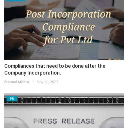
Compliances that need to be done after the
Company Incorporation.
Pramod Mishra
May 10, 2023
PR