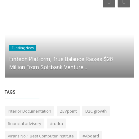
Funding News
Fintech Platform, True Balance Raises $28
Million From Softbank Venture...
TAGS
Interior Documentation
ZEVpoint
D2C growth
financial advisory
#rudra
Virar’s No.1 Best Computer Institute
#Aboard