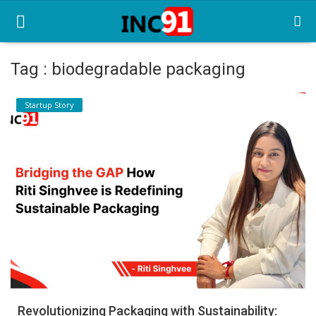
Tag : biodegradable packaging
Home
Startup Story
Startup Stories
Startup Tool Kit
Resources
Funding News
Business News
Login
Register
Revolutionizing Packaging with Sustainability: