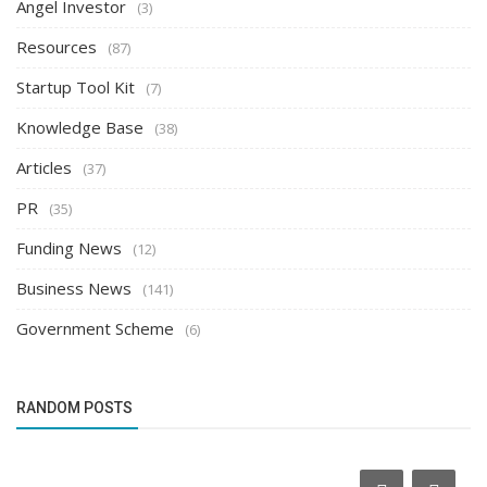
Angel Investor
(3)
Resources
(87)
Startup Tool Kit
(7)
Knowledge Base
(38)
Articles
(37)
PR
(35)
Funding News
(12)
Business News
(141)
Government Scheme
(6)
RANDOM POSTS