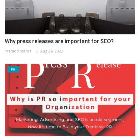
Why press releases are important for SEO?
Pramod Mishra
Aug 29, 2022
PR