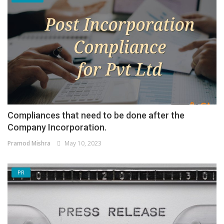
Compliances that need to be done after the
Company Incorporation.
Pramod Mishra
May 10, 2023
PR