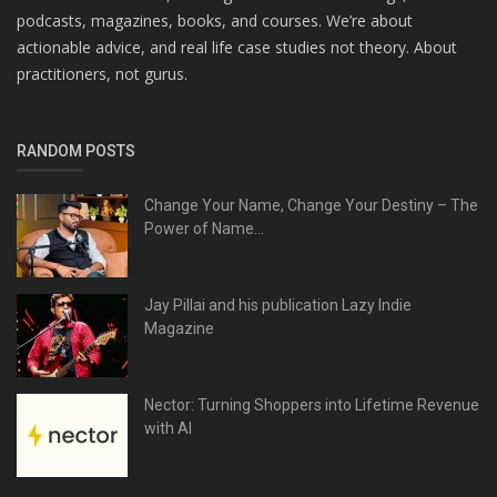
podcasts, magazines, books, and courses. We’re about
actionable advice, and real life case studies not theory. About
practitioners, not gurus.
RANDOM POSTS
Change Your Name, Change Your Destiny – The
Power of Name...
Jay Pillai and his publication Lazy Indie
Magazine
Nector: Turning Shoppers into Lifetime Revenue
with AI