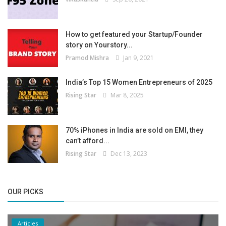
How to get featured your Startup/Founder
story on Yourstory...
Pramod Mishra
Jan 9, 2021
India’s Top 15 Women Entrepreneurs of 2025
Rising Star
Mar 8, 2025
70% iPhones in India are sold on EMI, they
can’t afford...
Rising Star
Dec 13, 2023
OUR PICKS
Articles