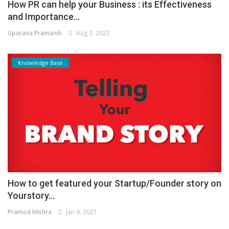
How PR can help your Business : its Effectiveness
and Importance...
Upasana Pramanik
Aug 3, 2022
Knowledge Base
How to get featured your Startup/Founder story on
Yourstory...
Pramod Mishra
Jan 9, 2021