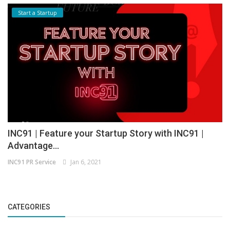
Start a Startup
INC91 | Feature your Startup Story with INC91 |
Advantage...
INC91 PR Service
Jan 6, 2021
CATEGORIES