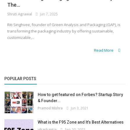
The...
Shruti Agrawal
Jan 7, 2025
Riti Singhvee, founder of Green Analysis and Packaging (GAP), is
transforming the packaging industry by offering sustainable,
customizable,...
Read More
POPULAR POSTS
How to get featured on Forbes? Startup Story
& Founder...
Pramod Mishra
Jun 3, 2021
What is the F95 Zone and It’s Best Alternatives
vikaskantia
Sep 20, 2021