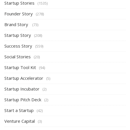
Startup Stories
(1535)
Founder Story
(278)
Brand Story
(73)
Startup Story
(208)
Success Story
(559)
Social Stories
(20)
Startup Tool Kit
(94)
Startup Accelerator
(5)
Startup Incubator
(2)
Startup Pitch Deck
(2)
Start a Startup
(42)
Venture Capital
(3)