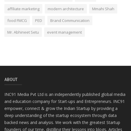
affiliate marketing
modern architecture
Mmahi Shah
food FMCG
PED
Brand Communication
Mr. Abhineet Setu
event management
ABOUT
INC91 Media Pvt Ltd is an independently published global media
and education company for Start-ups and Entrepreneurs. INC91
empower, connect & grow the Indian Startup by providing a
deep understanding of the startup ecosystem through data
backed news and analysis. We work with the greatest Startup
founders of our time, distilling their lessons into blogs, Articles