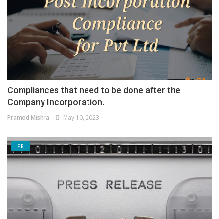
Compliances that need to be done after the
Company Incorporation.
Pramod Mishra
May 10, 2023
PR