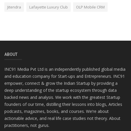
Jitendra
Lafayette Luxury Club
OLP Mobile CRM
ABOUT
INC91 Media Pvt Ltd is an independently published global media
and education company for Start-ups and Entrepreneurs. INC91
empower, connect & grow the Indian Startup by providing a
deep understanding of the startup ecosystem through data
backed news and analysis. We work with the greatest Startup
founders of our time, distilling their lessons into blogs, Articles
podcasts, magazines, books, and courses. We’re about
actionable advice, and real life case studies not theory. About
practitioners, not gurus.