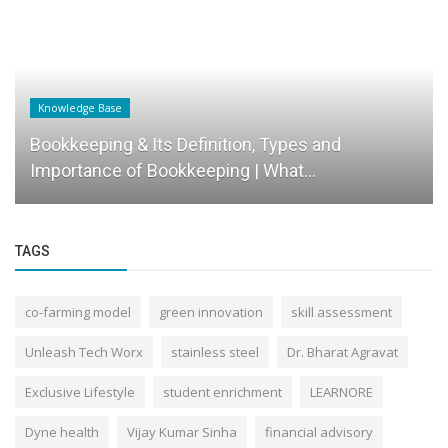
 Base
Success Story
ping & Its Definition, Types and
Shivam Gho
nce of Bookkeeping | What...
Ambition in
TAGS
co-farming model
green innovation
skill assessment
Unleash Tech Worx
stainless steel
Dr. Bharat Agravat
Exclusive Lifestyle
student enrichment
LEARNORE
Dyne health
Vijay Kumar Sinha
financial advisory