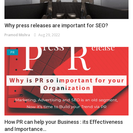
Why press releases are important for SEO?
Pramod Mishra
Aug 29, 2022
PR
How PR can help your Business : its Effectiveness
and Importance...