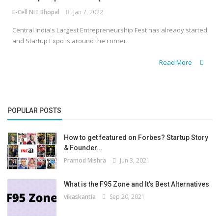
E-Cell NIT Bhopal
Jan 7, 2022
Central India's Largest Entrepreneurship Fest has already started
and Startup Expo is around the corner.
Read More
POPULAR POSTS
How to get featured on Forbes? Startup Story
& Founder...
Pramod Mishra
Jun 3, 2021
What is the F95 Zone and It’s Best Alternatives
vikaskantia
Sep 20, 2021