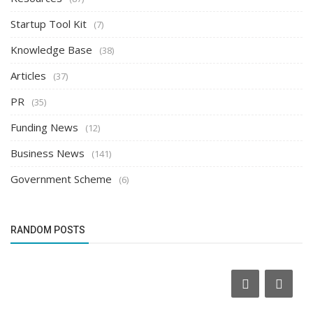
Startup Tool Kit
(7)
Knowledge Base
(38)
Articles
(37)
PR
(35)
Funding News
(12)
Business News
(141)
Government Scheme
(6)
RANDOM POSTS