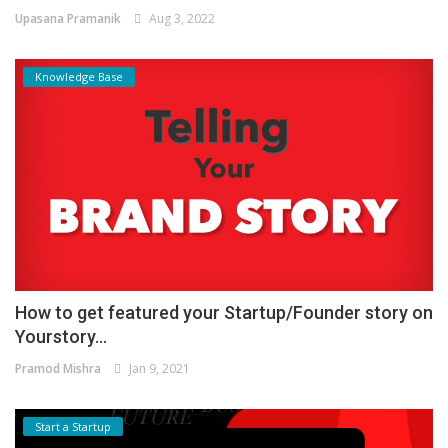
Upasana Pramanik
Aug 3, 2022
Knowledge Base
How to get featured your Startup/Founder story on
Yourstory...
Pramod Mishra
Jan 9, 2021
Start a Startup