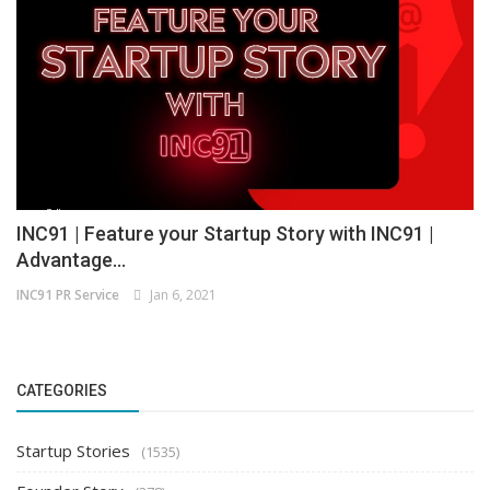
INC91 | Feature your Startup Story with INC91 |
Advantage...
INC91 PR Service
Jan 6, 2021
CATEGORIES
Startup Stories
(1535)