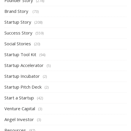
Founder Story
(278)
Brand Story
(73)
Startup Story
(208)
Success Story
(559)
Social Stories
(20)
Startup Tool Kit
(94)
Startup Accelerator
(5)
Startup Incubator
(2)
Startup Pitch Deck
(2)
Start a Startup
(42)
Venture Capital
(3)
Angel Investor
(3)
Resources
(87)