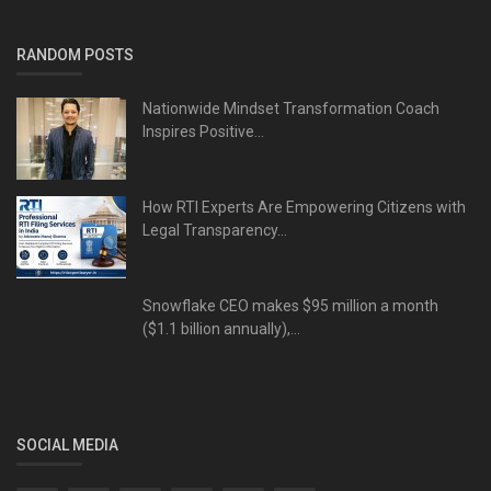
RANDOM POSTS
Nationwide Mindset Transformation Coach
Inspires Positive...
How RTI Experts Are Empowering Citizens with
Legal Transparency...
Snowflake CEO makes $95 million a month
($1.1 billion annually),...
SOCIAL MEDIA