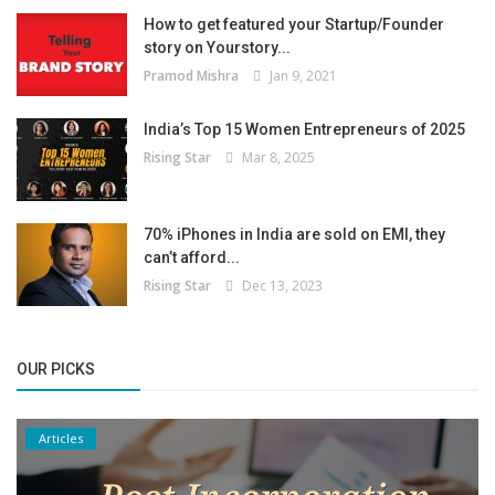
How to get featured your Startup/Founder
story on Yourstory...
Pramod Mishra
Jan 9, 2021
India’s Top 15 Women Entrepreneurs of 2025
Rising Star
Mar 8, 2025
70% iPhones in India are sold on EMI, they
can’t afford...
Rising Star
Dec 13, 2023
OUR PICKS
Articles