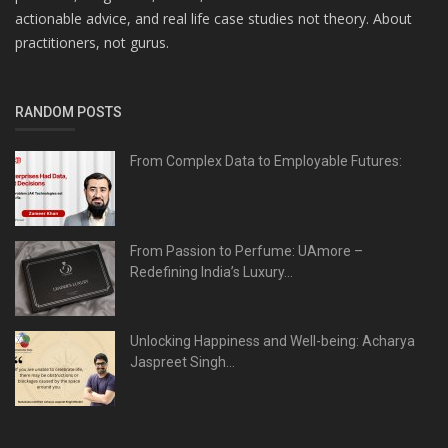
actionable advice, and real life case studies not theory. About
practitioners, not gurus.
RANDOM POSTS
From Complex Data to Employable Futures:
From Passion to Perfume: UAmore –
Redefining India’s Luxury...
Unlocking Happiness and Well-being: Acharya
Jaspreet Singh...