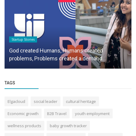
Startup Stories
God created Humans, Humans created
problems, Problems created a demand...
TAGS
Elgacloud
social leader
cultural heritage
Economic growth
B2B Travel
youth employment
wellness products
baby growth tracker