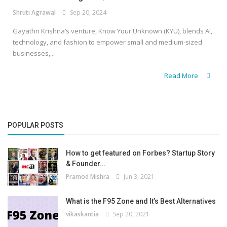
Shruti Agrawal
Sep 20, 2024
Gayathri Krishna’s venture, Know Your Unknown (KYU), blends AI,
technology, and fashion to empower small and medium-sized
businesses,...
Read More
POPULAR POSTS
How to get featured on Forbes? Startup Story
& Founder...
Pramod Mishra
Jun 3, 2021
What is the F95 Zone and It’s Best Alternatives
vikaskantia
Sep 20, 2021