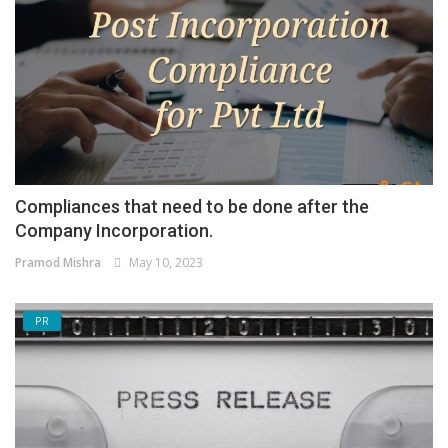
Compliances that need to be done after the
Company Incorporation.
Pramod Mishra
May 10, 2023
PR