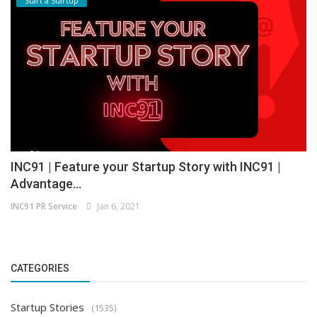
Start a Startup
INC91 | Feature your Startup Story with INC91 |
Advantage...
INC91 PR Service
Jan 6, 2021
CATEGORIES
Startup Stories
(1535)