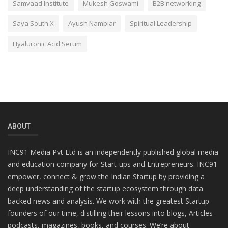
Samvaad Institute
Mukesh Goswami
B2B networking
Saya South X
Ayush Nambiar
Spiritual Leadership
Hyaluronic Acid Serum
ABOUT
INC91 Media Pvt Ltd is an independently published global media
and education company for Start-ups and Entrepreneurs. INC91
empower, connect & grow the Indian Startup by providing a
deep understanding of the startup ecosystem through data
backed news and analysis. We work with the greatest Startup
founders of our time, distilling their lessons into blogs, Articles
podcasts, magazines, books, and courses. We’re about