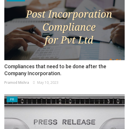
Compliances that need to be done after the
Company Incorporation.
Pramod Mishra
May 10, 2023
PR