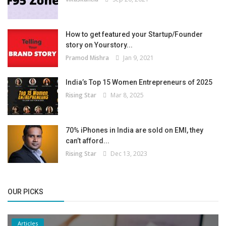
How to get featured your Startup/Founder
story on Yourstory...
Pramod Mishra
Jan 9, 2021
India’s Top 15 Women Entrepreneurs of 2025
Rising Star
Mar 8, 2025
70% iPhones in India are sold on EMI, they
can’t afford...
Rising Star
Dec 13, 2023
OUR PICKS
Articles