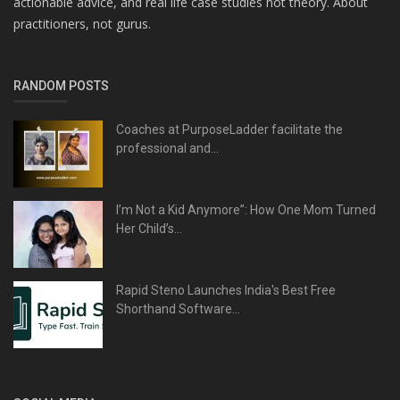
actionable advice, and real life case studies not theory. About
practitioners, not gurus.
RANDOM POSTS
Coaches at PurposeLadder facilitate the
professional and...
I’m Not a Kid Anymore”: How One Mom Turned
Her Child’s...
Rapid Steno Launches India's Best Free
Shorthand Software...