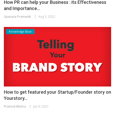
How PR can help your Business : its Effectiveness
and Importance...
Upasana Pramanik
Aug 3, 2022
Knowledge Base
How to get featured your Startup/Founder story on
Yourstory...
Pramod Mishra
Jan 9, 2021