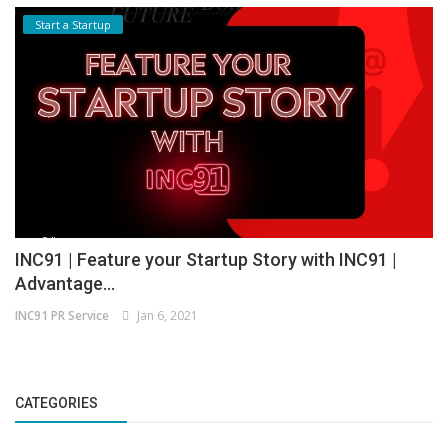
Start a Startup
INC91 | Feature your Startup Story with INC91 |
Advantage...
INC91 PR Service
Jan 6, 2021
CATEGORIES