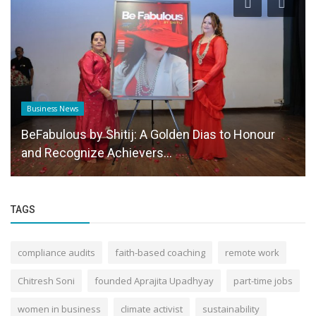
Business News
BeFabulous by Shitij: A Golden Dias to Honour
and Recognize Achievers...
TAGS
compliance audits
faith-based coaching
remote work
Chitresh Soni
founded Aprajita Upadhyay
part-time jobs
women in business
climate activist
sustainability