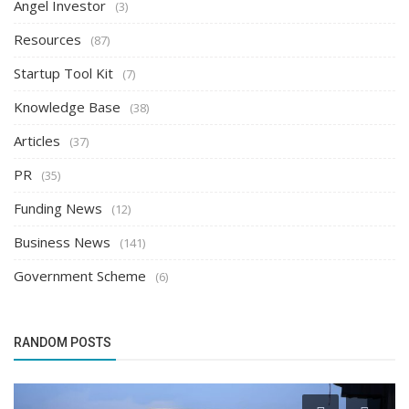
Angel Investor
(3)
Resources
(87)
Startup Tool Kit
(7)
Knowledge Base
(38)
Articles
(37)
PR
(35)
Funding News
(12)
Business News
(141)
Government Scheme
(6)
RANDOM POSTS