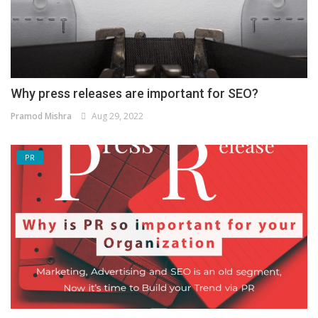
Why press releases are important for SEO?
Pramod Mishra
Aug 29, 2022
PR