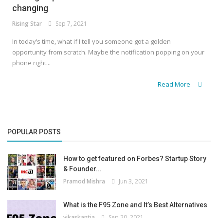
changing
Rising Star
Sep 7, 2021
In today’s time, what if I tell you someone got a golden
opportunity from scratch. Maybe the notification popping on your
phone right...
Read More
POPULAR POSTS
How to get featured on Forbes? Startup Story
& Founder...
Pramod Mishra
Jun 3, 2021
What is the F95 Zone and It’s Best Alternatives
vikaskantia
Sep 20, 2021