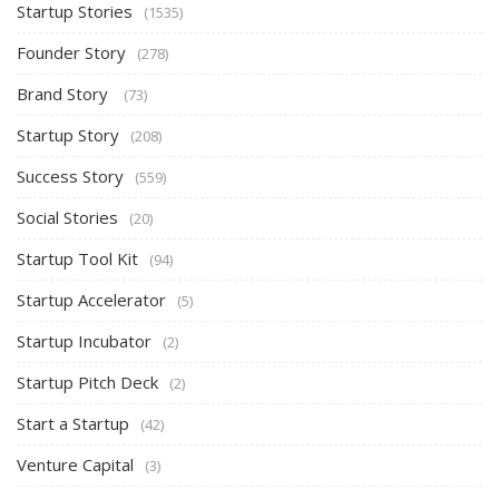
Startup Stories
(1535)
Founder Story
(278)
Brand Story
(73)
Startup Story
(208)
Success Story
(559)
Social Stories
(20)
Startup Tool Kit
(94)
Startup Accelerator
(5)
Startup Incubator
(2)
Startup Pitch Deck
(2)
Start a Startup
(42)
Venture Capital
(3)