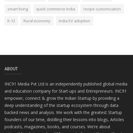
smart living
quick commerce India
recipe customization
K-12
Rural economy
India EV adoption
ABOUT
INC91 Media Pvt Ltd is an independently published global media
and education company for Start-ups and Entrepreneurs. INC91
empower, connect & grow the Indian Startup by providing a
deep understanding of the startup ecosystem through data
backed news and analysis. We work with the greatest Startup
founders of our time, distilling their lessons into blogs, Articles
podcasts, magazines, books, and courses. We’re about