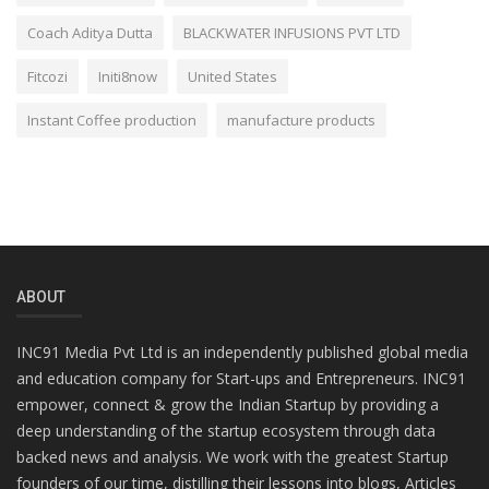
Coach Aditya Dutta
BLACKWATER INFUSIONS PVT LTD
Fitcozi
Initi8now
United States
Instant Coffee production
manufacture products
ABOUT
INC91 Media Pvt Ltd is an independently published global media
and education company for Start-ups and Entrepreneurs. INC91
empower, connect & grow the Indian Startup by providing a
deep understanding of the startup ecosystem through data
backed news and analysis. We work with the greatest Startup
founders of our time, distilling their lessons into blogs, Articles