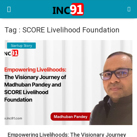
Tag : SCORE Livelihood Foundation
Home
Startup Story
Startup Stories
Startup Tool Kit
Resources
Funding News
Business News
Login
Register
Empowering Livelihoods: The Visionary Journey