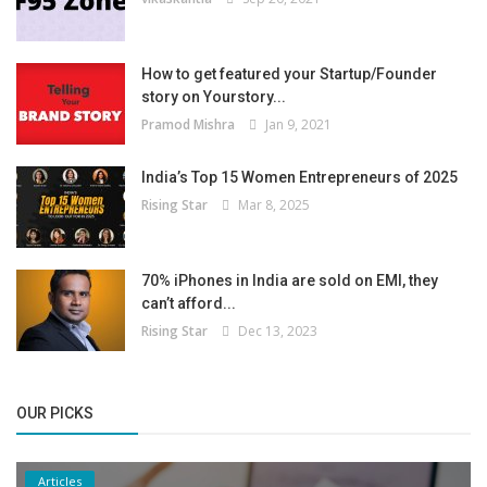
How to get featured your Startup/Founder
story on Yourstory...
Pramod Mishra
Jan 9, 2021
India’s Top 15 Women Entrepreneurs of 2025
Rising Star
Mar 8, 2025
70% iPhones in India are sold on EMI, they
can’t afford...
Rising Star
Dec 13, 2023
OUR PICKS
Articles