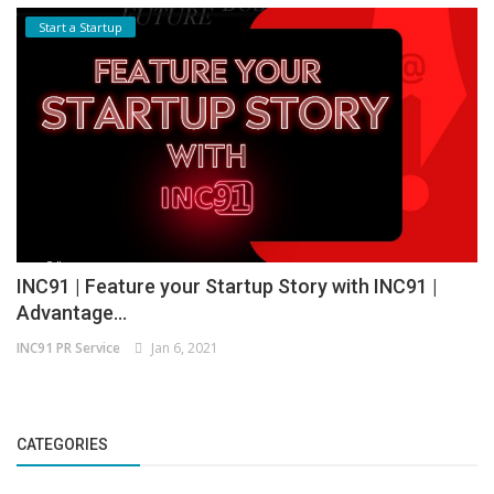
Start a Startup
INC91 | Feature your Startup Story with INC91 |
Advantage...
INC91 PR Service
Jan 6, 2021
CATEGORIES