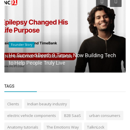
Success Story
Just Another Dropout in Engineering? Perhaps,
Maybe Not.
TAGS
Clients
Indian beauty industry
electric vehicle components
B2B SaaS
urban consumers
Anatomy tutorials
The Emotions Way
TalknLock