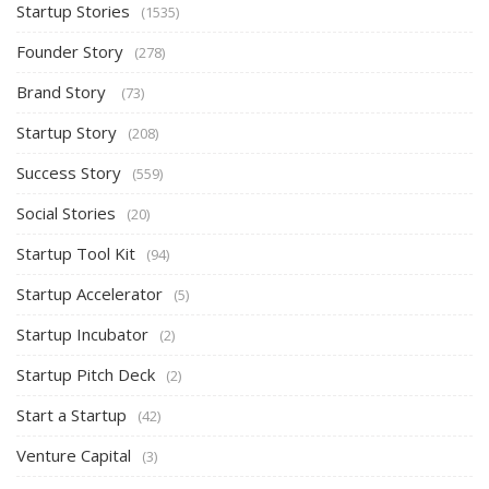
Startup Stories
(1535)
Founder Story
(278)
Brand Story
(73)
Startup Story
(208)
Success Story
(559)
Social Stories
(20)
Startup Tool Kit
(94)
Startup Accelerator
(5)
Startup Incubator
(2)
Startup Pitch Deck
(2)
Start a Startup
(42)
Venture Capital
(3)