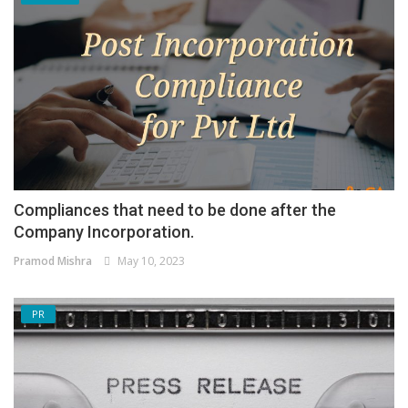
Compliances that need to be done after the
Company Incorporation.
Pramod Mishra
May 10, 2023
PR