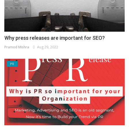
Why press releases are important for SEO?
Pramod Mishra
Aug 29, 2022
PR