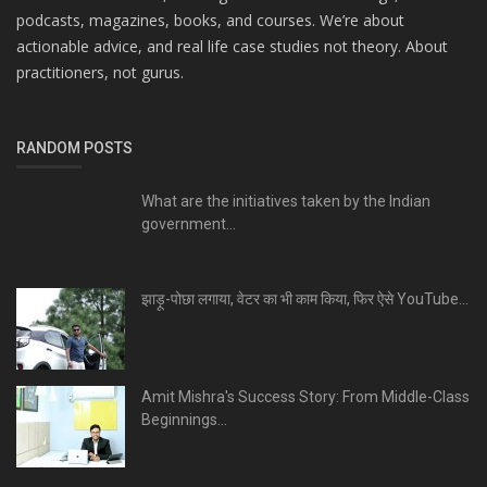
podcasts, magazines, books, and courses. We’re about
actionable advice, and real life case studies not theory. About
practitioners, not gurus.
RANDOM POSTS
What are the initiatives taken by the Indian
government...
झाड़ू-पोछा लगाया, वेटर का भी काम किया, फिर ऐसे YouTube...
Amit Mishra's Success Story: From Middle-Class
Beginnings...