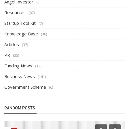
Angel Investor
(3)
Resources
(87)
Startup Tool Kit
(7)
Knowledge Base
(38)
Articles
(37)
PR
(35)
Funding News
(12)
Business News
(141)
Government Scheme
(6)
RANDOM POSTS