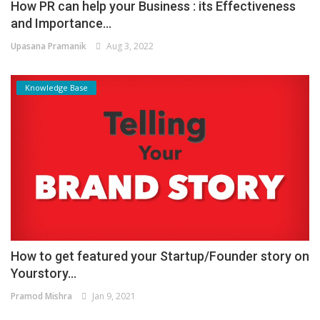
How PR can help your Business : its Effectiveness
and Importance...
Upasana Pramanik
Aug 3, 2022
Knowledge Base
How to get featured your Startup/Founder story on
Yourstory...
Pramod Mishra
Jan 9, 2021