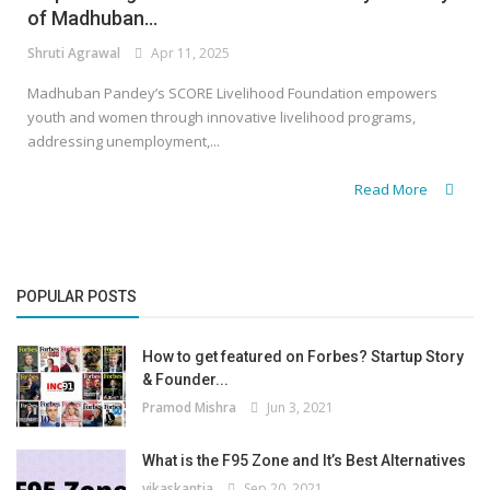
of Madhuban...
Shruti Agrawal
Apr 11, 2025
Madhuban Pandey’s SCORE Livelihood Foundation empowers
youth and women through innovative livelihood programs,
addressing unemployment,...
Read More
POPULAR POSTS
How to get featured on Forbes? Startup Story
& Founder...
Pramod Mishra
Jun 3, 2021
What is the F95 Zone and It’s Best Alternatives
vikaskantia
Sep 20, 2021