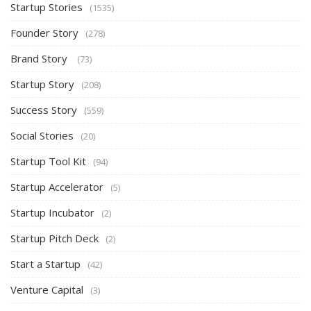
Startup Stories
(1535)
Founder Story
(278)
Brand Story
(73)
Startup Story
(208)
Success Story
(559)
Social Stories
(20)
Startup Tool Kit
(94)
Startup Accelerator
(5)
Startup Incubator
(2)
Startup Pitch Deck
(2)
Start a Startup
(42)
Venture Capital
(3)