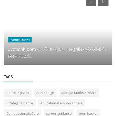
Startup Stories
Jyotishh.com का लॉन्च: ज्योतिष, वास्तु और न्यूमेरोलॉजी के
लिए कंसल्टेंसी...
TAGS
Ro-Ro logistics
AI in design
Matayo Marks 5 Years
Strategic Finance
educational empowerment
CompassionateCare
career guidance
teen hacker