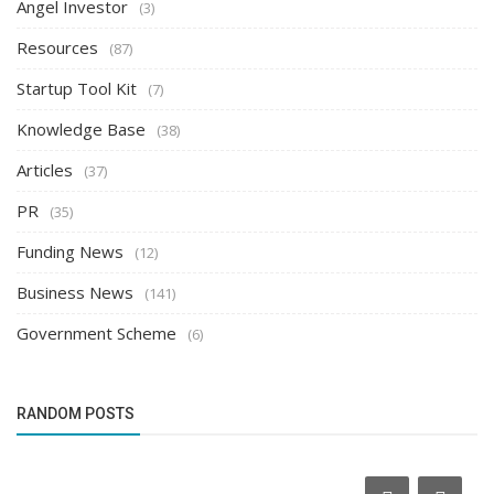
Angel Investor
(3)
Resources
(87)
Startup Tool Kit
(7)
Knowledge Base
(38)
Articles
(37)
PR
(35)
Funding News
(12)
Business News
(141)
Government Scheme
(6)
RANDOM POSTS