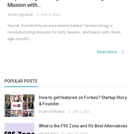
Mission with...
Shruti Agrawal
Feb 4, 2025
Teural, founded by ex-investment banker Seema Sihag, is
revolutionizing skincare for kids, tweens, and teens with clean,
age-specific...
Read More
POPULAR POSTS
How to get featured on Forbes? Startup Story
& Founder...
Pramod Mishra
Jun 3, 2021
What is the F95 Zone and It’s Best Alternatives
vikaskantia
Sep 20, 2021