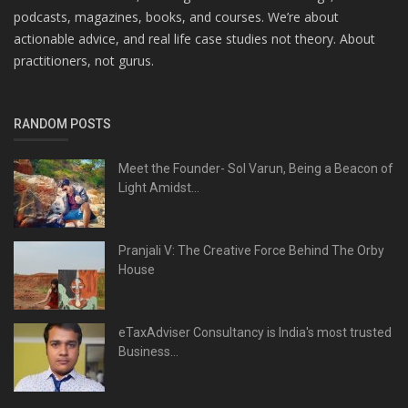
podcasts, magazines, books, and courses. We’re about
actionable advice, and real life case studies not theory. About
practitioners, not gurus.
RANDOM POSTS
Meet the Founder- Sol Varun, Being a Beacon of
Light Amidst...
Pranjali V: The Creative Force Behind The Orby
House
eTaxAdviser Consultancy is India's most trusted
Business...