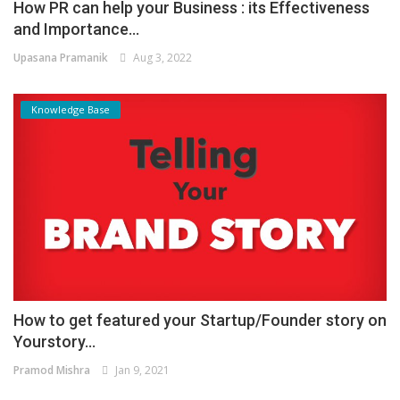
How PR can help your Business : its Effectiveness
and Importance...
Upasana Pramanik
Aug 3, 2022
Knowledge Base
How to get featured your Startup/Founder story on
Yourstory...
Pramod Mishra
Jan 9, 2021