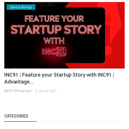
Start a Startup
INC91 | Feature your Startup Story with INC91 |
Advantage...
INC91 PR Service
Jan 6, 2021
CATEGORIES