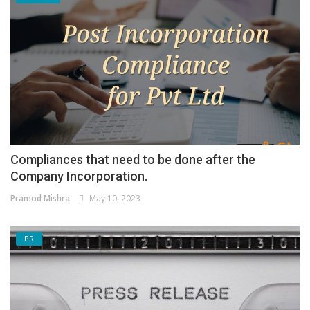
Compliances that need to be done after the
Company Incorporation.
Pramod Mishra
May 10, 2023
PR