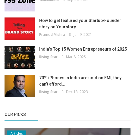
How to get featured your Startup/Founder
story on Yourstory...
Pramod Mishra
Jan 9, 2021
India’s Top 15 Women Entrepreneurs of 2025
Rising Star
Mar 8, 2025
70% iPhones in India are sold on EMI, they
can’t afford...
Rising Star
Dec 13, 2023
OUR PICKS
Articles