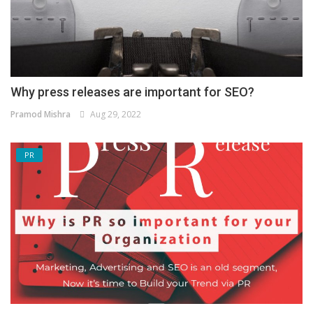
Why press releases are important for SEO?
Pramod Mishra
Aug 29, 2022
PR