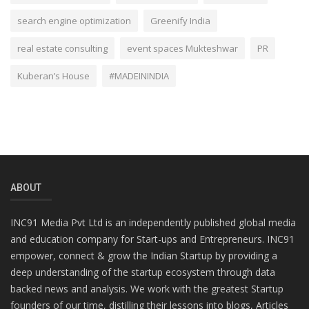
search engine optimization
Greenify India
real estate consulting
event spaces Mukteshwar
PR
Kuberan’s House
#MADEININDIA
ABOUT
INC91 Media Pvt Ltd is an independently published global media
and education company for Start-ups and Entrepreneurs. INC91
empower, connect & grow the Indian Startup by providing a
deep understanding of the startup ecosystem through data
backed news and analysis. We work with the greatest Startup
founders of our time, distilling their lessons into blogs, Articles