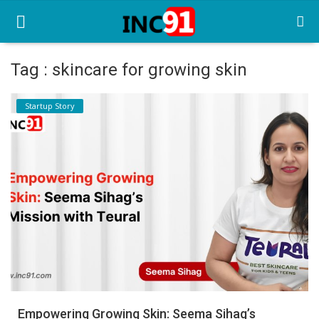
Tag : skincare for growing skin
Home
Startup Story
Startup Stories
Startup Tool Kit
Resources
Funding News
Business News
Login
Register
Empowering Growing Skin: Seema Sihag’s