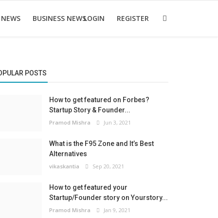
 NEWS
BUSINESS NEWS
LOGIN
REGISTER
OPULAR POSTS
How to get featured on Forbes?
Startup Story & Founder...
Pramod Mishra
Jun 3, 2021
What is the F95 Zone and It’s Best
Alternatives
vikaskantia
Sep 20, 2021
How to get featured your
Startup/Founder story on Yourstory...
Pramod Mishra
Jan 9, 2021