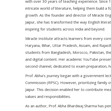
with over 30 years of teaching experience. Since
intricate world of literature, helping them build a
growth. As the founder and director of Miracle Eng
Jaipur, she has transformed the way English literat
inspiring for students across India and beyond.
Miracle Institute attracts learners from every corn
Haryana, Bihar, Uttar Pradesh, Assam, and Rajastha
students from Bangladesh, Morocco, Pakistan, the
and digital content. Her academic YouTube presenc
second channel, dedicated to exam preparation, h
Prof. Abha’s journey began with a government lect
Commission (RPSC). However, prioritizing family ov
Jaipur. This decision enabled her to contribute me
values and responsibilities.
As an author, Prof. Abha Bhardwaj Sharma has penn