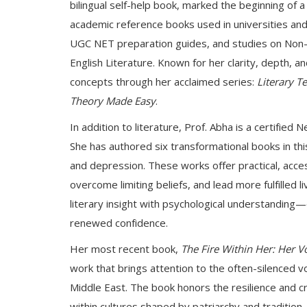
bilingual self-help book, marked the beginning of a
academic reference books used in universities and 
UGC NET preparation guides, and studies on Non-Br
English Literature. Known for her clarity, depth, 
concepts through her acclaimed series:
Literary 
Theory Made Easy
.
In addition to literature, Prof. Abha is a certifie
She has authored six transformational books in this 
and depression. These works offer practical, acce
overcome limiting beliefs, and lead more fulfilled l
literary insight with psychological understanding
renewed confidence.
Her most recent book,
The Fire Within Her: Her 
work that brings attention to the often-silenced v
Middle East. The book honors the resilience and 
within cultures shaped by patriarchy and tradition. 