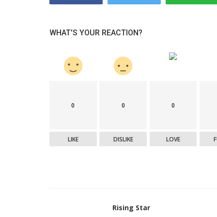
Startup Stories
ative venture
The Inspiring Journey of Preeti
WHAT'S YOUR REACTION?
eal estate
Nighoskar: Guiding people toward
holistic...
0
0
0
LIKE
DISLIKE
LOVE
Rising Star