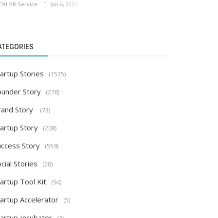
C91 PR Service
Jan 6, 2021
ATEGORIES
artup Stories
(1535)
ounder Story
(278)
rand Story
(73)
tartup Story
(208)
uccess Story
(559)
cial Stories
(20)
artup Tool Kit
(94)
tartup Accelerator
(5)
tartup Incubator
(2)