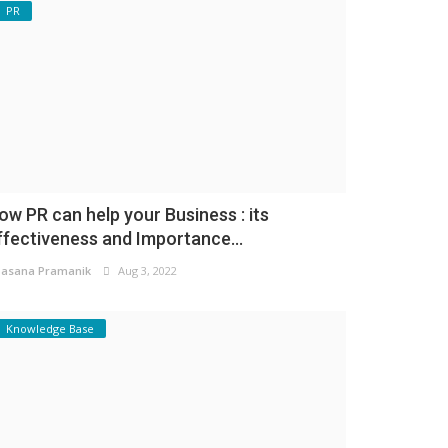
PR
ow PR can help your Business : its
ffectiveness and Importance...
asana Pramanik
Aug 3, 2022
Knowledge Base