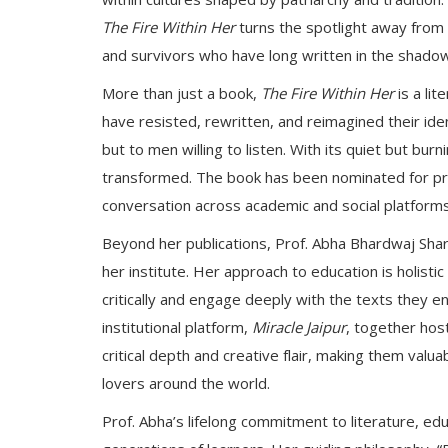
The Fire Within Her
turns the spotlight away from
and survivors who have long written in the shado
More than just a book,
The Fire Within Her
is a li
have resisted, rewritten, and reimagined their ide
but to men willing to listen. With its quiet but burn
transformed. The book has been nominated for pres
conversation across academic and social platforms
Beyond her publications, Prof. Abha Bhardwaj Sha
her institute. Her approach to education is holist
critically and engage deeply with the texts they 
institutional platform,
Miracle Jaipur
, together hos
critical depth and creative flair, making them valu
lovers around the world.
Prof. Abha’s lifelong commitment to literature, ed