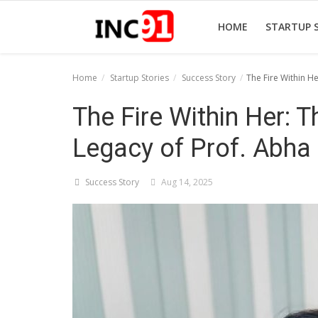
HOME
STARTUP 
Home
Startup Stories
Success Story
The Fire Within H
Home
The Fire Within Her: T
Startup Stories
Legacy of Prof. Abha
Startup Tool Kit
Success Story
Aug 14, 2025
Resources
Funding News
Business News
Login
Register