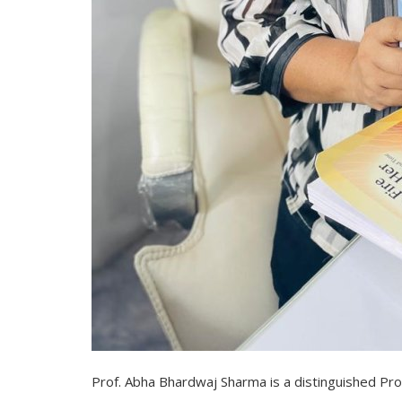
Prof. Abha Bhardwaj Sharma is a distinguished Prof