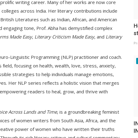
 prolific writing career. Many of her works are now core
colleges across India. Her literary contributions include
itish Literatures such as Indian, African, and American
H
and engaging tone, Prof. Abha has demystified complex
s
Terms Made Easy
,
Literary Criticism Made Easy
, and
Literary
Pr
d Neuro-Linguistic Programming (NLP) practitioner and coach.
field, focusing on health, wealth, love, stress, anxiety,
ssible strategies to help individuals manage emotions,
ives. Her NLP series reflects a holistic vision that merges
—empowering readers to heal, grow, and thrive with
Voice Across Lands and Time
, is a groundbreaking feminist
oices of women writers from South Asia, Africa, and the
I
creative power of women who have written their truths
I
Through its rich literary critique and cultural commentary,