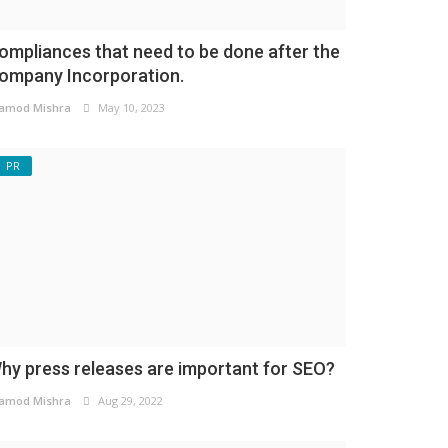
ompliances that need to be done after the
ompany Incorporation.
amod Mishra
May 10, 2023
PR
hy press releases are important for SEO?
amod Mishra
Aug 29, 2022