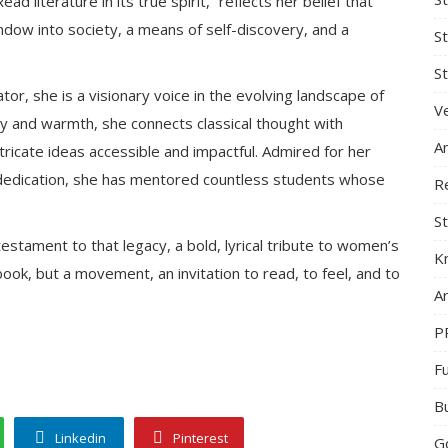
d literature in its true spirit,” reflects her belief that
window into society, a means of self-discovery, and a
S
St
r, she is a visionary voice in the evolving landscape of
Ve
ty and warmth, she connects classical thought with
A
icate ideas accessible and impactful. Admired for her
g dedication, she has mentored countless students whose
R
St
testament to that legacy, a bold, lyrical tribute to women’s
K
a book, but a movement, an invitation to read, to feel, and to
Ar
P
F
B
Linkedin
Pinterest
G