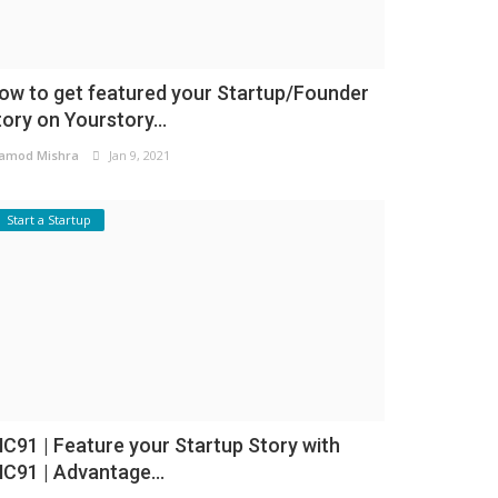
ow to get featured your Startup/Founder
tory on Yourstory...
amod Mishra
Jan 9, 2021
Start a Startup
NC91 | Feature your Startup Story with
NC91 | Advantage...