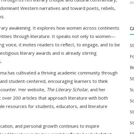
IN
 dominant Western narratives and toward poets, rebels,
ws.
terary awakening. It explores how women across continents
C
ntities through literature. It speaks not only to women—
ing voice, it invites readers to reflect, to engage, and to be
St
tigious literary awards and is already stirring
F
.
B
rma has cultivated a thriving academic community through
S
ic and student-centered, encouraging learners to think
S
encounter. Her website,
The Literary Scholar
, and her
t over 200 articles that approach literature with both
So
able resources for students, educators, and literature
St
S
ucation, and personal growth continues to inspire
S