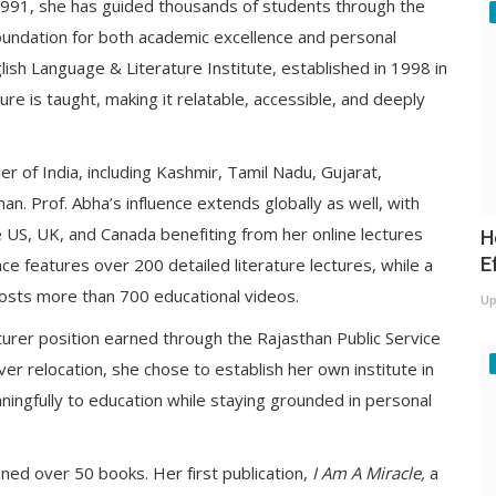
 1991, she has guided thousands of students through the
 foundation for both academic excellence and personal
lish Language & Literature Institute, established in 1998 in
ure is taught, making it relatable, accessible, and deeply
er of India, including Kashmir, Tamil Nadu, Gujarat,
n. Prof. Abha’s influence extends globally as well, with
 US, UK, and Canada benefiting from her online lectures
H
E
e features over 200 detailed literature lectures, while a
osts more than 700 educational videos.
Up
urer position earned through the Rajasthan Public Service
er relocation, she chose to establish her own institute in
aningfully to education while staying grounded in personal
ed over 50 books. Her first publication,
I Am A Miracle,
a