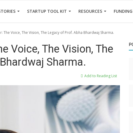
STORIES
STARTUP TOOL KIT
RESOURCES
FUNDING
er: The Voice, The Vision, The Legacy of Prof. Abha Bhardwaj Sharma.
P
he Voice, The Vision, The
 Bhardwaj Sharma.
Add to Reading List