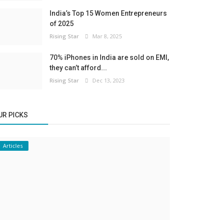
India’s Top 15 Women Entrepreneurs
of 2025
Rising Star
Mar 8, 2025
70% iPhones in India are sold on EMI,
they can’t afford...
Rising Star
Dec 13, 2023
UR PICKS
Articles