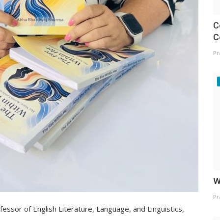
C
C
Pr
W
Pr
essor of English Literature, Language, and Linguistics,