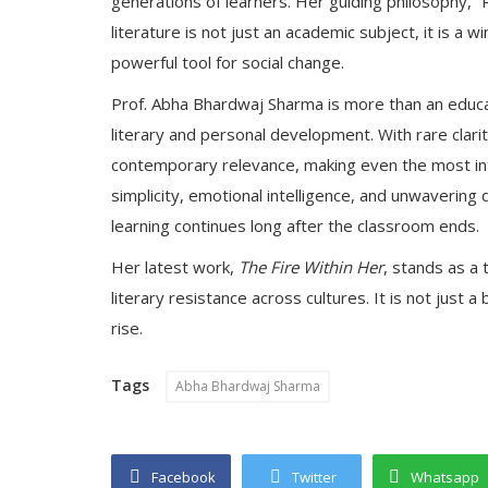
generations of learners. Her guiding philosophy, “Rea
literature is not just an academic subject, it is a 
powerful tool for social change.
Prof. Abha Bhardwaj Sharma is more than an educato
literary and personal development. With rare clari
contemporary relevance, making even the most intr
simplicity, emotional intelligence, and unwaverin
learning continues long after the classroom ends.
Her latest work,
The Fire Within Her
, stands as a 
literary resistance across cultures. It is not just 
rise.
Tags
Abha Bhardwaj Sharma
Facebook
Twitter
Whatsapp