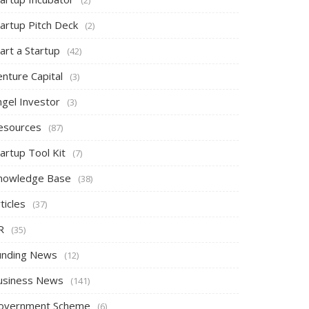
tartup Pitch Deck
(2)
art a Startup
(42)
nture Capital
(3)
ngel Investor
(3)
esources
(87)
artup Tool Kit
(7)
nowledge Base
(38)
ticles
(37)
R
(35)
unding News
(12)
usiness News
(141)
overnment Scheme
(6)