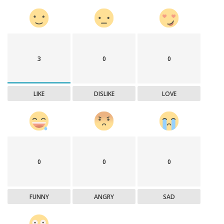
3
0
0
LIKE
DISLIKE
LOVE
0
0
0
FUNNY
ANGRY
SAD