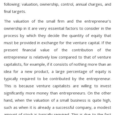
following: valuation, ownership, control, annual charges, and
final targets.
The valuation of the small firm and the entrepreneur's
ownership in it are very essential factors to consider in the
process by which they decide the quantity of equity that
must be provided in exchange for the venture capital. If the
present financial value of the contribution of the
entrepreneur is relatively low compared to that of venture
capitalists, for example, if it consists of nothing more than an
idea for a new product, a large percentage of equity is
typically required to be contributed by the entrepreneur.
This is because venture capitalists are willing to invest
significantly more money than entrepreneurs. On the other
hand, when the valuation of a small business is quite high,
such as when it is already a successful company, a modest
amount of stock is typically required. This is due to the fact