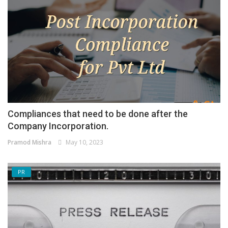
Compliances that need to be done after the
Company Incorporation.
Pramod Mishra
May 10, 2023
PR