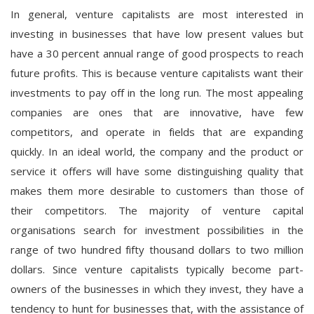
In general, venture capitalists are most interested in
investing in businesses that have low present values but
have a 30 percent annual range of good prospects to reach
future profits. This is because venture capitalists want their
investments to pay off in the long run. The most appealing
companies are ones that are innovative, have few
competitors, and operate in fields that are expanding
quickly. In an ideal world, the company and the product or
service it offers will have some distinguishing quality that
makes them more desirable to customers than those of
their competitors. The majority of venture capital
organisations search for investment possibilities in the
range of two hundred fifty thousand dollars to two million
dollars. Since venture capitalists typically become part-
owners of the businesses in which they invest, they have a
tendency to hunt for businesses that, with the assistance of