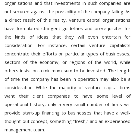
organisations and that investments in such companies are
not secured against the possibility of the company failing. As
a direct result of this reality, venture capital organisations
have formulated stringent guidelines and prerequisites for
the kinds of ideas that they will even entertain for
consideration. For instance, certain venture capitalists
concentrate their efforts on particular types of businesses,
sectors of the economy, or regions of the world, while
others insist on a minimum sum to be invested. The length
of time the company has been in operation may also be a
consideration. While the majority of venture capital firms
want their client companies to have some level of
operational history, only a very small number of firms will
provide start-up financing to businesses that have a well-
thought-out concept, something "fresh," and an experienced
management team.