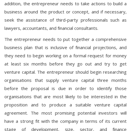
addition, the entrepreneur needs to take actions to build a
business around the product or concept, and if necessary,
seek the assistance of third-party professionals such as
lawyers, accountants, and financial consultants.
The entrepreneur needs to put together a comprehensive
business plan that is inclusive of financial projections, and
they need to begin working on a formal request for money
at least six months before they go out and try to get
venture capital. The entrepreneur should begin researching
organisations that supply venture capital three months
before the proposal is due in order to identify those
organisations that are most likely to be interested in the
proposition and to produce a suitable venture capital
agreement. The most promising potential investors will
have a strong fit with the company in terms of its current
stage of development, size, sector, and finance