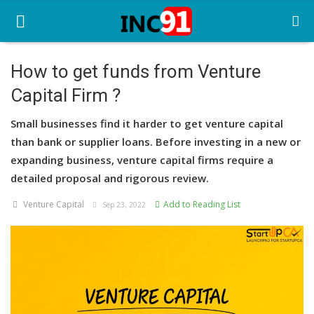
How to get funds from Venture
Capital Firm ?
Home
Small businesses find it harder to get venture capital
Startup Stories
than bank or supplier loans. Before investing in a new or
Startup Tool Kit
expanding business, venture capital firms require a
detailed proposal and rigorous review.
Resources
Venture Capital
Add to Reading List
Sep 23, 2022
Funding News
Business News
Login
Register