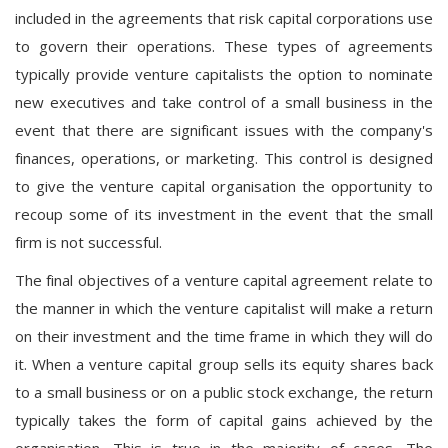
included in the agreements that risk capital corporations use
to govern their operations. These types of agreements
typically provide venture capitalists the option to nominate
new executives and take control of a small business in the
event that there are significant issues with the company's
finances, operations, or marketing. This control is designed
to give the venture capital organisation the opportunity to
recoup some of its investment in the event that the small
firm is not successful.
The final objectives of a venture capital agreement relate to
the manner in which the venture capitalist will make a return
on their investment and the time frame in which they will do
it. When a venture capital group sells its equity shares back
to a small business or on a public stock exchange, the return
typically takes the form of capital gains achieved by the
organisation. This is true in the majority of cases. The