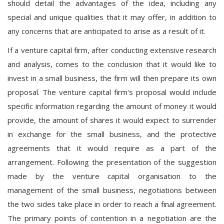
should detail the advantages of the idea, including any
special and unique qualities that it may offer, in addition to
any concerns that are anticipated to arise as a result of it.
If a venture capital firm, after conducting extensive research
and analysis, comes to the conclusion that it would like to
invest in a small business, the firm will then prepare its own
proposal. The venture capital firm's proposal would include
specific information regarding the amount of money it would
provide, the amount of shares it would expect to surrender
in exchange for the small business, and the protective
agreements that it would require as a part of the
arrangement. Following the presentation of the suggestion
made by the venture capital organisation to the
management of the small business, negotiations between
the two sides take place in order to reach a final agreement.
The primary points of contention in a negotiation are the