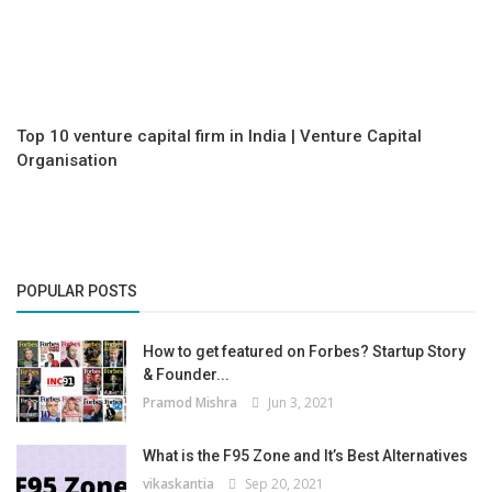
Top 10 venture capital firm in India | Venture Capital
Organisation
POPULAR POSTS
How to get featured on Forbes? Startup Story
& Founder...
Pramod Mishra
Jun 3, 2021
What is the F95 Zone and It’s Best Alternatives
vikaskantia
Sep 20, 2021