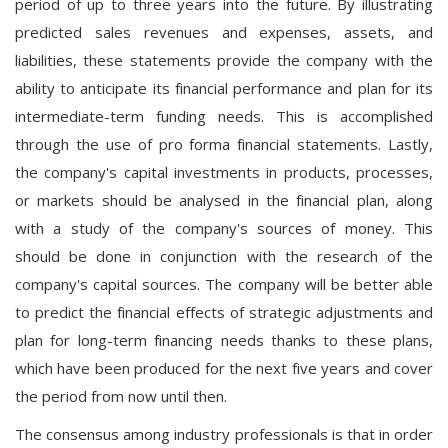
period of up to three years into the future. By illustrating
predicted sales revenues and expenses, assets, and
liabilities, these statements provide the company with the
ability to anticipate its financial performance and plan for its
intermediate-term funding needs. This is accomplished
through the use of pro forma financial statements. Lastly,
the company's capital investments in products, processes,
or markets should be analysed in the financial plan, along
with a study of the company's sources of money. This
should be done in conjunction with the research of the
company's capital sources. The company will be better able
to predict the financial effects of strategic adjustments and
plan for long-term financing needs thanks to these plans,
which have been produced for the next five years and cover
the period from now until then.
The consensus among industry professionals is that in order