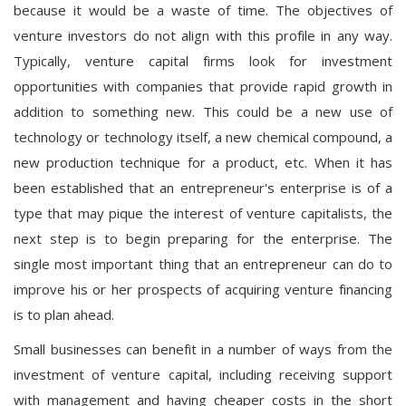
because it would be a waste of time. The objectives of
venture investors do not align with this profile in any way.
Typically, venture capital firms look for investment
opportunities with companies that provide rapid growth in
addition to something new. This could be a new use of
technology or technology itself, a new chemical compound, a
new production technique for a product, etc. When it has
been established that an entrepreneur's enterprise is of a
type that may pique the interest of venture capitalists, the
next step is to begin preparing for the enterprise. The
single most important thing that an entrepreneur can do to
improve his or her prospects of acquiring venture financing
is to plan ahead.
Small businesses can benefit in a number of ways from the
investment of venture capital, including receiving support
with management and having cheaper costs in the short