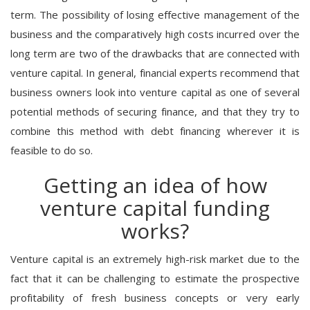
term. The possibility of losing effective management of the
business and the comparatively high costs incurred over the
long term are two of the drawbacks that are connected with
venture capital. In general, financial experts recommend that
business owners look into venture capital as one of several
potential methods of securing finance, and that they try to
combine this method with debt financing wherever it is
feasible to do so.
Getting an idea of how
venture capital funding
works?
Venture capital is an extremely high-risk market due to the
fact that it can be challenging to estimate the prospective
profitability of fresh business concepts or very early