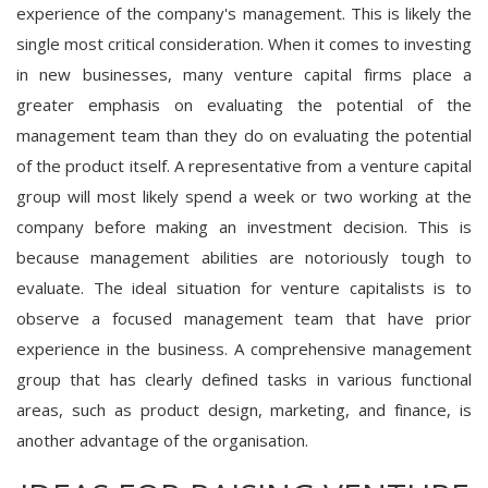
experience of the company's management. This is likely the
single most critical consideration. When it comes to investing
in new businesses, many venture capital firms place a
greater emphasis on evaluating the potential of the
management team than they do on evaluating the potential
of the product itself. A representative from a venture capital
group will most likely spend a week or two working at the
company before making an investment decision. This is
because management abilities are notoriously tough to
evaluate. The ideal situation for venture capitalists is to
observe a focused management team that have prior
experience in the business. A comprehensive management
group that has clearly defined tasks in various functional
areas, such as product design, marketing, and finance, is
another advantage of the organisation.