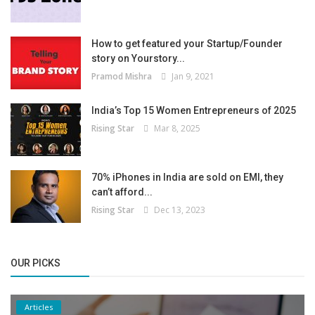
How to get featured your Startup/Founder
story on Yourstory...
Pramod Mishra
Jan 9, 2021
India’s Top 15 Women Entrepreneurs of 2025
Rising Star
Mar 8, 2025
70% iPhones in India are sold on EMI, they
can’t afford...
Rising Star
Dec 13, 2023
OUR PICKS
Articles