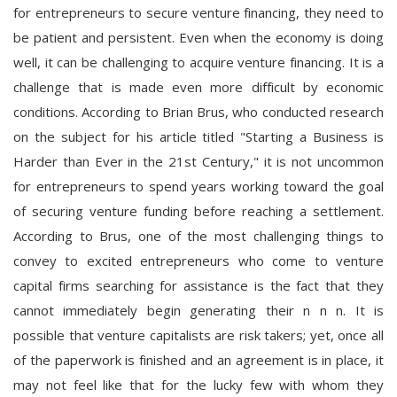
for entrepreneurs to secure venture financing, they need to
be patient and persistent. Even when the economy is doing
well, it can be challenging to acquire venture financing. It is a
challenge that is made even more difficult by economic
conditions. According to Brian Brus, who conducted research
on the subject for his article titled "Starting a Business is
Harder than Ever in the 21st Century," it is not uncommon
for entrepreneurs to spend years working toward the goal
of securing venture funding before reaching a settlement.
According to Brus, one of the most challenging things to
convey to excited entrepreneurs who come to venture
capital firms searching for assistance is the fact that they
cannot immediately begin generating their n n n. It is
possible that venture capitalists are risk takers; yet, once all
of the paperwork is finished and an agreement is in place, it
may not feel like that for the lucky few with whom they