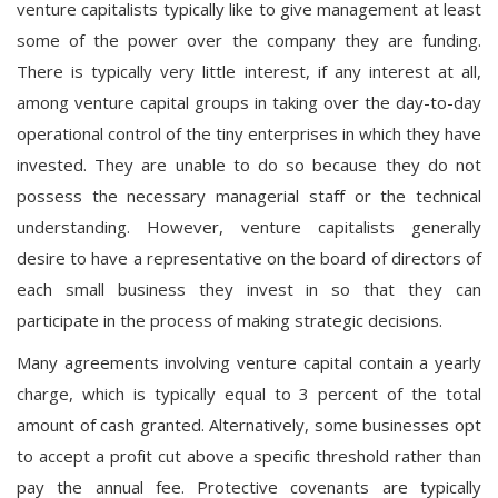
venture capitalists typically like to give management at least
some of the power over the company they are funding.
There is typically very little interest, if any interest at all,
among venture capital groups in taking over the day-to-day
operational control of the tiny enterprises in which they have
invested. They are unable to do so because they do not
possess the necessary managerial staff or the technical
understanding. However, venture capitalists generally
desire to have a representative on the board of directors of
each small business they invest in so that they can
participate in the process of making strategic decisions.
Many agreements involving venture capital contain a yearly
charge, which is typically equal to 3 percent of the total
amount of cash granted. Alternatively, some businesses opt
to accept a profit cut above a specific threshold rather than
pay the annual fee. Protective covenants are typically