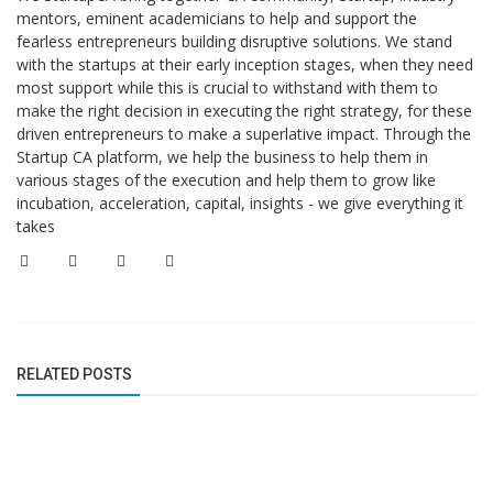
mentors, eminent academicians to help and support the
fearless entrepreneurs building disruptive solutions. We stand
with the startups at their early inception stages, when they need
most support while this is crucial to withstand with them to
make the right decision in executing the right strategy, for these
driven entrepreneurs to make a superlative impact. Through the
Startup CA platform, we help the business to help them in
various stages of the execution and help them to grow like
incubation, acceleration, capital, insights - we give everything it
takes
RELATED POSTS