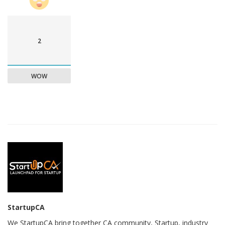
2
WOW
StartupCA
We StartupCA bring together CA community, Startup, industry