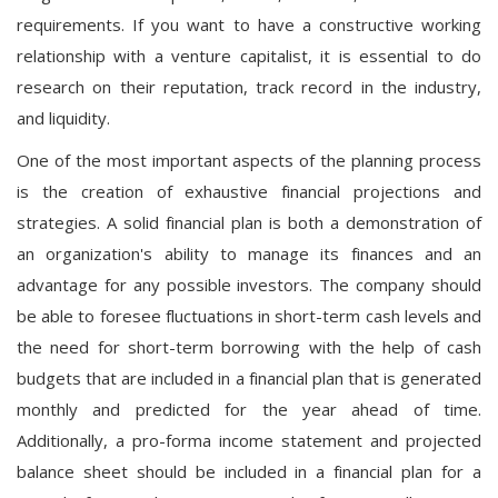
requirements. If you want to have a constructive working
relationship with a venture capitalist, it is essential to do
research on their reputation, track record in the industry,
and liquidity.
One of the most important aspects of the planning process
is the creation of exhaustive financial projections and
strategies. A solid financial plan is both a demonstration of
an organization's ability to manage its finances and an
advantage for any possible investors. The company should
be able to foresee fluctuations in short-term cash levels and
the need for short-term borrowing with the help of cash
budgets that are included in a financial plan that is generated
monthly and predicted for the year ahead of time.
Additionally, a pro-forma income statement and projected
balance sheet should be included in a financial plan for a