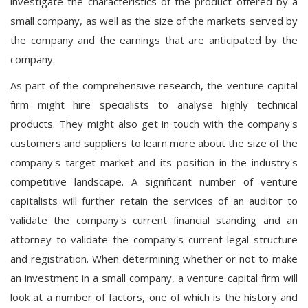
investigate the characteristics of the product offered by a
small company, as well as the size of the markets served by
the company and the earnings that are anticipated by the
company.
As part of the comprehensive research, the venture capital
firm might hire specialists to analyse highly technical
products. They might also get in touch with the company's
customers and suppliers to learn more about the size of the
company's target market and its position in the industry's
competitive landscape. A significant number of venture
capitalists will further retain the services of an auditor to
validate the company's current financial standing and an
attorney to validate the company's current legal structure
and registration. When determining whether or not to make
an investment in a small company, a venture capital firm will
look at a number of factors, one of which is the history and