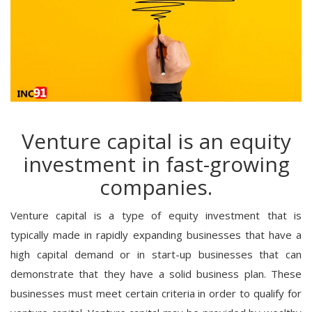
Venture capital is an equity
investment in fast-growing
companies.
Venture capital is a type of equity investment that is
typically made in rapidly expanding businesses that have a
high capital demand or in start-up businesses that can
demonstrate that they have a solid business plan. These
businesses must meet certain criteria in order to qualify for