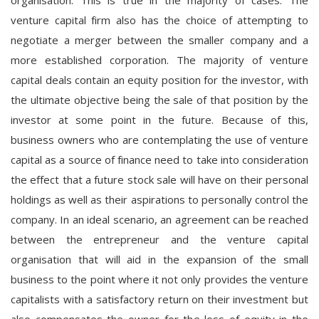
venture capital firm also has the choice of attempting to
negotiate a merger between the smaller company and a
more established corporation. The majority of venture
capital deals contain an equity position for the investor, with
the ultimate objective being the sale of that position by the
investor at some point in the future. Because of this,
business owners who are contemplating the use of venture
capital as a source of finance need to take into consideration
the effect that a future stock sale will have on their personal
holdings as well as their aspirations to personally control the
company. In an ideal scenario, an agreement can be reached
between the entrepreneur and the venture capital
organisation that will aid in the expansion of the small
business to the point where it not only provides the venture
capitalists with a satisfactory return on their investment but
also compensates the owner for the loss of equity in the