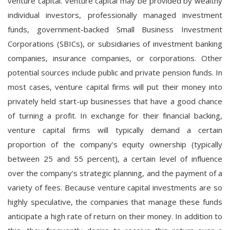
venture capital. Venture capital may be provided by wealthy
individual investors, professionally managed investment
funds, government-backed Small Business Investment
Corporations (SBICs), or subsidiaries of investment banking
companies, insurance companies, or corporations. Other
potential sources include public and private pension funds. In
most cases, venture capital firms will put their money into
privately held start-up businesses that have a good chance
of turning a profit. In exchange for their financial backing,
venture capital firms will typically demand a certain
proportion of the company's equity ownership (typically
between 25 and 55 percent), a certain level of influence
over the company's strategic planning, and the payment of a
variety of fees. Because venture capital investments are so
highly speculative, the companies that manage these funds
anticipate a high rate of return on their money. In addition to