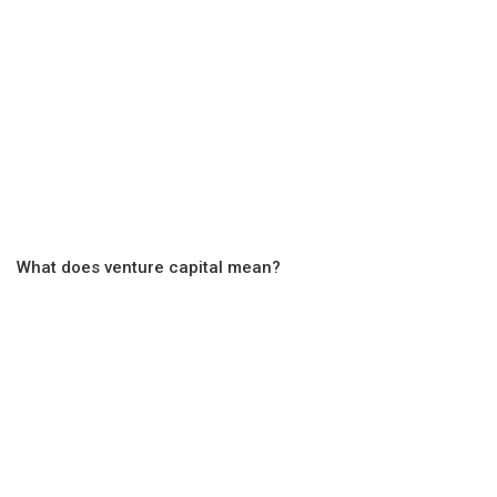
What does venture capital mean?