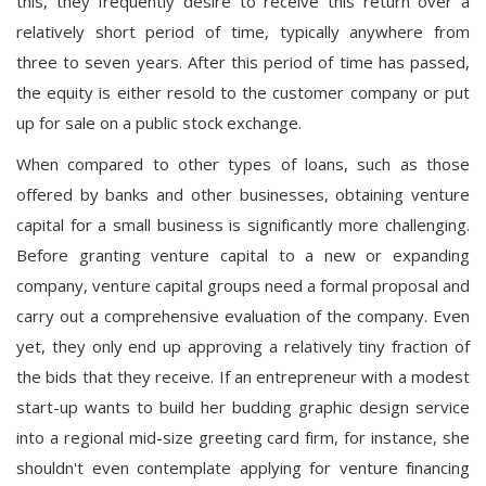
this, they frequently desire to receive this return over a
relatively short period of time, typically anywhere from
three to seven years. After this period of time has passed,
the equity is either resold to the customer company or put
up for sale on a public stock exchange.
When compared to other types of loans, such as those
offered by banks and other businesses, obtaining venture
capital for a small business is significantly more challenging.
Before granting venture capital to a new or expanding
company, venture capital groups need a formal proposal and
carry out a comprehensive evaluation of the company. Even
yet, they only end up approving a relatively tiny fraction of
the bids that they receive. If an entrepreneur with a modest
start-up wants to build her budding graphic design service
into a regional mid-size greeting card firm, for instance, she
shouldn't even contemplate applying for venture financing