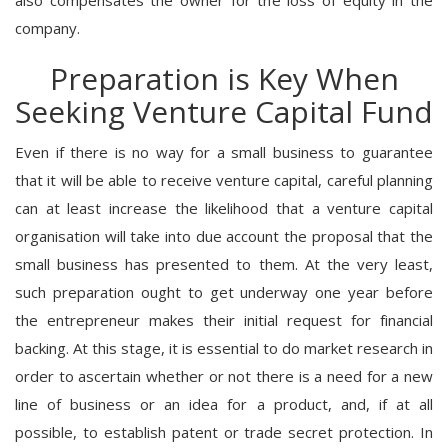
company.
Preparation is Key When
Seeking Venture Capital Fund
Even if there is no way for a small business to guarantee
that it will be able to receive venture capital, careful planning
can at least increase the likelihood that a venture capital
organisation will take into due account the proposal that the
small business has presented to them. At the very least,
such preparation ought to get underway one year before
the entrepreneur makes their initial request for financial
backing. At this stage, it is essential to do market research in
order to ascertain whether or not there is a need for a new
line of business or an idea for a product, and, if at all
possible, to establish patent or trade secret protection. In