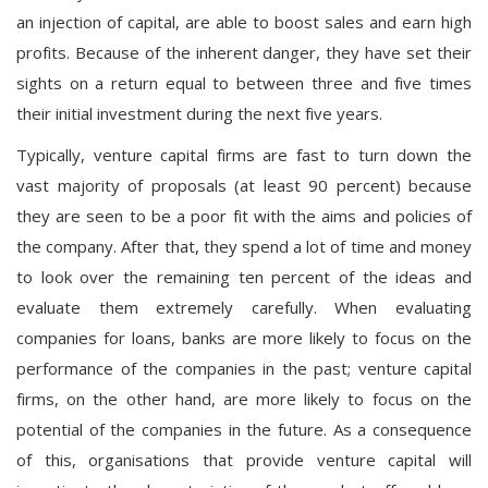
an injection of capital, are able to boost sales and earn high
profits. Because of the inherent danger, they have set their
sights on a return equal to between three and five times
their initial investment during the next five years.
Typically, venture capital firms are fast to turn down the
vast majority of proposals (at least 90 percent) because
they are seen to be a poor fit with the aims and policies of
the company. After that, they spend a lot of time and money
to look over the remaining ten percent of the ideas and
evaluate them extremely carefully. When evaluating
companies for loans, banks are more likely to focus on the
performance of the companies in the past; venture capital
firms, on the other hand, are more likely to focus on the
potential of the companies in the future. As a consequence
of this, organisations that provide venture capital will