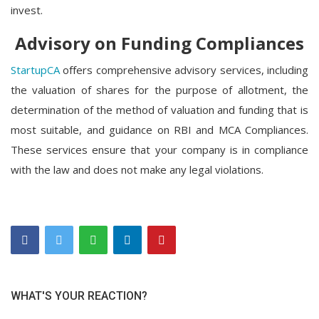
invest.
Advisory on Funding Compliances
StartupCA
offers comprehensive advisory services, including
the valuation of shares for the purpose of allotment, the
determination of the method of valuation and funding that is
most suitable, and guidance on RBI and MCA Compliances.
These services ensure that your company is in compliance
with the law and does not make any legal violations.
WHAT'S YOUR REACTION?