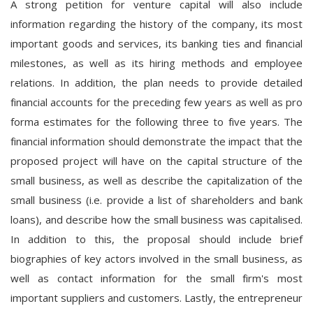
A strong petition for venture capital will also include
information regarding the history of the company, its most
important goods and services, its banking ties and financial
milestones, as well as its hiring methods and employee
relations. In addition, the plan needs to provide detailed
financial accounts for the preceding few years as well as pro
forma estimates for the following three to five years. The
financial information should demonstrate the impact that the
proposed project will have on the capital structure of the
small business, as well as describe the capitalization of the
small business (i.e. provide a list of shareholders and bank
loans), and describe how the small business was capitalised.
In addition to this, the proposal should include brief
biographies of key actors involved in the small business, as
well as contact information for the small firm's most
important suppliers and customers. Lastly, the entrepreneur