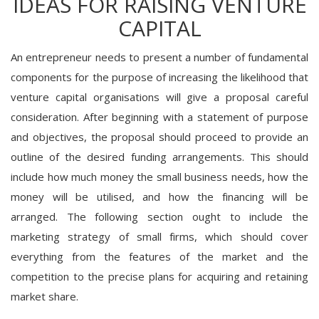
IDEAS FOR RAISING VENTURE
CAPITAL
An entrepreneur needs to present a number of fundamental
components for the purpose of increasing the likelihood that
venture capital organisations will give a proposal careful
consideration. After beginning with a statement of purpose
and objectives, the proposal should proceed to provide an
outline of the desired funding arrangements. This should
include how much money the small business needs, how the
money will be utilised, and how the financing will be
arranged. The following section ought to include the
marketing strategy of small firms, which should cover
everything from the features of the market and the
competition to the precise plans for acquiring and retaining
market share.