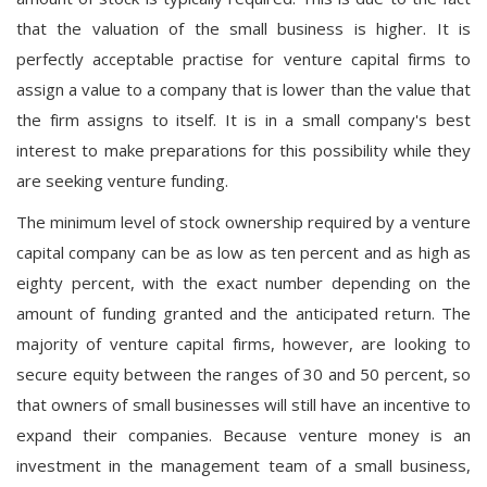
that the valuation of the small business is higher. It is
perfectly acceptable practise for venture capital firms to
assign a value to a company that is lower than the value that
the firm assigns to itself. It is in a small company's best
interest to make preparations for this possibility while they
are seeking venture funding.
The minimum level of stock ownership required by a venture
capital company can be as low as ten percent and as high as
eighty percent, with the exact number depending on the
amount of funding granted and the anticipated return. The
majority of venture capital firms, however, are looking to
secure equity between the ranges of 30 and 50 percent, so
that owners of small businesses will still have an incentive to
expand their companies. Because venture money is an
investment in the management team of a small business,