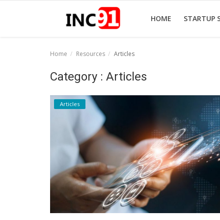
HOME
STARTUP 
Home
Resources
Articles
Home
Category : Articles
Startup Stories
Articles
Startup Tool Kit
Resources
Funding News
Business News
Login
Register