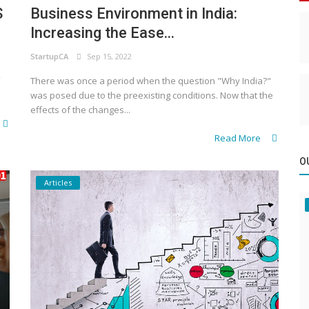
S
Business Environment in India:
Increasing the Ease...
StartupCA
Sep 15, 2022
There was once a period when the question "Why India?"
was posed due to the preexisting conditions. Now that the
effects of the changes...
Read More
O
Articles