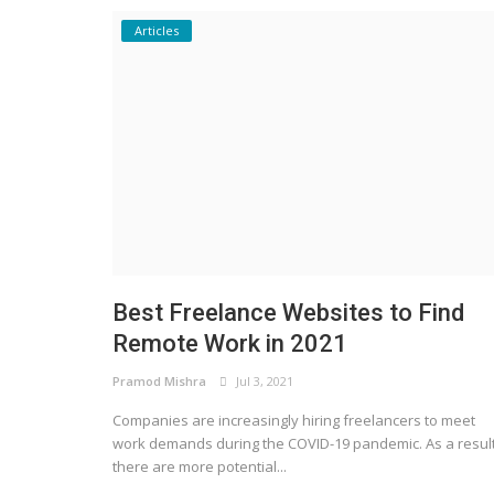
Articles
Best Freelance Websites to Find
Remote Work in 2021
Pramod Mishra
Jul 3, 2021
Companies are increasingly hiring freelancers to meet
work demands during the COVID-19 pandemic. As a result
there are more potential...