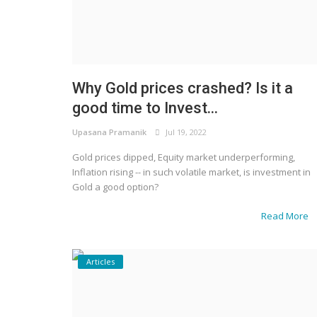
Why Gold prices crashed? Is it a
good time to Invest...
Upasana Pramanik
Jul 19, 2022
Gold prices dipped, Equity market underperforming,
Inflation rising -- in such volatile market, is investment in
Gold a good option?
Read More
Articles