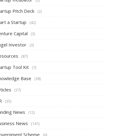
tartup Pitch Deck
(2)
art a Startup
(42)
nture Capital
(3)
ngel Investor
(3)
esources
(87)
artup Tool Kit
(7)
nowledge Base
(38)
ticles
(37)
R
(35)
unding News
(12)
usiness News
(141)
overnment Scheme
(6)