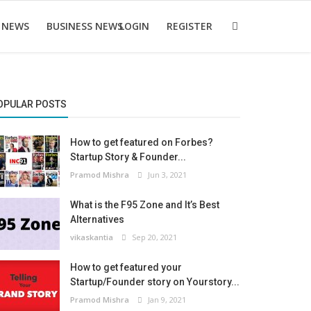
 NEWS
BUSINESS NEWS
LOGIN
REGISTER
OPULAR POSTS
How to get featured on Forbes?
Startup Story & Founder...
Pramod Mishra
Jun 3, 2021
What is the F95 Zone and It’s Best
Alternatives
vikaskantia
Sep 20, 2021
How to get featured your
Startup/Founder story on Yourstory...
Pramod Mishra
Jan 9, 2021