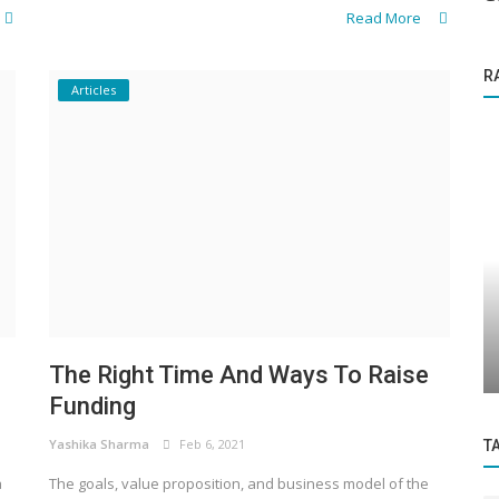
Read More
R
Articles
Knowledge Base
s to
Details on Funding Under Govt. Schemes
.
(MSME)
The Right Time And Ways To Raise
Funding
Yashika Sharma
Feb 6, 2021
T
a
The goals, value proposition, and business model of the