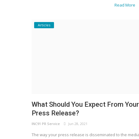
Read More
Articles
Business News
BeFabulous by Shitij: A Golden Dia
Honour and Recognize Achievers..
What Should You Expect From Your
Press Release?
INC91 PR Service
Jun 28, 2021
The way your press release is disseminated to the medi