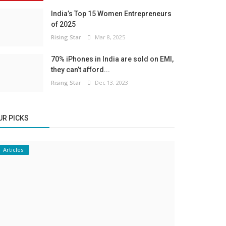
India’s Top 15 Women Entrepreneurs
of 2025
Rising Star
Mar 8, 2025
70% iPhones in India are sold on EMI,
they can’t afford...
Rising Star
Dec 13, 2023
UR PICKS
Articles