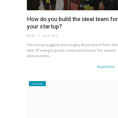
How do you build the ideal team for
your startup?
INC91
Sep 8, 2022
The survey suggests that roughly 60 percent of firms fail 
take off owing to poorly constructed teams! This statistic
demonstrates...
Read More
Articles