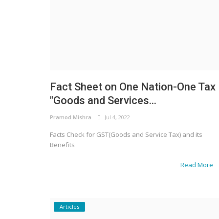
Fact Sheet on One Nation-One Tax
"Goods and Services...
Pramod Mishra
Jul 4, 2022
Facts Check for GST(Goods and Service Tax) and its
Benefits
Read More
Articles