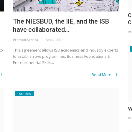
C
The NIESBUD, the IIE, and the ISB
C
have collaborated...
Pr
Pramod Mishra
Sep 7, 2022
to
This agreement allows ISB academics and industry experts
to establish two programmes. Business Foundations &
Entrepreneurial Skills...
Read More
Articles
W
Pr