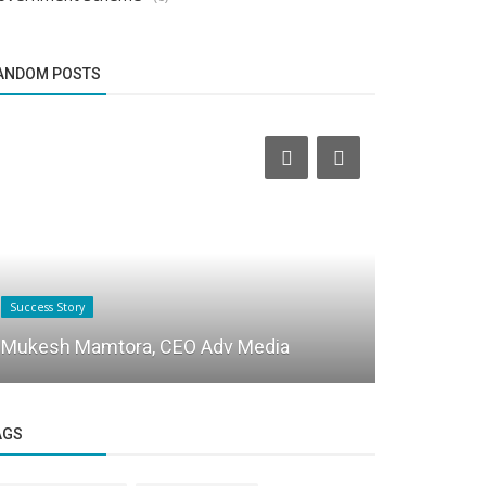
ANDOM POSTS
Success Story
Success Story
PMBAUSA L
Mukesh Mamtora, CEO Adv Media
Careers wi
AGS