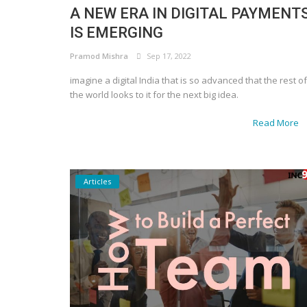
A NEW ERA IN DIGITAL PAYMENT
IS EMERGING
Pramod Mishra
Sep 17, 2022
imagine a digital India that is so advanced that the rest of
the world looks to it for the next big idea.
Read More
Articles