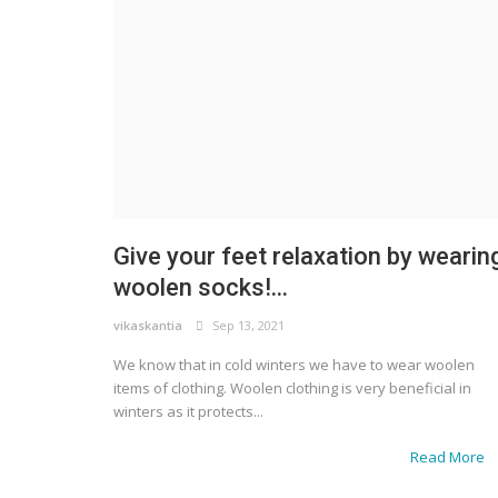
Give your feet relaxation by wearin
woolen socks!...
vikaskantia
Sep 13, 2021
We know that in cold winters we have to wear woolen
items of clothing. Woolen clothing is very beneficial in
winters as it protects...
Read More