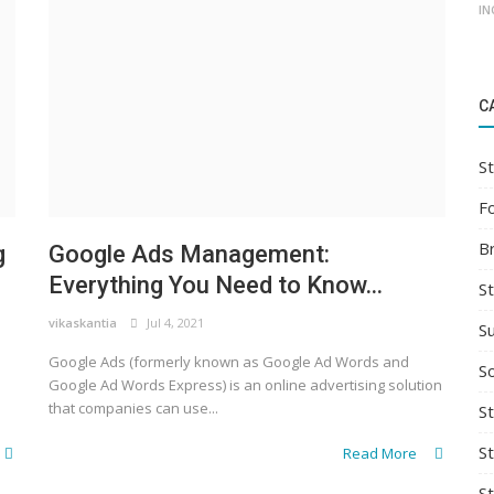
IN
C
St
F
B
g
Google Ads Management:
Everything You Need to Know...
S
vikaskantia
Jul 4, 2021
S
Google Ads (formerly known as Google Ad Words and
So
Google Ad Words Express) is an online advertising solution
that companies can use...
St
S
Read More
S