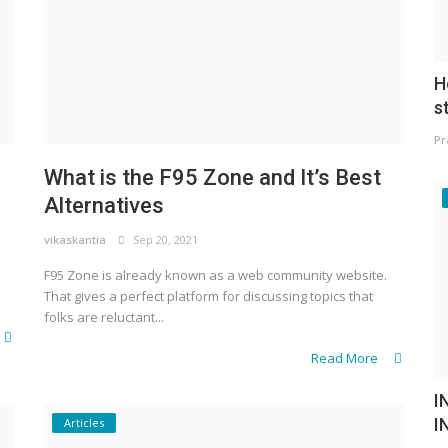
H
s
Pr
What is the F95 Zone and It’s Best
Alternatives
vikaskantia
Sep 20, 2021
F95 Zone is already known as a web community website.
That gives a perfect platform for discussing topics that
folks are reluctant...
Read More
I
I
Articles