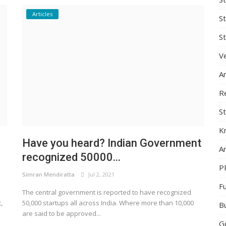
Articles
S
St
Ve
A
R
St
K
Have you heard? Indian Government
Ar
recognized 50000...
P
Simran Mendiratta
Jul 2, 2021
F
The central government is reported to have recognized
,
50,000 startups all across India. Where more than 10,000
B
are said to be approved...
G