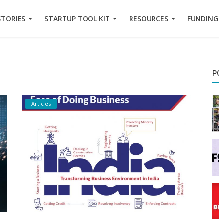
STORIES
STARTUP TOOL KIT
RESOURCES
FUNDING
P
Articles