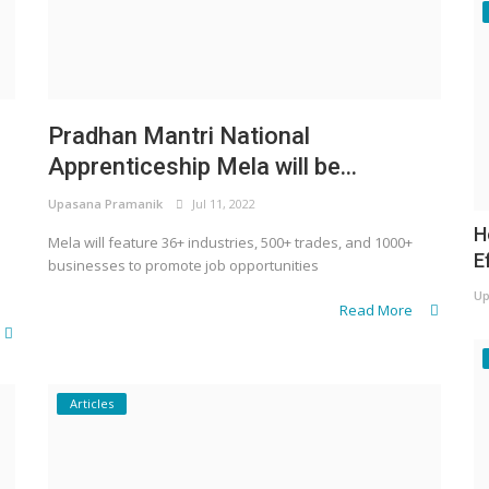
Pradhan Mantri National
Apprenticeship Mela will be...
Upasana Pramanik
Jul 11, 2022
H
Mela will feature 36+ industries, 500+ trades, and 1000+
E
businesses to promote job opportunities
Up
Read More
Articles