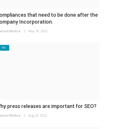
ompliances that need to be done after the
ompany Incorporation.
amod Mishra
May 10, 2023
PR
hy press releases are important for SEO?
amod Mishra
Aug 29, 2022