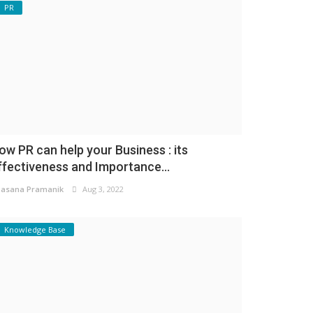
PR
ow PR can help your Business : its
ffectiveness and Importance...
asana Pramanik
Aug 3, 2022
Knowledge Base