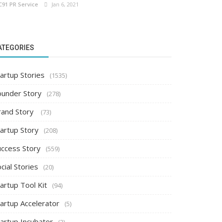
C91 PR Service
Jan 6, 2021
ATEGORIES
artup Stories
(1535)
ounder Story
(278)
rand Story
(73)
tartup Story
(208)
uccess Story
(559)
cial Stories
(20)
artup Tool Kit
(94)
tartup Accelerator
(5)
tartup Incubator
(2)