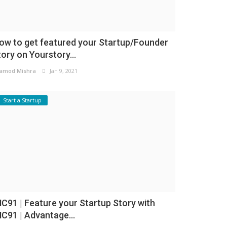
ow to get featured your Startup/Founder
tory on Yourstory...
amod Mishra
Jan 9, 2021
Start a Startup
NC91 | Feature your Startup Story with
NC91 | Advantage...