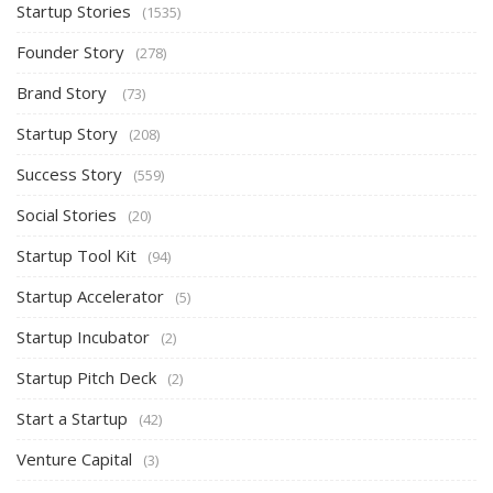
Startup Stories
(1535)
Founder Story
(278)
Brand Story
(73)
Startup Story
(208)
Success Story
(559)
Social Stories
(20)
Startup Tool Kit
(94)
Startup Accelerator
(5)
Startup Incubator
(2)
Startup Pitch Deck
(2)
Start a Startup
(42)
Venture Capital
(3)