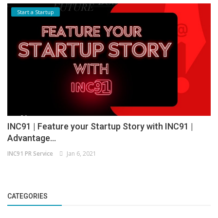
Start a Startup
INC91 | Feature your Startup Story with INC91 |
Advantage...
INC91 PR Service
Jan 6, 2021
CATEGORIES