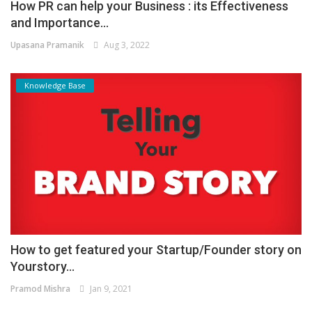
How PR can help your Business : its Effectiveness
and Importance...
Upasana Pramanik
Aug 3, 2022
Knowledge Base
How to get featured your Startup/Founder story on
Yourstory...
Pramod Mishra
Jan 9, 2021