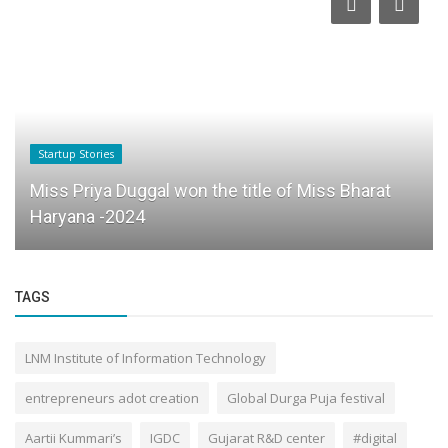
Startup Stories
Miss Priya Duggal won the title of Miss Bharat
Haryana -2024
TAGS
LNM Institute of Information Technology
entrepreneurs adot creation
Global Durga Puja festival
Aartii Kummari’s
IGDC
Gujarat R&D center
#digital