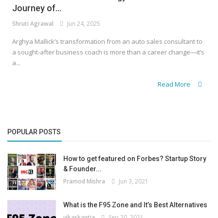
Journey of...
Shruti Agrawal
Jun 24, 2025
Arghya Mallick’s transformation from an auto sales consultant to
a sought-after business coach is more than a career change—it’s
a...
Read More
POPULAR POSTS
How to get featured on Forbes? Startup Story
& Founder...
Pramod Mishra
Jun 3, 2021
What is the F95 Zone and It’s Best Alternatives
vikaskantia
Sep 20, 2021