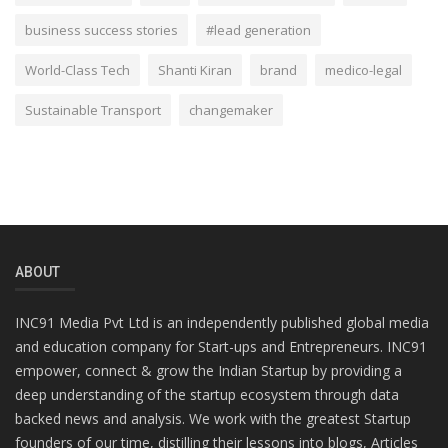
business success stories
#lead generation
World-Class Tech
Shanti Kiran
brand
medico-legal
Sustainable Transport
changemaker
ABOUT
INC91 Media Pvt Ltd is an independently published global media
and education company for Start-ups and Entrepreneurs. INC91
empower, connect & grow the Indian Startup by providing a
deep understanding of the startup ecosystem through data
backed news and analysis. We work with the greatest Startup
founders of our time, distilling their lessons into blogs, Articles