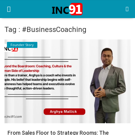
Tag : #BusinessCoaching
Home
Founder Story
Startup Stories
Startup Tool Kit
Resources
Funding News
Business News
Login
Register
From Sales Floor to Strategy Rooms: The