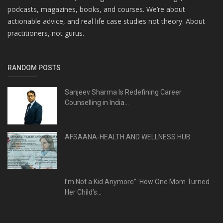
podcasts, magazines, books, and courses. We’re about
actionable advice, and real life case studies not theory. About
practitioners, not gurus.
RANDOM POSTS
Sanjeev Sharma Is Redefining Career
Counselling in India...
AFSAANA-HEALTH AND WELLNESS HUB
I’m Not a Kid Anymore”: How One Mom Turned
Her Child’s...