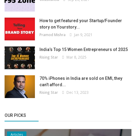
How to get featured your Startup/Founder
story on Yourstory...
Pramod Mishra
Jan 9, 2021
India’s Top 15 Women Entrepreneurs of 2025
Rising Star
Mar 8, 2025
70% iPhones in India are sold on EMI, they
can’t afford...
Rising Star
Dec 13, 2023
OUR PICKS
Articles