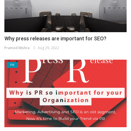
Why press releases are important for SEO?
Pramod Mishra
Aug 29, 2022
PR