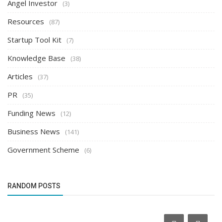
Angel Investor
(3)
Resources
(87)
Startup Tool Kit
(7)
Knowledge Base
(38)
Articles
(37)
PR
(35)
Funding News
(12)
Business News
(141)
Government Scheme
(6)
RANDOM POSTS