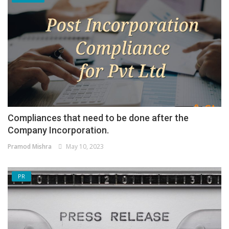
Compliances that need to be done after the
Company Incorporation.
Pramod Mishra
May 10, 2023
PR